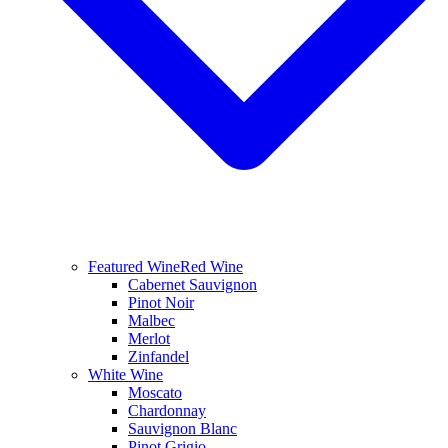
Featured Wine
Red Wine
Cabernet Sauvignon
Pinot Noir
Malbec
Merlot
Zinfandel
White Wine
Moscato
Chardonnay
Sauvignon Blanc
Pinot Grigio