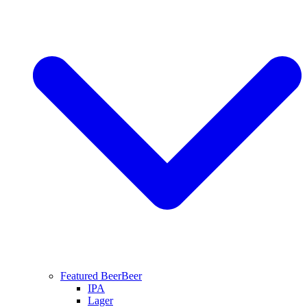
Featured Beer
Beer
IPA
Lager