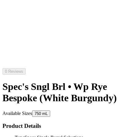
0 Reviews
Spec's Sngl Brl • Wp Rye
Bespoke (White Burgundy)
Available Sizes
750 mL
Product Details