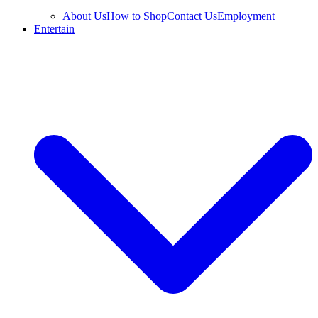
About Us
How to Shop
Contact Us
Employment
Entertain