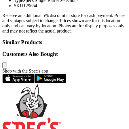
Type
Specs Single Barrel Selections
SKU
129654
Receive an additional 5% discount in-store for cash payment. Prices
and vintages subject to change. Prices shown are for this location
only and can vary by location. Photos are for display purposes only
and may not reflect the actual product.
Similar Products
Customers Also Bought
Shop with the Spec's app