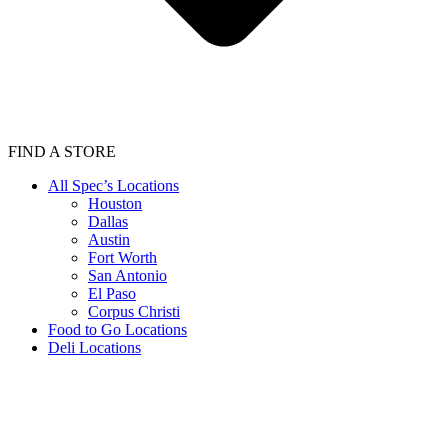
FIND A STORE
All Spec’s Locations
Houston
Dallas
Austin
Fort Worth
San Antonio
El Paso
Corpus Christi
Food to Go Locations
Deli Locations