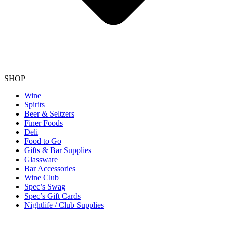
SHOP
Wine
Spirits
Beer & Seltzers
Finer Foods
Deli
Food to Go
Gifts & Bar Supplies
Glassware
Bar Accessories
Wine Club
Spec’s Swag
Spec’s Gift Cards
Nightlife / Club Supplies