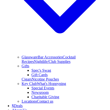
Glassware
Bar Accessories
Cocktail
Recipes
Nightlife/Club Supplies
Gifts
Spec's Swag
Gift Cards
Cigars
Nicotine Pouches
Key Club
What's Hoppyning
Special Events
Newsroom
Charitable Giving
Locations
Contact us
$
Deals