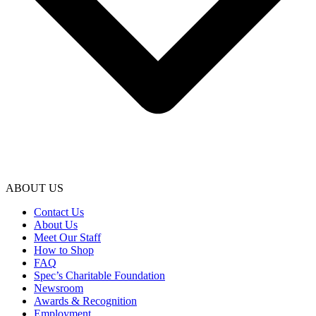
ABOUT US
Contact Us
About Us
Meet Our Staff
How to Shop
FAQ
Spec’s Charitable Foundation
Newsroom
Awards & Recognition
Employment