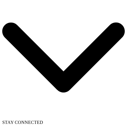
STAY CONNECTED