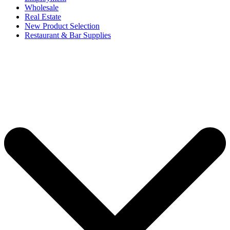
Wholesale
Real Estate
New Product Selection
Restaurant & Bar Supplies