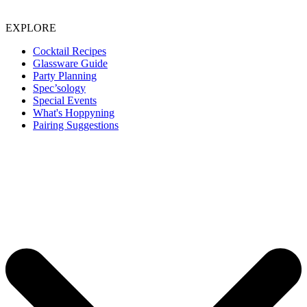
EXPLORE
Cocktail Recipes
Glassware Guide
Party Planning
Spec’sology
Special Events
What's Hoppyning
Pairing Suggestions