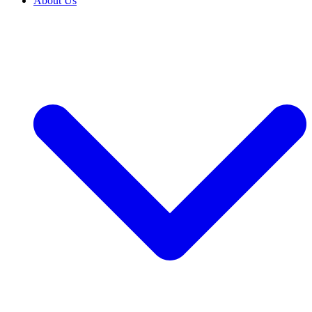
About Us