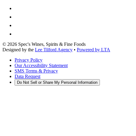
©
2026
Spec's Wines, Spirits & Fine Foods
Designed by the
Lee Tilford Agency
•
Powered by LTA
Privacy Policy
Our Accessibility Statement
SMS Terms & Privacy
Data Request
Do Not Sell or Share My Personal Information