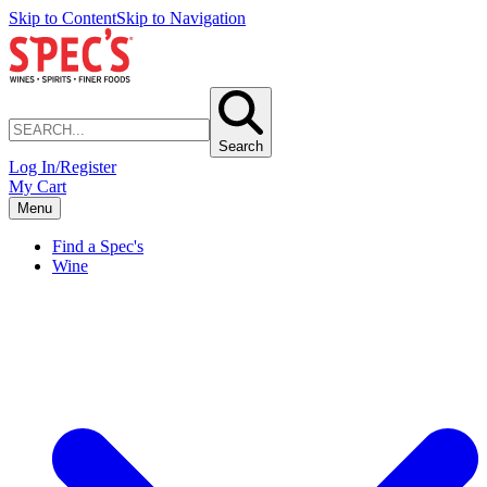
Skip to Content
Skip to Navigation
Search
Log In/Register
My Cart
Menu
Find a Spec's
Wine