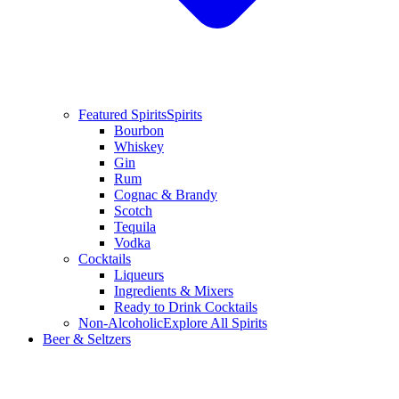
Featured Spirits
Spirits
Bourbon
Whiskey
Gin
Rum
Cognac & Brandy
Scotch
Tequila
Vodka
Cocktails
Liqueurs
Ingredients & Mixers
Ready to Drink Cocktails
Non-Alcoholic
Explore All Spirits
Beer & Seltzers