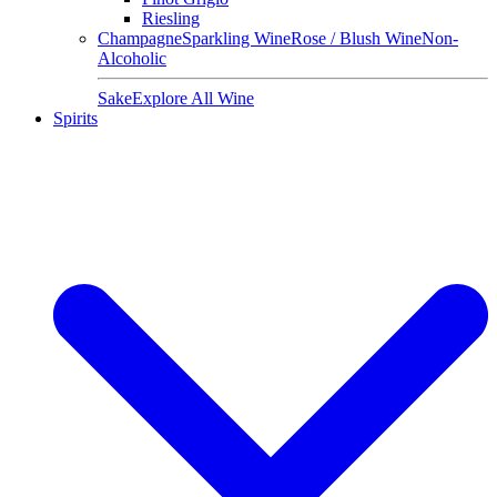
Riesling
Champagne
Sparkling Wine
Rose / Blush Wine
Non-
Alcoholic
Sake
Explore All Wine
Spirits