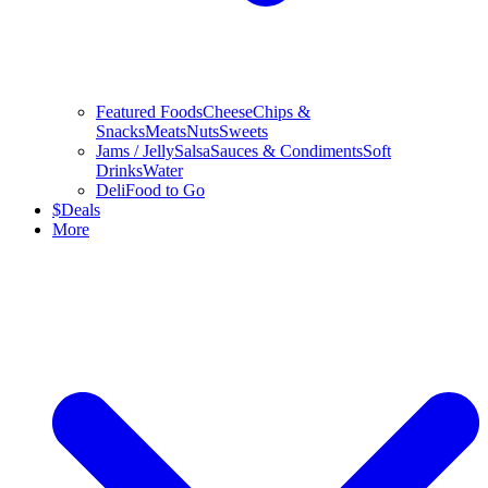
Featured Foods
Cheese
Chips &
Snacks
Meats
Nuts
Sweets
Jams / Jelly
Salsa
Sauces & Condiments
Soft
Drinks
Water
Deli
Food to Go
$
Deals
More