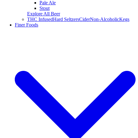
Pale Ale
Stout
Explore All Beer
THC Infused
Hard Seltzers
Cider
Non-Alcoholic
Kegs
Finer Foods