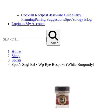
Cocktail Recipes
Glassware Guide
Party
Planning
Pairing Suggestions
Spec'sology Blog
Login to My Account
Search
Home
Shop
Spirits
Spec's Sngl Brl • Wp Rye Bespoke (White Burgundy)