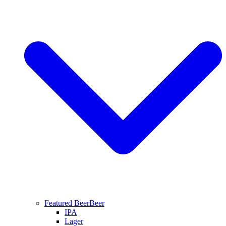
Featured Beer
Beer
IPA
Lager