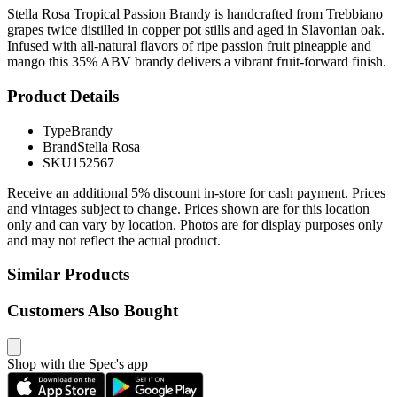
Stella Rosa Tropical Passion Brandy is handcrafted from Trebbiano
grapes twice distilled in copper pot stills and aged in Slavonian oak.
Infused with all-natural flavors of ripe passion fruit pineapple and
mango this 35% ABV brandy delivers a vibrant fruit-forward finish.
Product Details
Type
Brandy
Brand
Stella Rosa
SKU
152567
Receive an additional 5% discount in-store for cash payment. Prices
and vintages subject to change. Prices shown are for this location
only and can vary by location. Photos are for display purposes only
and may not reflect the actual product.
Similar Products
Customers Also Bought
Shop with the Spec's app