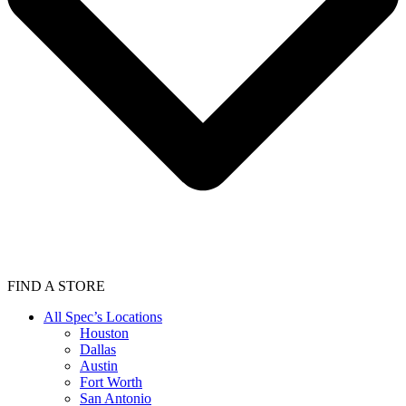
FIND A STORE
All Spec’s Locations
Houston
Dallas
Austin
Fort Worth
San Antonio