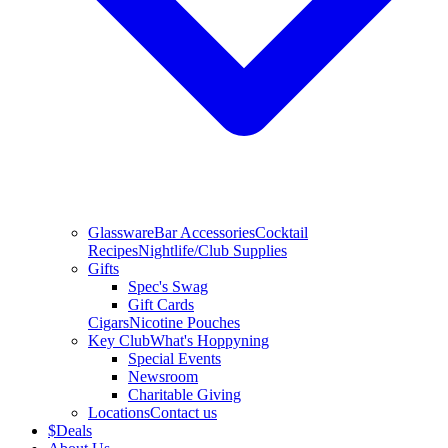
Glassware
Bar Accessories
Cocktail
Recipes
Nightlife/Club Supplies
Gifts
Spec's Swag
Gift Cards
Cigars
Nicotine Pouches
Key Club
What's Hoppyning
Special Events
Newsroom
Charitable Giving
Locations
Contact us
$
Deals