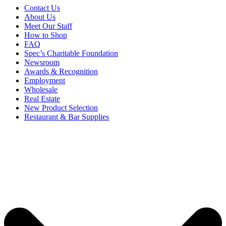
Contact Us
About Us
Meet Our Staff
How to Shop
FAQ
Spec’s Charitable Foundation
Newsroom
Awards & Recognition
Employment
Wholesale
Real Estate
New Product Selection
Restaurant & Bar Supplies