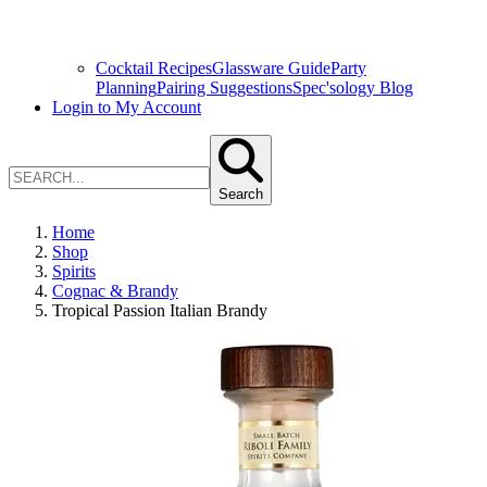
Cocktail Recipes
Glassware Guide
Party
Planning
Pairing Suggestions
Spec'sology Blog
Login to My Account
Search
Home
Shop
Spirits
Cognac & Brandy
Tropical Passion Italian Brandy