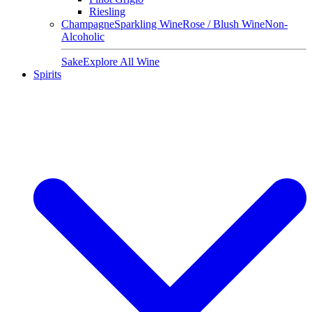
Riesling
Champagne
Sparkling Wine
Rose / Blush Wine
Non-
Alcoholic
Sake
Explore All Wine
Spirits