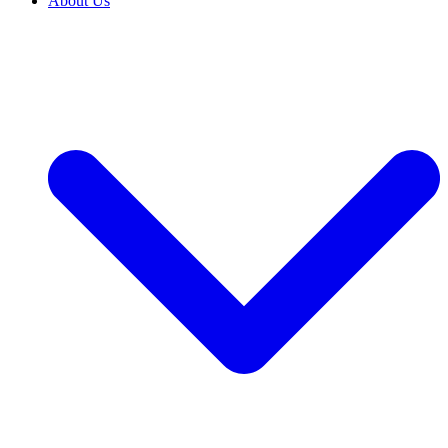
About Us