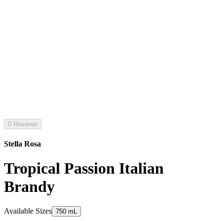
0 Reviews
Stella Rosa
Tropical Passion Italian
Brandy
Available Sizes
750 mL