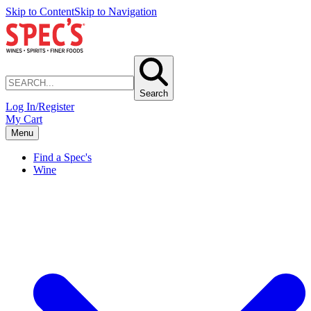
Skip to Content
Skip to Navigation
Search
Log In/Register
My Cart
Menu
Find a Spec's
Wine