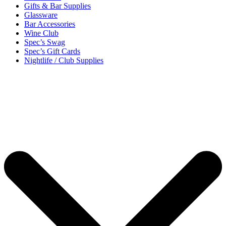
Gifts & Bar Supplies
Glassware
Bar Accessories
Wine Club
Spec’s Swag
Spec’s Gift Cards
Nightlife / Club Supplies