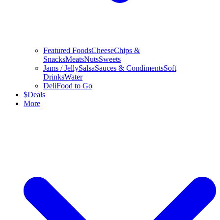
Featured Foods
Cheese
Chips &
Snacks
Meats
Nuts
Sweets
Jams / Jelly
Salsa
Sauces & Condiments
Soft
Drinks
Water
Deli
Food to Go
$
Deals
More