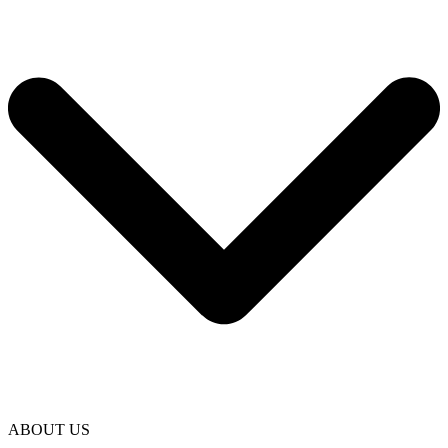
ABOUT US