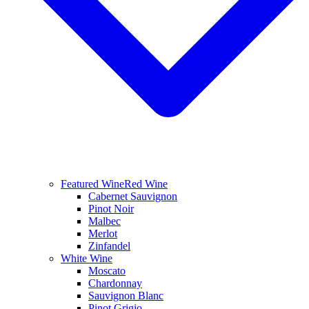
Featured Wine
Red Wine
Cabernet Sauvignon
Pinot Noir
Malbec
Merlot
Zinfandel
White Wine
Moscato
Chardonnay
Sauvignon Blanc
Pinot Grigio