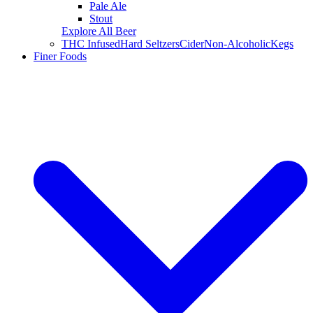
Pale Ale
Stout
Explore All Beer
THC Infused
Hard Seltzers
Cider
Non-Alcoholic
Kegs
Finer Foods