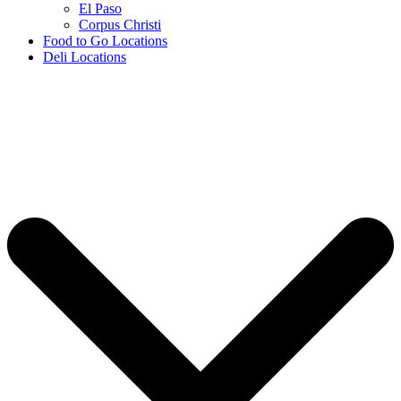
El Paso
Corpus Christi
Food to Go Locations
Deli Locations