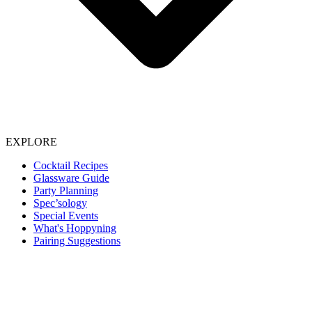
EXPLORE
Cocktail Recipes
Glassware Guide
Party Planning
Spec’sology
Special Events
What's Hoppyning
Pairing Suggestions