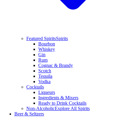
Featured Spirits
Spirits
Bourbon
Whiskey
Gin
Rum
Cognac & Brandy
Scotch
Tequila
Vodka
Cocktails
Liqueurs
Ingredients & Mixers
Ready to Drink Cocktails
Non-Alcoholic
Explore All Spirits
Beer & Seltzers