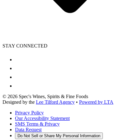
STAY CONNECTED
©
2026
Spec's Wines, Spirits & Fine Foods
Designed by the
Lee Tilford Agency
•
Powered by LTA
Privacy Policy
Our Accessibility Statement
SMS Terms & Privacy
Data Request
Do Not Sell or Share My Personal Information