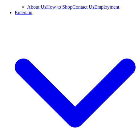
About Us
How to Shop
Contact Us
Employment
Entertain