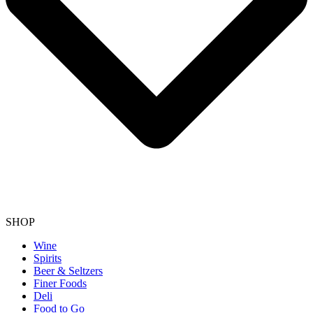
SHOP
Wine
Spirits
Beer & Seltzers
Finer Foods
Deli
Food to Go