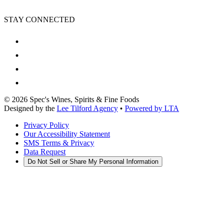
STAY CONNECTED
©
2026
Spec's Wines, Spirits & Fine Foods
Designed by the
Lee Tilford Agency
•
Powered by LTA
Privacy Policy
Our Accessibility Statement
SMS Terms & Privacy
Data Request
Do Not Sell or Share My Personal Information