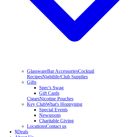
Glassware
Bar Accessories
Cocktail
Recipes
Nightlife/Club Supplies
Gifts
Spec's Swag
Gift Cards
Cigars
Nicotine Pouches
Key Club
What's Hoppyning
Special Events
Newsroom
Charitable Giving
Locations
Contact us
$
Deals