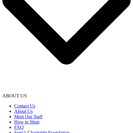
ABOUT US
Contact Us
About Us
Meet Our Staff
How to Shop
FAQ
Spec’s Charitable Foundation