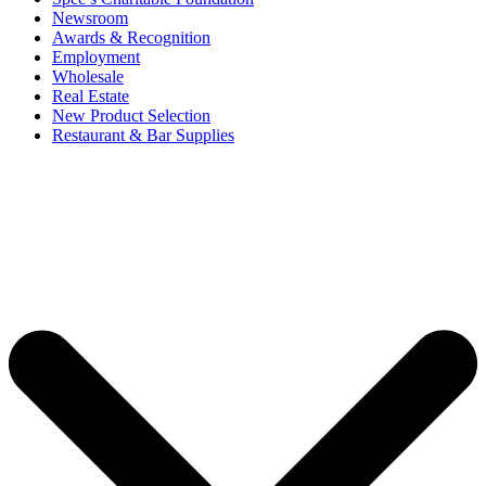
Newsroom
Awards & Recognition
Employment
Wholesale
Real Estate
New Product Selection
Restaurant & Bar Supplies