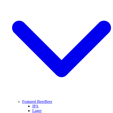
Featured Beer
Beer
IPA
Lager