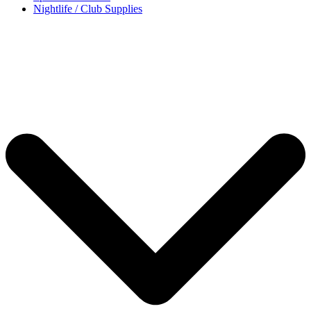
Nightlife / Club Supplies