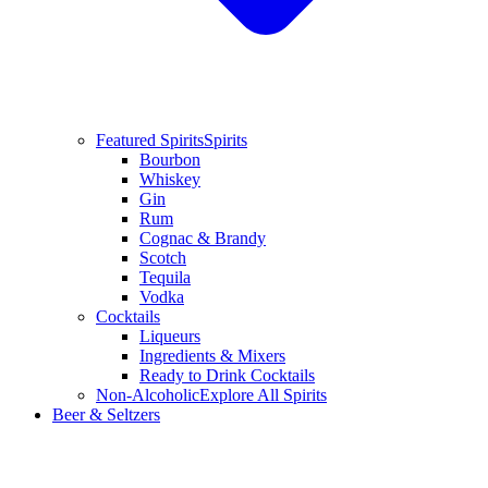
Featured Spirits
Spirits
Bourbon
Whiskey
Gin
Rum
Cognac & Brandy
Scotch
Tequila
Vodka
Cocktails
Liqueurs
Ingredients & Mixers
Ready to Drink Cocktails
Non-Alcoholic
Explore All Spirits
Beer & Seltzers