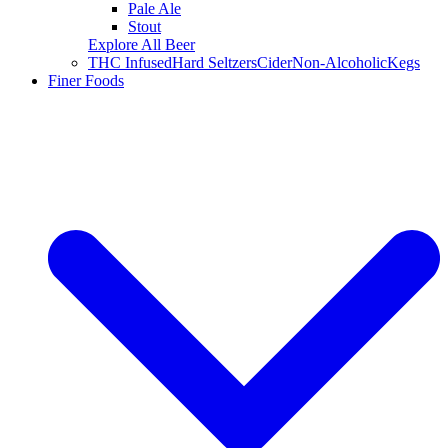
Pale Ale
Stout
Explore All Beer
THC Infused
Hard Seltzers
Cider
Non-Alcoholic
Kegs
Finer Foods