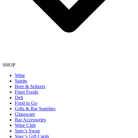
SHOP
Wine
Spirits
Beer & Seltzers
Finer Foods
Deli
Food to Go
Gifts & Bar Supplies
Glassware
Bar Accessories
Wine Club
Spec’s Swag
Spec’s Gift Cards