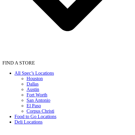
FIND A STORE
All Spec’s Locations
Houston
Dallas
Austin
Fort Worth
San Antonio
El Paso
Corpus Christi
Food to Go Locations
Deli Locations