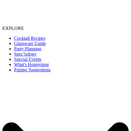
EXPLORE
Cocktail Recipes
Glassware Guide
Party Planning
Spec’sology
Special Events
What's Hoppyning
Pairing Suggestions