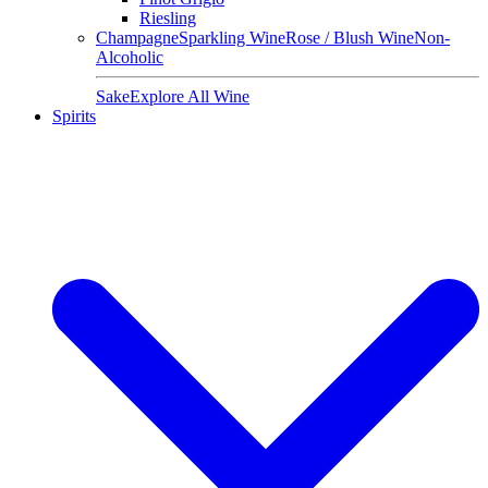
Riesling
Champagne
Sparkling Wine
Rose / Blush Wine
Non-
Alcoholic
Sake
Explore All Wine
Spirits