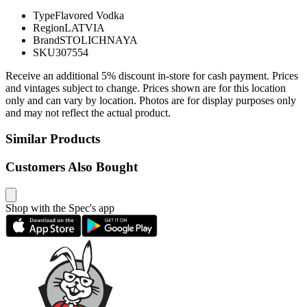
Type
Flavored Vodka
Region
LATVIA
Brand
STOLICHNAYA
SKU
307554
Receive an additional 5% discount in-store for cash payment. Prices
and vintages subject to change. Prices shown are for this location
only and can vary by location. Photos are for display purposes only
and may not reflect the actual product.
Similar Products
Customers Also Bought
Shop with the Spec's app