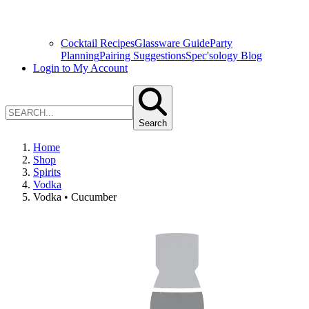
Cocktail Recipes
Glassware Guide
Party
Planning
Pairing Suggestions
Spec'sology Blog
Login to My Account
Search
Home
Shop
Spirits
Vodka
Vodka • Cucumber