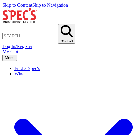
Skip to Content
Skip to Navigation
Search
Log In/Register
My Cart
Menu
Find a Spec's
Wine