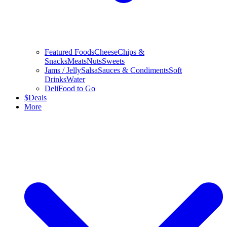
Featured Foods
Cheese
Chips &
Snacks
Meats
Nuts
Sweets
Jams / Jelly
Salsa
Sauces & Condiments
Soft
Drinks
Water
Deli
Food to Go
$
Deals
More