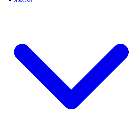
About Us