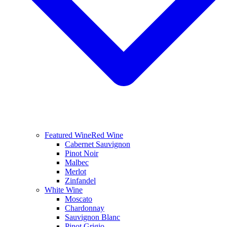
Featured Wine
Red Wine
Cabernet Sauvignon
Pinot Noir
Malbec
Merlot
Zinfandel
White Wine
Moscato
Chardonnay
Sauvignon Blanc
Pinot Grigio