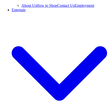
About Us
How to Shop
Contact Us
Employment
Entertain