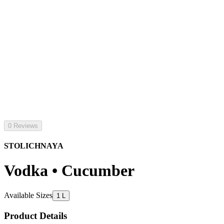
0 Reviews
STOLICHNAYA
Vodka • Cucumber
Available Sizes
1 L
Product Details