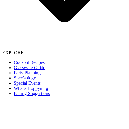
EXPLORE
Cocktail Recipes
Glassware Guide
Party Planning
Spec’sology
Special Events
What's Hoppyning
Pairing Suggestions