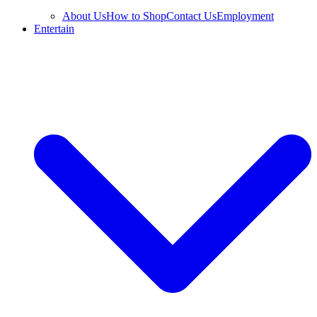
About Us
How to Shop
Contact Us
Employment
Entertain