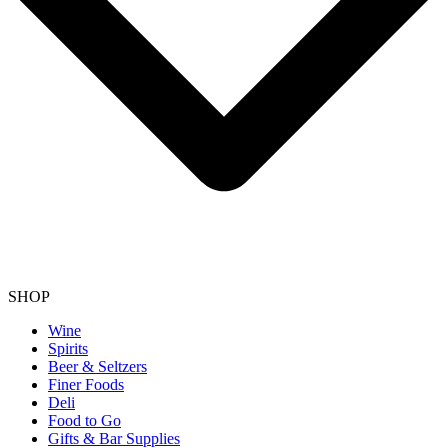
SHOP
Wine
Spirits
Beer & Seltzers
Finer Foods
Deli
Food to Go
Gifts & Bar Supplies