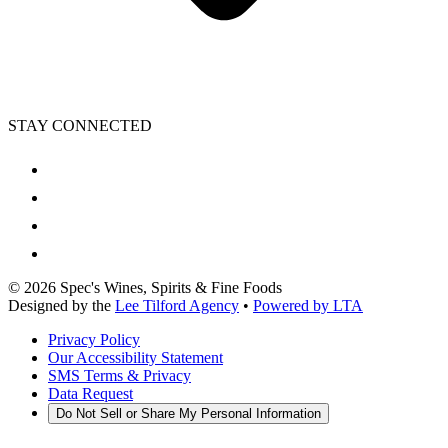
STAY CONNECTED
©
2026
Spec's Wines, Spirits & Fine Foods
Designed by the
Lee Tilford Agency
•
Powered by LTA
Privacy Policy
Our Accessibility Statement
SMS Terms & Privacy
Data Request
Do Not Sell or Share My Personal Information