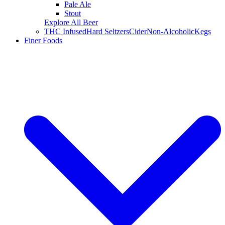
Pale Ale
Stout
Explore All Beer
THC Infused
Hard Seltzers
Cider
Non-Alcoholic
Kegs
Finer Foods