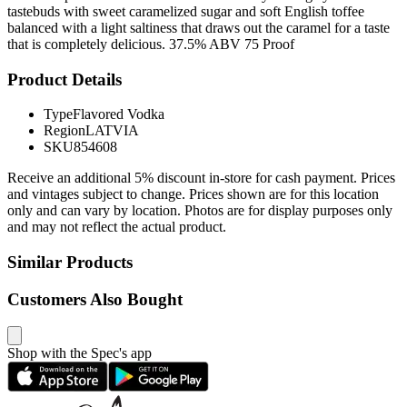
tastebuds with sweet caramelized sugar and soft English toffee
balanced with a light saltiness that draws out the caramel for a taste
that is completely delicious. 37.5% ABV 75 Proof
Product Details
Type
Flavored Vodka
Region
LATVIA
SKU
854608
Receive an additional 5% discount in-store for cash payment. Prices
and vintages subject to change. Prices shown are for this location
only and can vary by location. Photos are for display purposes only
and may not reflect the actual product.
Similar Products
Customers Also Bought
Shop with the Spec's app