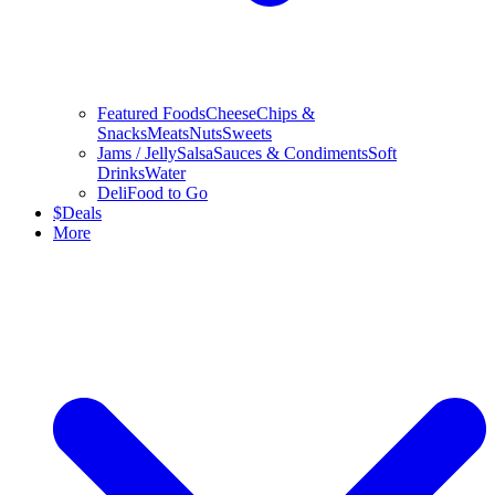
Featured Foods
Cheese
Chips &
Snacks
Meats
Nuts
Sweets
Jams / Jelly
Salsa
Sauces & Condiments
Soft
Drinks
Water
Deli
Food to Go
$
Deals
More