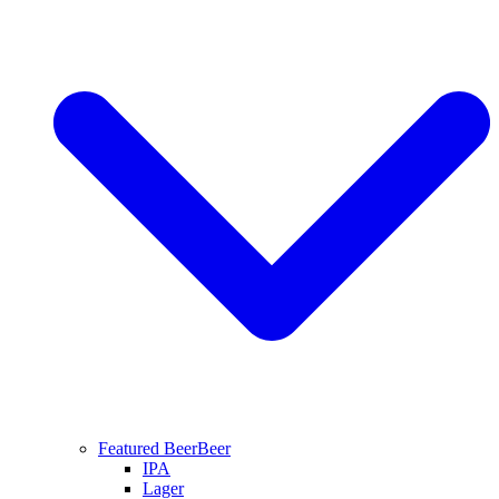
Featured Beer
Beer
IPA
Lager