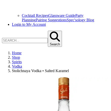
Cocktail Recipes
Glassware Guide
Party
Planning
Pairing Suggestions
Spec'sology Blog
Login to My Account
Search
Home
Shop
Spirits
Vodka
Stolichnaya Vodka • Salted Karamel