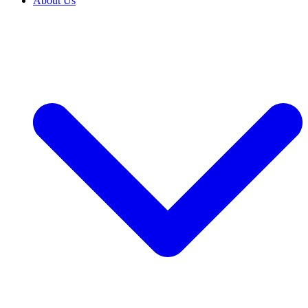
About Us