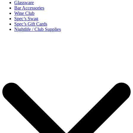
Glassware
Bar Accessories
Wine Club
Spec’s Swag
Spec’s Gift Cards
Nightlife / Club Supplies