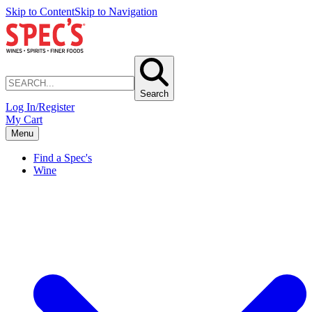
Skip to Content
Skip to Navigation
Search
Log In/Register
My Cart
Menu
Find a Spec's
Wine