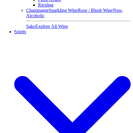
Riesling
Champagne
Sparkling Wine
Rose / Blush Wine
Non-
Alcoholic
Sake
Explore All Wine
Spirits