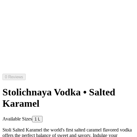
0 Reviews
Stolichnaya Vodka • Salted
Karamel
Available Sizes
1 L
Stoli Salted Karamel the world's first salted caramel flavored vodka
offers the perfect balance of sweet and savory. Indulge your