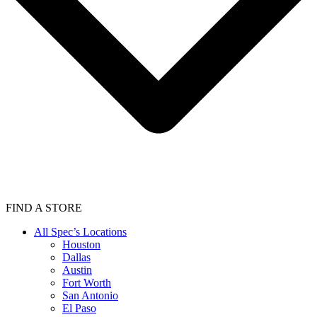
FIND A STORE
All Spec’s Locations
Houston
Dallas
Austin
Fort Worth
San Antonio
El Paso