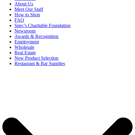
About Us
Meet Our Staff
How to Shop
FAQ
Spec’s Charitable Foundation
Newsroom
Awards & Recognition
Employment
Wholesale
Real Estate
New Product Selection
Restaurant & Bar Supplies