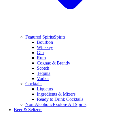
Featured Spirits
Spirits
Bourbon
Whiskey
Gin
Rum
Cognac & Brandy
Scotch
Tequila
Vodka
Cocktails
Liqueurs
Ingredients & Mixers
Ready to Drink Cocktails
Non-Alcoholic
Explore All Spirits
Beer & Seltzers