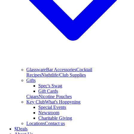
Glassware
Bar Accessories
Cocktail
Recipes
Nightlife/Club Supplies
Gifts
Spec's Swag
Gift Cards
Cigars
Nicotine Pouches
Key Club
What's Hoppyning
Special Events
Newsroom
Charitable Giving
Locations
Contact us
$
Deals