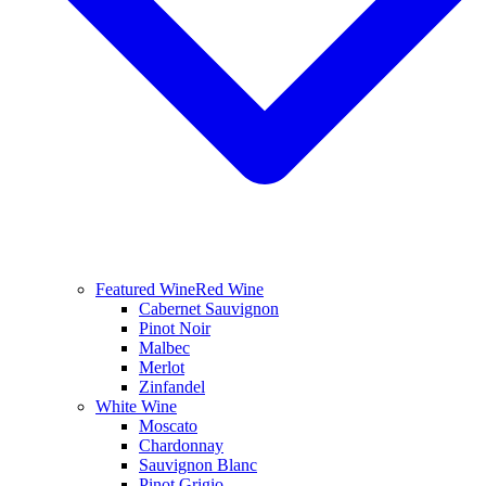
Featured Wine
Red Wine
Cabernet Sauvignon
Pinot Noir
Malbec
Merlot
Zinfandel
White Wine
Moscato
Chardonnay
Sauvignon Blanc
Pinot Grigio