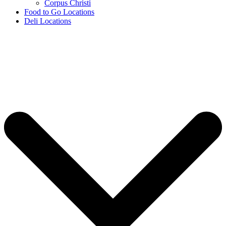
Corpus Christi
Food to Go Locations
Deli Locations