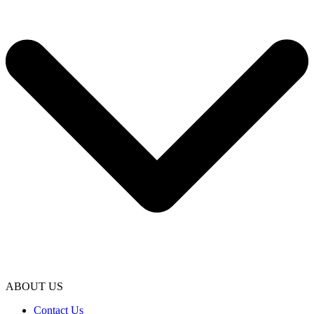
ABOUT US
Contact Us