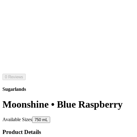
0 Reviews
Sugarlands
Moonshine • Blue Raspberry
Available Sizes
750 mL
Product Details