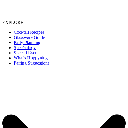
EXPLORE
Cocktail Recipes
Glassware Guide
Party Planning
Spec’sology
Special Events
What's Hoppyning
Pairing Suggestions