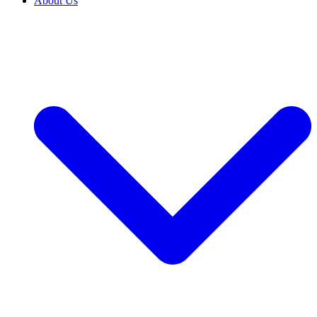
About Us