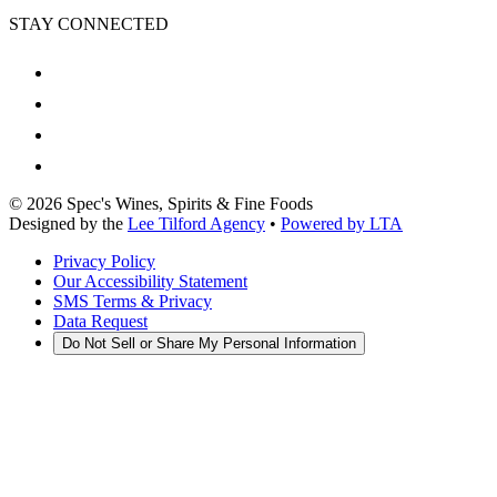
STAY CONNECTED
©
2026
Spec's Wines, Spirits & Fine Foods
Designed by the
Lee Tilford Agency
•
Powered by LTA
Privacy Policy
Our Accessibility Statement
SMS Terms & Privacy
Data Request
Do Not Sell or Share My Personal Information