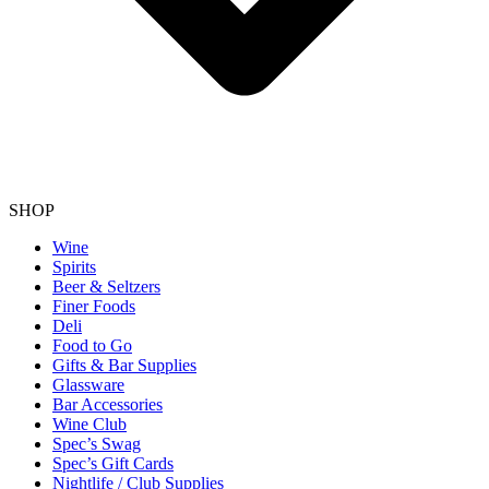
SHOP
Wine
Spirits
Beer & Seltzers
Finer Foods
Deli
Food to Go
Gifts & Bar Supplies
Glassware
Bar Accessories
Wine Club
Spec’s Swag
Spec’s Gift Cards
Nightlife / Club Supplies