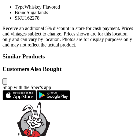
Type
Whiskey Flavored
Brand
Sugarlands
SKU
162278
Receive an additional 5% discount in-store for cash payment. Prices
and vintages subject to change. Prices shown are for this location
only and can vary by location. Photos are for display purposes only
and may not reflect the actual product.
Similar Products
Customers Also Bought
Shop with the Spec's app