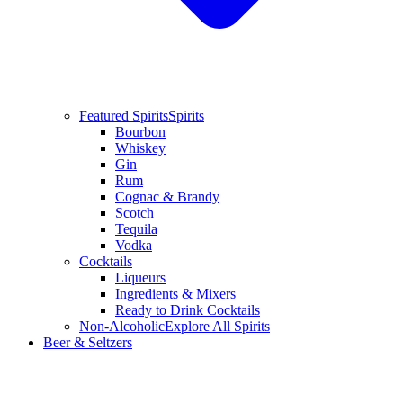
Featured Spirits
Spirits
Bourbon
Whiskey
Gin
Rum
Cognac & Brandy
Scotch
Tequila
Vodka
Cocktails
Liqueurs
Ingredients & Mixers
Ready to Drink Cocktails
Non-Alcoholic
Explore All Spirits
Beer & Seltzers