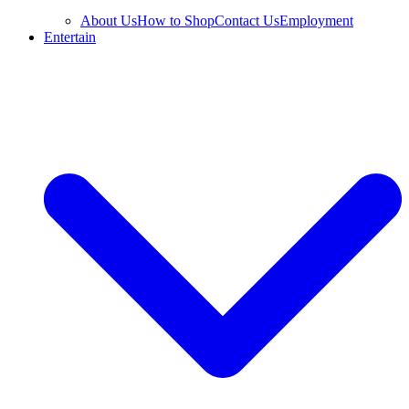
About Us
How to Shop
Contact Us
Employment
Entertain