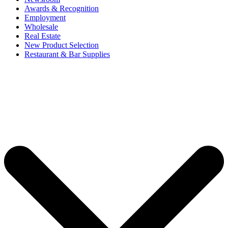
Awards & Recognition
Employment
Wholesale
Real Estate
New Product Selection
Restaurant & Bar Supplies