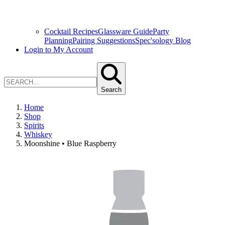
Cocktail Recipes
Glassware Guide
Party
Planning
Pairing Suggestions
Spec'sology Blog
Login to My Account
Search
Home
Shop
Spirits
Whiskey
Moonshine • Blue Raspberry