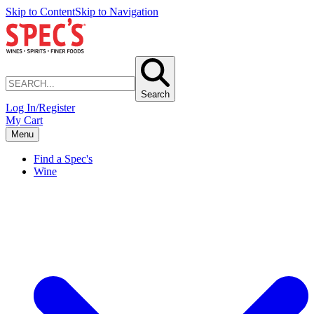
Skip to Content
Skip to Navigation
Search
Log In/Register
My Cart
Menu
Find a Spec's
Wine