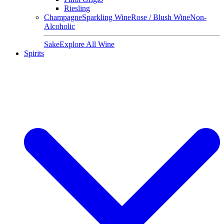
Riesling
Champagne
Sparkling Wine
Rose / Blush Wine
Non-
Alcoholic
Sake
Explore All Wine
Spirits