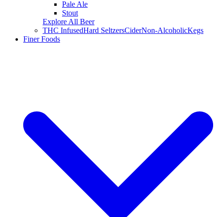
Pale Ale
Stout
Explore All Beer
THC Infused
Hard Seltzers
Cider
Non-Alcoholic
Kegs
Finer Foods