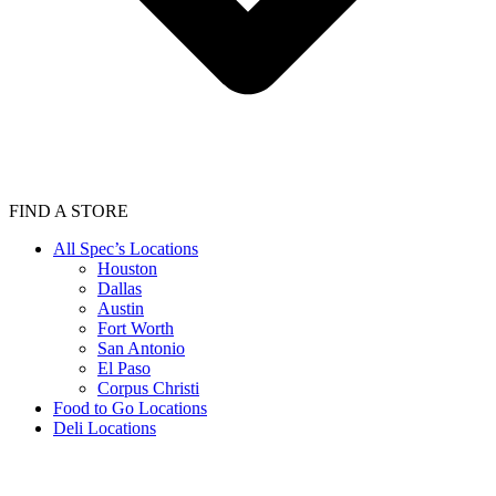
FIND A STORE
All Spec’s Locations
Houston
Dallas
Austin
Fort Worth
San Antonio
El Paso
Corpus Christi
Food to Go Locations
Deli Locations