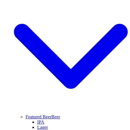
Featured Beer
Beer
IPA
Lager