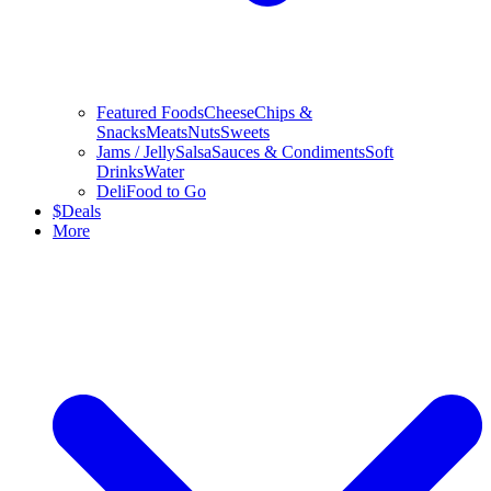
Featured Foods
Cheese
Chips &
Snacks
Meats
Nuts
Sweets
Jams / Jelly
Salsa
Sauces & Condiments
Soft
Drinks
Water
Deli
Food to Go
$
Deals
More