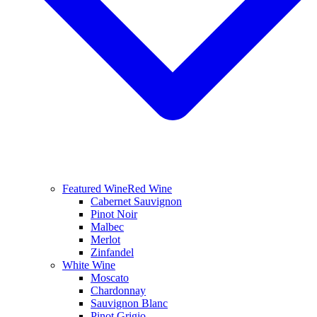
Featured Wine
Red Wine
Cabernet Sauvignon
Pinot Noir
Malbec
Merlot
Zinfandel
White Wine
Moscato
Chardonnay
Sauvignon Blanc
Pinot Grigio