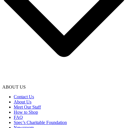
ABOUT US
Contact Us
About Us
Meet Our Staff
How to Shop
FAQ
Spec’s Charitable Foundation
Newsroom