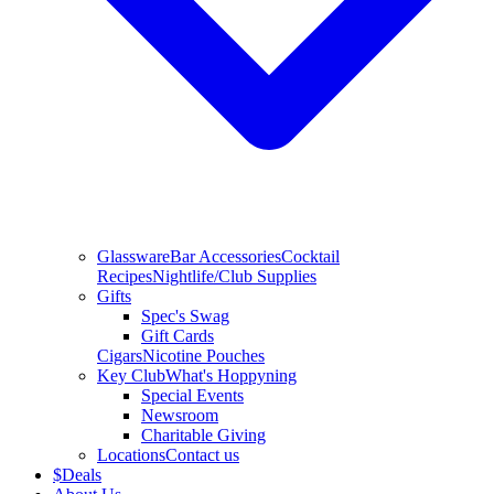
Glassware
Bar Accessories
Cocktail
Recipes
Nightlife/Club Supplies
Gifts
Spec's Swag
Gift Cards
Cigars
Nicotine Pouches
Key Club
What's Hoppyning
Special Events
Newsroom
Charitable Giving
Locations
Contact us
$
Deals