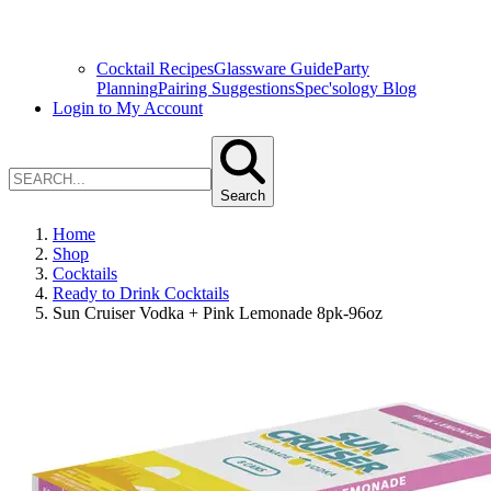
Cocktail Recipes
Glassware Guide
Party
Planning
Pairing Suggestions
Spec'sology Blog
Login to My Account
Search
Home
Shop
Cocktails
Ready to Drink Cocktails
Sun Cruiser Vodka + Pink Lemonade 8pk-96oz