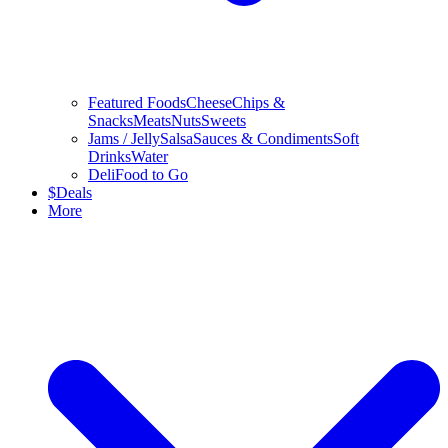
Featured Foods
Cheese
Chips &
Snacks
Meats
Nuts
Sweets
Jams / Jelly
Salsa
Sauces & Condiments
Soft
Drinks
Water
Deli
Food to Go
$
Deals
More