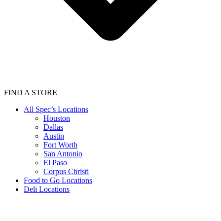
FIND A STORE
All Spec’s Locations
Houston
Dallas
Austin
Fort Worth
San Antonio
El Paso
Corpus Christi
Food to Go Locations
Deli Locations