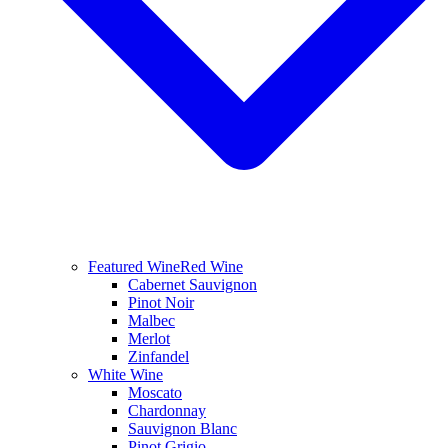
Featured Wine
Red Wine
Cabernet Sauvignon
Pinot Noir
Malbec
Merlot
Zinfandel
White Wine
Moscato
Chardonnay
Sauvignon Blanc
Pinot Grigio