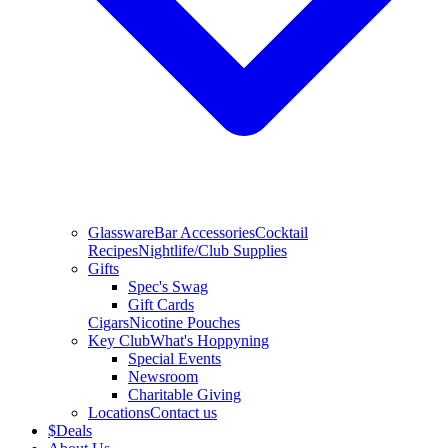
Glassware
Bar Accessories
Cocktail
Recipes
Nightlife/Club Supplies
Gifts
Spec's Swag
Gift Cards
Cigars
Nicotine Pouches
Key Club
What's Hoppyning
Special Events
Newsroom
Charitable Giving
Locations
Contact us
$
Deals