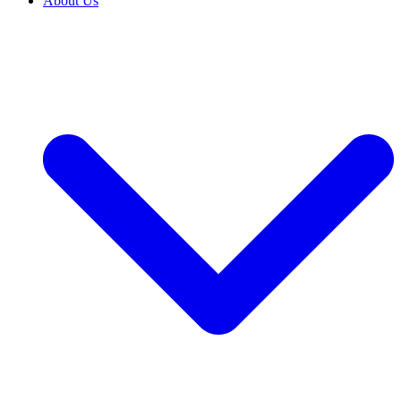
About Us