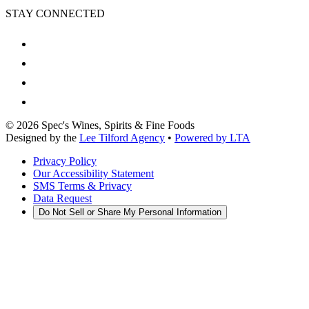
STAY CONNECTED
©
2026
Spec's Wines, Spirits & Fine Foods
Designed by the
Lee Tilford Agency
•
Powered by LTA
Privacy Policy
Our Accessibility Statement
SMS Terms & Privacy
Data Request
Do Not Sell or Share My Personal Information