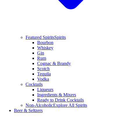
Featured Spirits
Spirits
Bourbon
Whiskey
Gin
Rum
Cognac & Brandy
Scotch
Tequila
Vodka
Cocktails
Liqueurs
Ingredients & Mixers
Ready to Drink Cocktails
Non-Alcoholic
Explore All Spirits
Beer & Seltzers