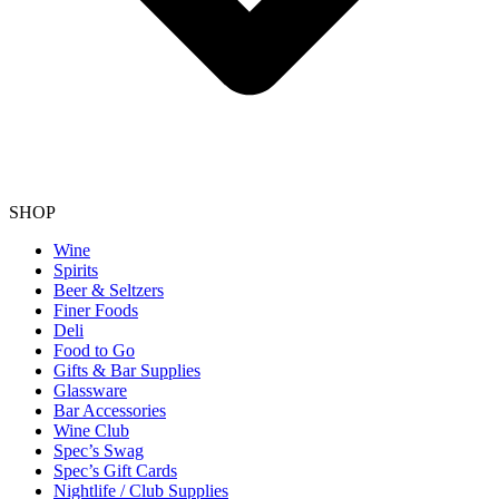
SHOP
Wine
Spirits
Beer & Seltzers
Finer Foods
Deli
Food to Go
Gifts & Bar Supplies
Glassware
Bar Accessories
Wine Club
Spec’s Swag
Spec’s Gift Cards
Nightlife / Club Supplies