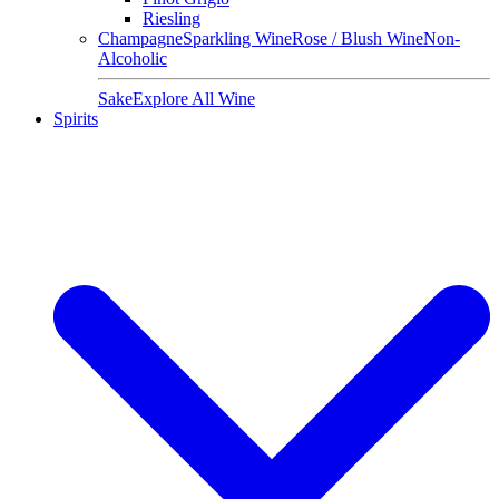
Riesling
Champagne
Sparkling Wine
Rose / Blush Wine
Non-
Alcoholic
Sake
Explore All Wine
Spirits