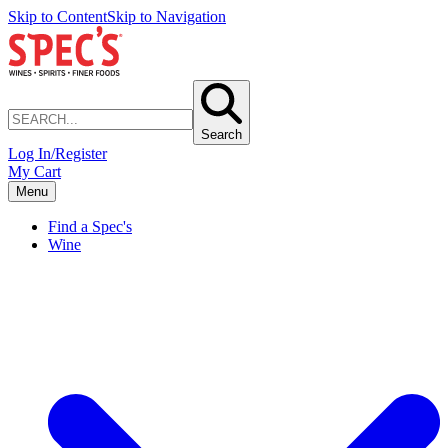
Skip to Content
Skip to Navigation
Search
Log In/Register
My Cart
Menu
Find a Spec's
Wine