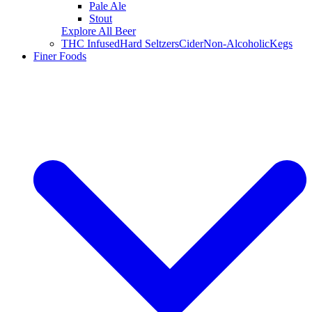
Pale Ale
Stout
Explore All Beer
THC Infused
Hard Seltzers
Cider
Non-Alcoholic
Kegs
Finer Foods