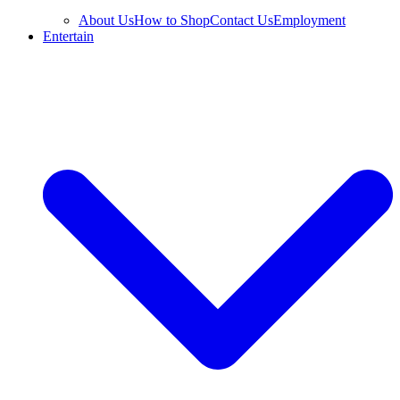
About Us
How to Shop
Contact Us
Employment
Entertain