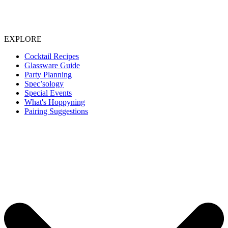
EXPLORE
Cocktail Recipes
Glassware Guide
Party Planning
Spec’sology
Special Events
What's Hoppyning
Pairing Suggestions