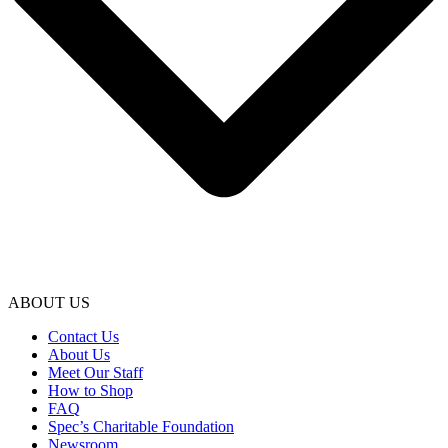
ABOUT US
Contact Us
About Us
Meet Our Staff
How to Shop
FAQ
Spec’s Charitable Foundation
Newsroom