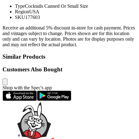
Type
Cocktails Canned Or Small Size
Region
USA
SKU
177603
Receive an additional 5% discount in-store for cash payment. Prices
and vintages subject to change. Prices shown are for this location
only and can vary by location. Photos are for display purposes only
and may not reflect the actual product.
Similar Products
Customers Also Bought
Shop with the Spec's app