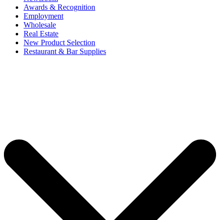
Awards & Recognition
Employment
Wholesale
Real Estate
New Product Selection
Restaurant & Bar Supplies