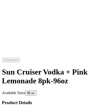
0 Reviews
Sun Cruiser Vodka + Pink
Lemonade 8pk-96oz
Available Sizes
96 oz
Product Details