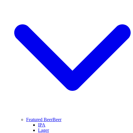
Featured Beer
Beer
IPA
Lager