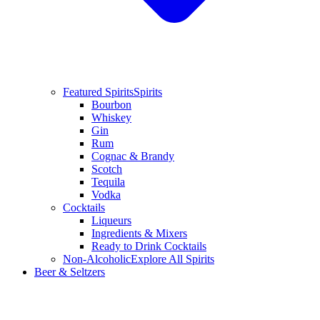
Featured Spirits
Spirits
Bourbon
Whiskey
Gin
Rum
Cognac & Brandy
Scotch
Tequila
Vodka
Cocktails
Liqueurs
Ingredients & Mixers
Ready to Drink Cocktails
Non-Alcoholic
Explore All Spirits
Beer & Seltzers