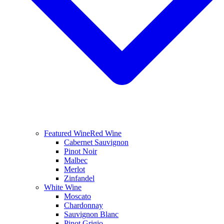
Featured Wine
Red Wine
Cabernet Sauvignon
Pinot Noir
Malbec
Merlot
Zinfandel
White Wine
Moscato
Chardonnay
Sauvignon Blanc
Pinot Grigio