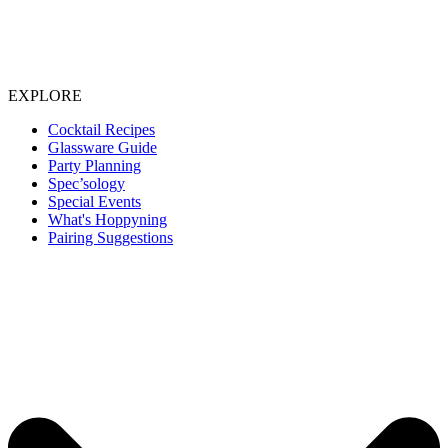
EXPLORE
Cocktail Recipes
Glassware Guide
Party Planning
Spec’sology
Special Events
What's Hoppyning
Pairing Suggestions