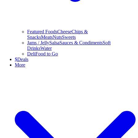
Featured Foods
Cheese
Chips &
Snacks
Meats
Nuts
Sweets
Jams / Jelly
Salsa
Sauces & Condiments
Soft
Drinks
Water
Deli
Food to Go
$
Deals
More