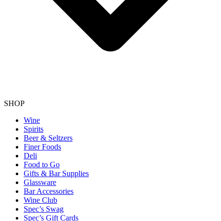
SHOP
Wine
Spirits
Beer & Seltzers
Finer Foods
Deli
Food to Go
Gifts & Bar Supplies
Glassware
Bar Accessories
Wine Club
Spec’s Swag
Spec’s Gift Cards