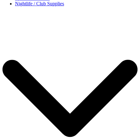
Nightlife / Club Supplies