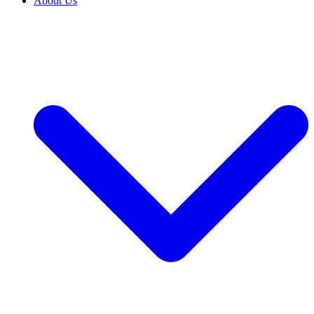
About Us