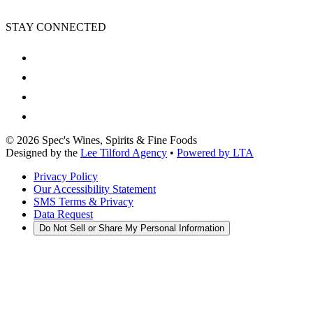
STAY CONNECTED
©
2026
Spec's Wines, Spirits & Fine Foods
Designed by the
Lee Tilford Agency
•
Powered by LTA
Privacy Policy
Our Accessibility Statement
SMS Terms & Privacy
Data Request
Do Not Sell or Share My Personal Information