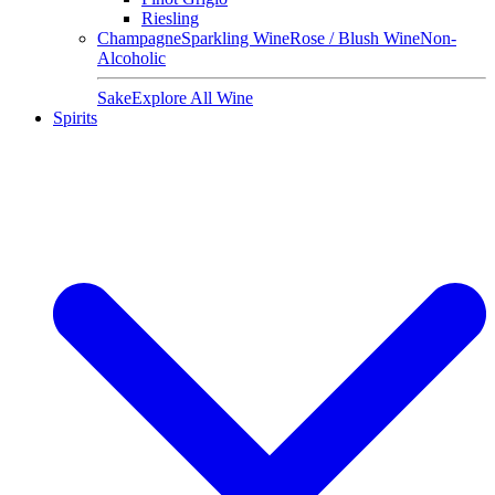
Riesling
Champagne
Sparkling Wine
Rose / Blush Wine
Non-
Alcoholic
Sake
Explore All Wine
Spirits