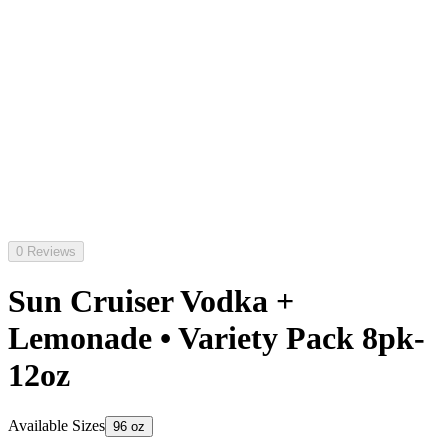
0 Reviews
Sun Cruiser Vodka +
Lemonade • Variety Pack 8pk-
12oz
Available Sizes
96 oz