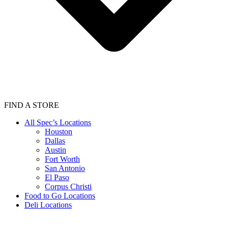
FIND A STORE
All Spec’s Locations
Houston
Dallas
Austin
Fort Worth
San Antonio
El Paso
Corpus Christi
Food to Go Locations
Deli Locations