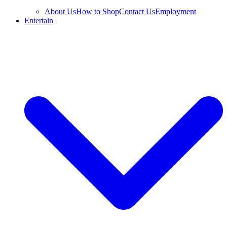
About Us
How to Shop
Contact Us
Employment
Entertain