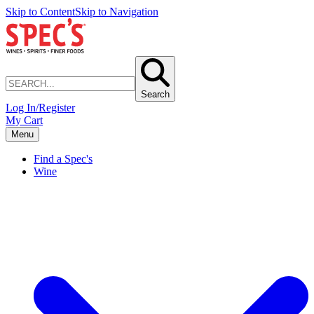
Skip to Content
Skip to Navigation
Search
Log In/Register
My Cart
Menu
Find a Spec's
Wine