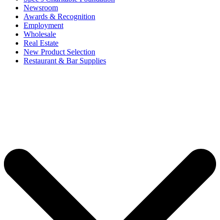
Newsroom
Awards & Recognition
Employment
Wholesale
Real Estate
New Product Selection
Restaurant & Bar Supplies