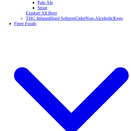
Pale Ale
Stout
Explore All Beer
THC Infused
Hard Seltzers
Cider
Non-Alcoholic
Kegs
Finer Foods