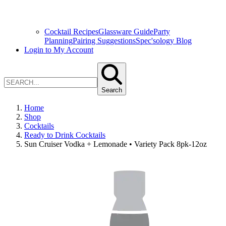
Cocktail Recipes
Glassware Guide
Party
Planning
Pairing Suggestions
Spec'sology Blog
Login to My Account
Search
Home
Shop
Cocktails
Ready to Drink Cocktails
Sun Cruiser Vodka + Lemonade • Variety Pack 8pk-12oz