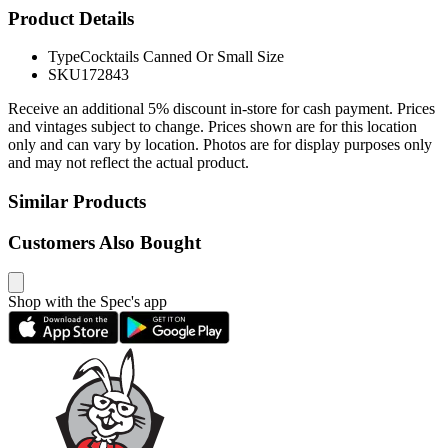
Product Details
Type
Cocktails Canned Or Small Size
SKU
172843
Receive an additional 5% discount in-store for cash payment. Prices
and vintages subject to change. Prices shown are for this location
only and can vary by location. Photos are for display purposes only
and may not reflect the actual product.
Similar Products
Customers Also Bought
Shop with the Spec's app