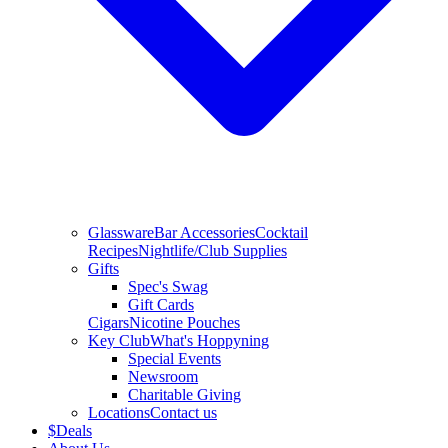
Glassware
Bar Accessories
Cocktail
Recipes
Nightlife/Club Supplies
Gifts
Spec's Swag
Gift Cards
Cigars
Nicotine Pouches
Key Club
What's Hoppyning
Special Events
Newsroom
Charitable Giving
Locations
Contact us
$
Deals