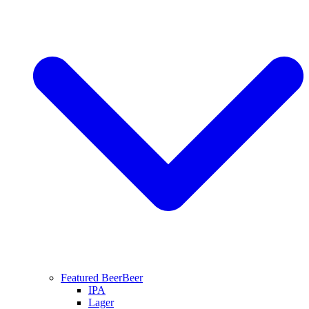
Featured Beer
Beer
IPA
Lager