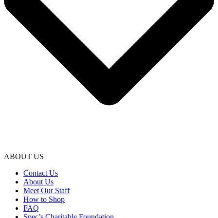
ABOUT US
Contact Us
About Us
Meet Our Staff
How to Shop
FAQ
Spec’s Charitable Foundation