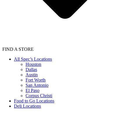
FIND A STORE
All Spec’s Locations
Houston
Dallas
Austin
Fort Worth
San Antonio
El Paso
Corpus Christi
Food to Go Locations
Deli Locations