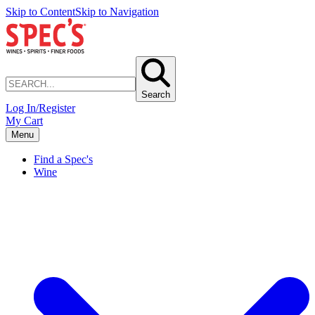
Skip to Content
Skip to Navigation
Search
Log In/Register
My Cart
Menu
Find a Spec's
Wine