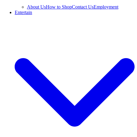
About Us
How to Shop
Contact Us
Employment
Entertain