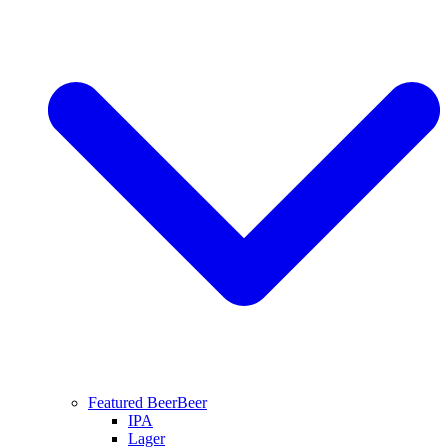
Featured Beer
Beer
IPA
Lager