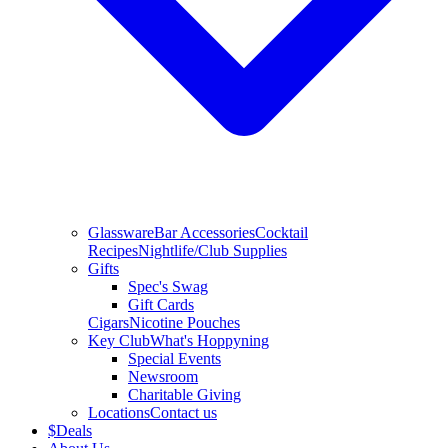
Glassware
Bar Accessories
Cocktail
Recipes
Nightlife/Club Supplies
Gifts
Spec's Swag
Gift Cards
Cigars
Nicotine Pouches
Key Club
What's Hoppyning
Special Events
Newsroom
Charitable Giving
Locations
Contact us
$
Deals