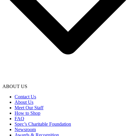
ABOUT US
Contact Us
About Us
Meet Our Staff
How to Shop
FAQ
Spec’s Charitable Foundation
Newsroom
Awards & Recognition