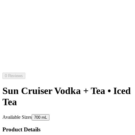
0 Reviews
Sun Cruiser Vodka + Tea • Iced
Tea
Available Sizes
700 mL
Product Details