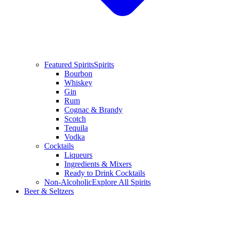
Featured Spirits
Spirits
Bourbon
Whiskey
Gin
Rum
Cognac & Brandy
Scotch
Tequila
Vodka
Cocktails
Liqueurs
Ingredients & Mixers
Ready to Drink Cocktails
Non-Alcoholic
Explore All Spirits
Beer & Seltzers