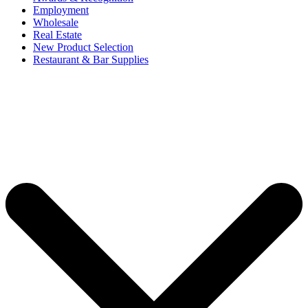
Employment
Wholesale
Real Estate
New Product Selection
Restaurant & Bar Supplies