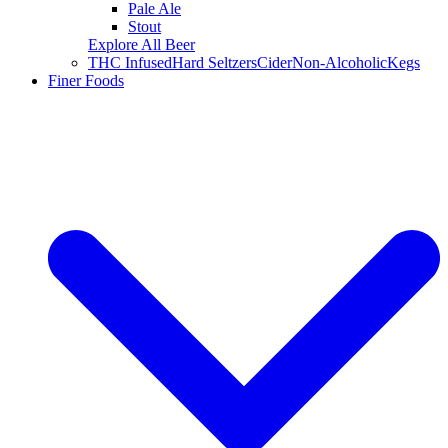
Pale Ale
Stout
Explore All Beer
THC Infused
Hard Seltzers
Cider
Non-Alcoholic
Kegs
Finer Foods