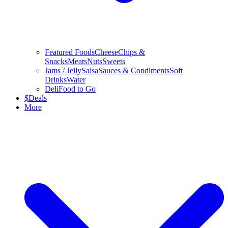
Featured Foods
Cheese
Chips &
Snacks
Meats
Nuts
Sweets
Jams / Jelly
Salsa
Sauces & Condiments
Soft
Drinks
Water
Deli
Food to Go
$
Deals
More