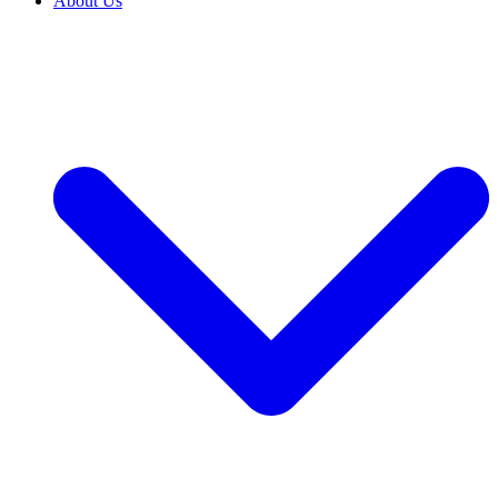
About Us