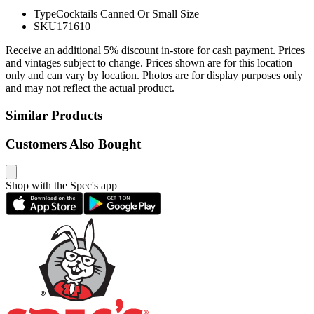
Type
Cocktails Canned Or Small Size
SKU
171610
Receive an additional 5% discount in-store for cash payment. Prices
and vintages subject to change. Prices shown are for this location
only and can vary by location. Photos are for display purposes only
and may not reflect the actual product.
Similar Products
Customers Also Bought
Shop with the Spec's app