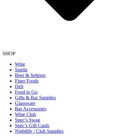
SHOP
Wine
Spirits
Beer & Seltzers
Finer Foods
Deli
Food to Go
Gifts & Bar Supplies
Glassware
Bar Accessories
Wine Club
Spec’s Swag
Spec’s Gift Cards
Nightlife / Club Supplies