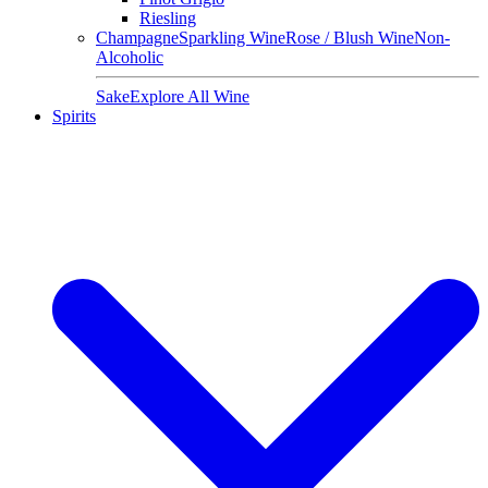
Riesling
Champagne
Sparkling Wine
Rose / Blush Wine
Non-
Alcoholic
Sake
Explore All Wine
Spirits