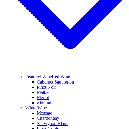
Featured Wine
Red Wine
Cabernet Sauvignon
Pinot Noir
Malbec
Merlot
Zinfandel
White Wine
Moscato
Chardonnay
Sauvignon Blanc
Pinot Grigio