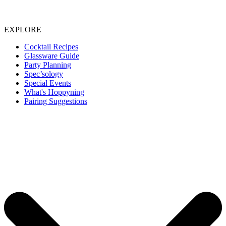
EXPLORE
Cocktail Recipes
Glassware Guide
Party Planning
Spec’sology
Special Events
What's Hoppyning
Pairing Suggestions