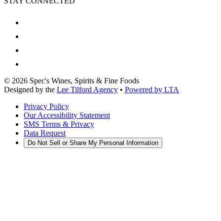
STAY CONNECTED
©
2026
Spec's Wines, Spirits & Fine Foods
Designed by the
Lee Tilford Agency
•
Powered by LTA
Privacy Policy
Our Accessibility Statement
SMS Terms & Privacy
Data Request
Do Not Sell or Share My Personal Information