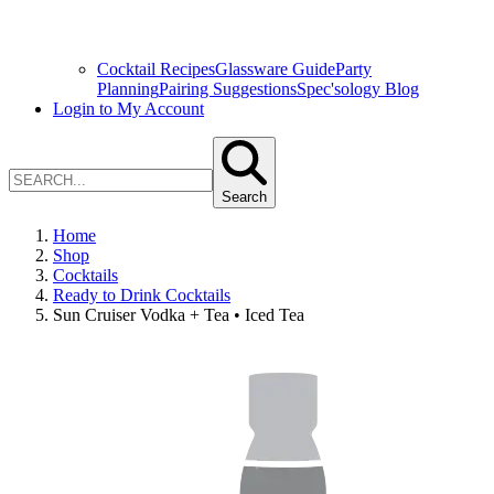
Cocktail Recipes
Glassware Guide
Party
Planning
Pairing Suggestions
Spec'sology Blog
Login to My Account
Search
Home
Shop
Cocktails
Ready to Drink Cocktails
Sun Cruiser Vodka + Tea • Iced Tea