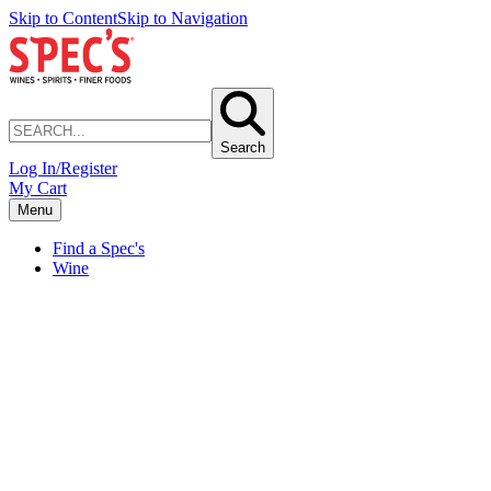
Skip to Content
Skip to Navigation
Search
Log In/Register
My Cart
Menu
Find a Spec's
Wine