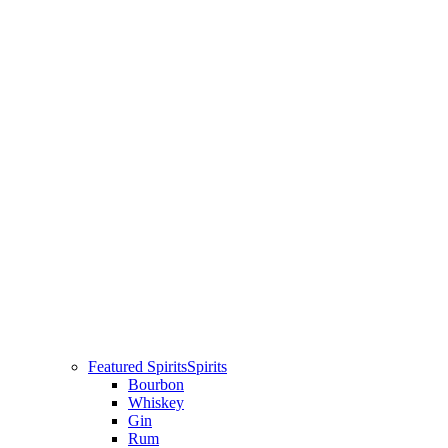
Featured Spirits
Spirits
Bourbon
Whiskey
Gin
Rum