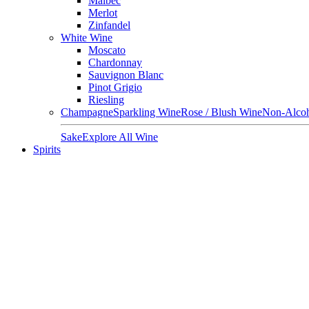
Malbec
Merlot
Zinfandel
White Wine
Moscato
Chardonnay
Sauvignon Blanc
Pinot Grigio
Riesling
Champagne
Sparkling Wine
Rose / Blush Wine
Non-Alcoh
Sake
Explore All Wine
Spirits