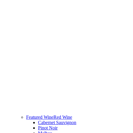
Featured Wine
Red Wine
Cabernet Sauvignon
Pinot Noir