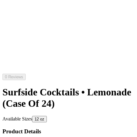
0 Reviews
Surfside Cocktails • Lemonade
(Case Of 24)
Available Sizes
12 oz
Product Details