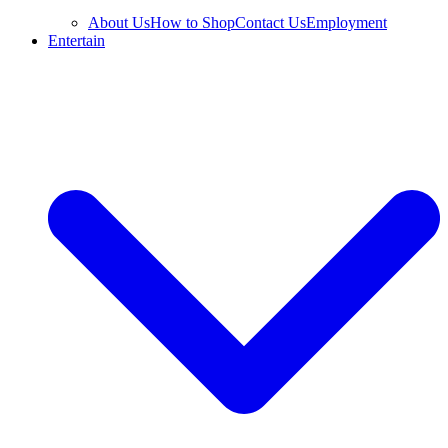
About Us
How to Shop
Contact Us
Employment
Entertain