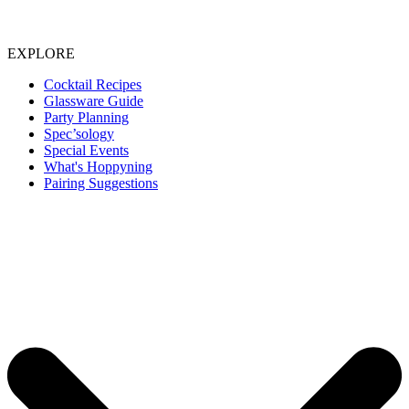
EXPLORE
Cocktail Recipes
Glassware Guide
Party Planning
Spec’sology
Special Events
What's Hoppyning
Pairing Suggestions