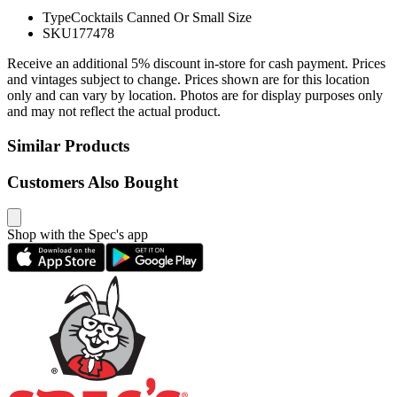
Type
Cocktails Canned Or Small Size
SKU
177478
Receive an additional 5% discount in-store for cash payment. Prices
and vintages subject to change. Prices shown are for this location
only and can vary by location. Photos are for display purposes only
and may not reflect the actual product.
Similar Products
Customers Also Bought
Shop with the Spec's app