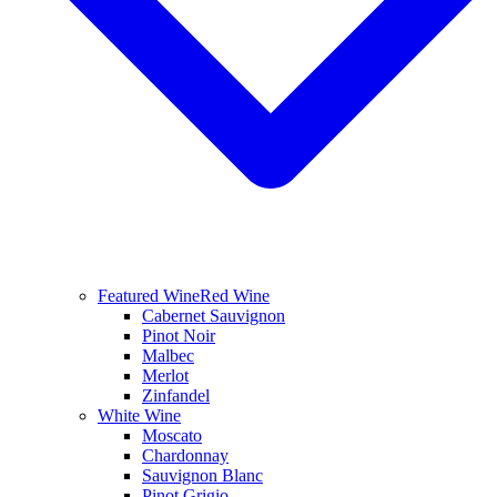
Featured Wine
Red Wine
Cabernet Sauvignon
Pinot Noir
Malbec
Merlot
Zinfandel
White Wine
Moscato
Chardonnay
Sauvignon Blanc
Pinot Grigio