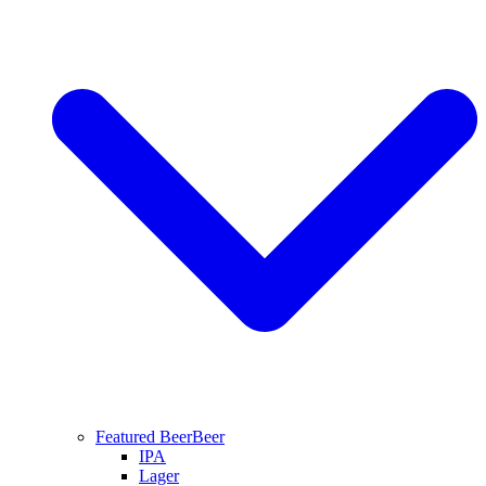
Featured Beer
Beer
IPA
Lager