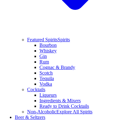
Featured Spirits
Spirits
Bourbon
Whiskey
Gin
Rum
Cognac & Brandy
Scotch
Tequila
Vodka
Cocktails
Liqueurs
Ingredients & Mixers
Ready to Drink Cocktails
Non-Alcoholic
Explore All Spirits
Beer & Seltzers