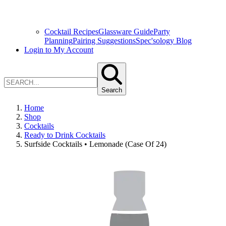
Cocktail Recipes
Glassware Guide
Party
Planning
Pairing Suggestions
Spec'sology Blog
Login to My Account
Search
Home
Shop
Cocktails
Ready to Drink Cocktails
Surfside Cocktails • Lemonade (Case Of 24)