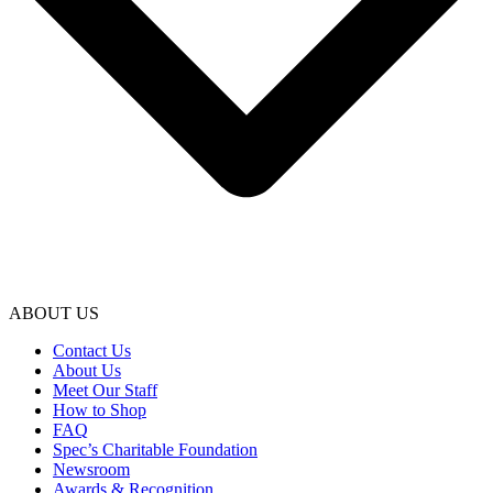
ABOUT US
Contact Us
About Us
Meet Our Staff
How to Shop
FAQ
Spec’s Charitable Foundation
Newsroom
Awards & Recognition