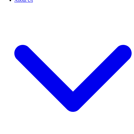
About Us