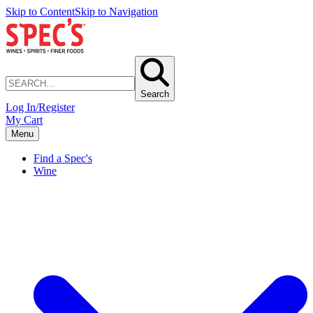
Skip to Content
Skip to Navigation
Search
Log In/Register
My Cart
Menu
Find a Spec's
Wine