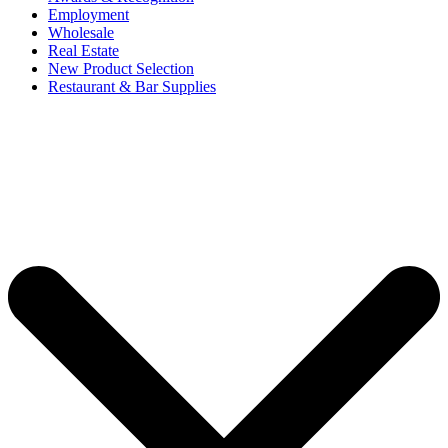
Employment
Wholesale
Real Estate
New Product Selection
Restaurant & Bar Supplies