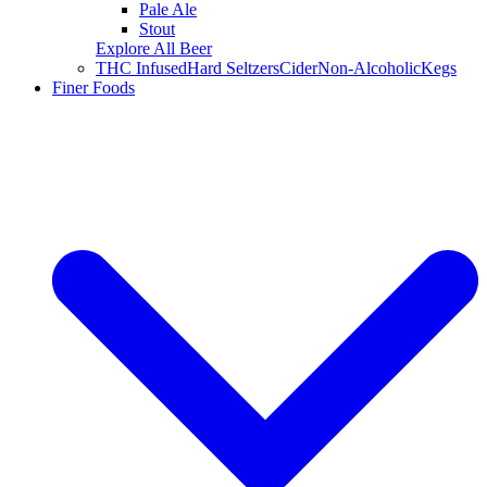
Pale Ale
Stout
Explore All Beer
THC Infused
Hard Seltzers
Cider
Non-Alcoholic
Kegs
Finer Foods