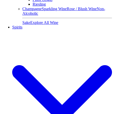
Riesling
Champagne
Sparkling Wine
Rose / Blush Wine
Non-
Alcoholic
Sake
Explore All Wine
Spirits