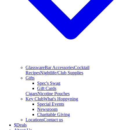
Glassware
Bar Accessories
Cocktail
Recipes
Nightlife/Club Supplies
Gifts
Spec's Swag
Gift Cards
Cigars
Nicotine Pouches
Key Club
What's Hoppyning
Special Events
Newsroom
Charitable Giving
Locations
Contact us
$
Deals