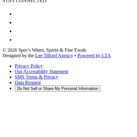
STAY CONNECTED
©
2026
Spec's Wines, Spirits & Fine Foods
Designed by the
Lee Tilford Agency
•
Powered by LTA
Privacy Policy
Our Accessibility Statement
SMS Terms & Privacy
Data Request
Do Not Sell or Share My Personal Information