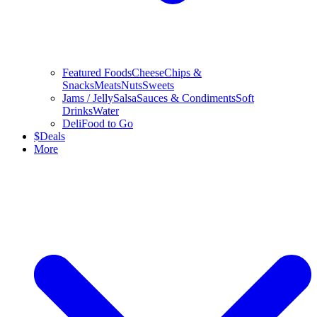
Featured Foods
Cheese
Chips &
Snacks
Meats
Nuts
Sweets
Jams / Jelly
Salsa
Sauces & Condiments
Soft
Drinks
Water
Deli
Food to Go
$
Deals
More