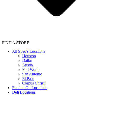
FIND A STORE
All Spec’s Locations
Houston
Dallas
Austin
Fort Worth
San Antonio
El Paso
Corpus Christi
Food to Go Locations
Deli Locations