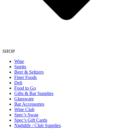
SHOP
Wine
Spirits
Beer & Seltzers
Finer Foods
Deli
Food to Go
Gifts & Bar Supplies
Glassware
Bar Accessories
Wine Club
Spec’s Swag
Spec’s Gift Cards
Nightlife / Club Supplies