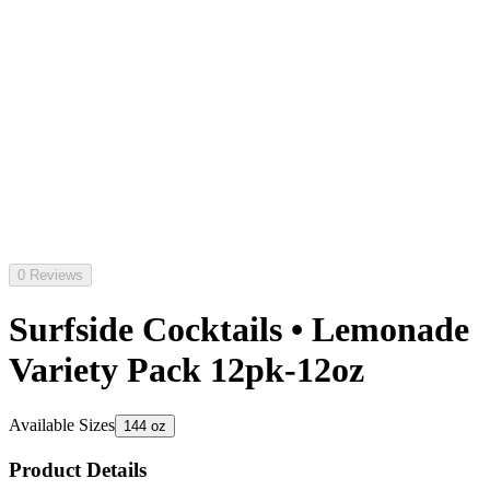
0 Reviews
Surfside Cocktails • Lemonade
Variety Pack 12pk-12oz
Available Sizes
144 oz
Product Details