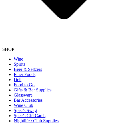
SHOP
Wine
Spirits
Beer & Seltzers
Finer Foods
Deli
Food to Go
Gifts & Bar Supplies
Glassware
Bar Accessories
Wine Club
Spec’s Swag
Spec’s Gift Cards
Nightlife / Club Supplies