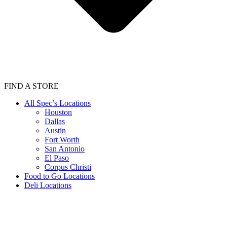
FIND A STORE
All Spec’s Locations
Houston
Dallas
Austin
Fort Worth
San Antonio
El Paso
Corpus Christi
Food to Go Locations
Deli Locations