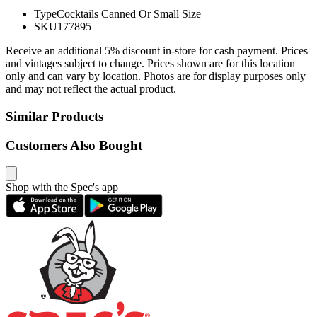
Type
Cocktails Canned Or Small Size
SKU
177895
Receive an additional 5% discount in-store for cash payment. Prices
and vintages subject to change. Prices shown are for this location
only and can vary by location. Photos are for display purposes only
and may not reflect the actual product.
Similar Products
Customers Also Bought
Shop with the Spec's app