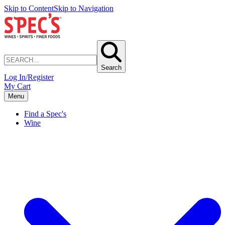
Skip to Content
Skip to Navigation
Search
Log In/Register
My Cart
Menu
Find a Spec's
Wine