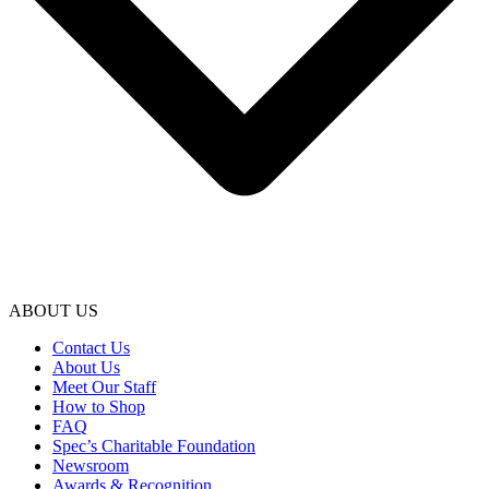
ABOUT US
Contact Us
About Us
Meet Our Staff
How to Shop
FAQ
Spec’s Charitable Foundation
Newsroom
Awards & Recognition