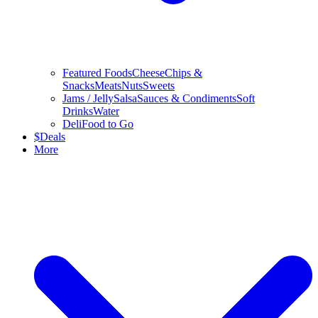
Featured Foods
Cheese
Chips &
Snacks
Meats
Nuts
Sweets
Jams / Jelly
Salsa
Sauces & Condiments
Soft
Drinks
Water
Deli
Food to Go
$
Deals
More