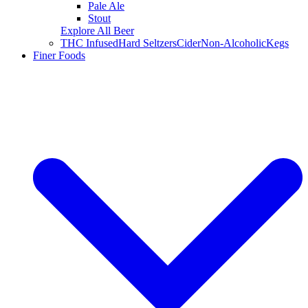
Pale Ale
Stout
Explore All Beer
THC Infused
Hard Seltzers
Cider
Non-Alcoholic
Kegs
Finer Foods