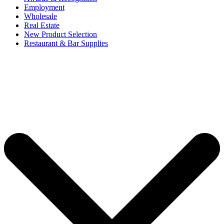
Employment
Wholesale
Real Estate
New Product Selection
Restaurant & Bar Supplies