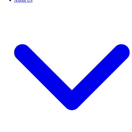
About Us