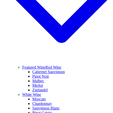
Featured Wine
Red Wine
Cabernet Sauvignon
Pinot Noir
Malbec
Merlot
Zinfandel
White Wine
Moscato
Chardonnay
Sauvignon Blanc
Pinot Grigio