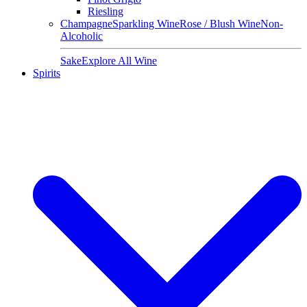
Riesling
Champagne
Sparkling Wine
Rose / Blush Wine
Non-
Alcoholic
Sake
Explore All Wine
Spirits