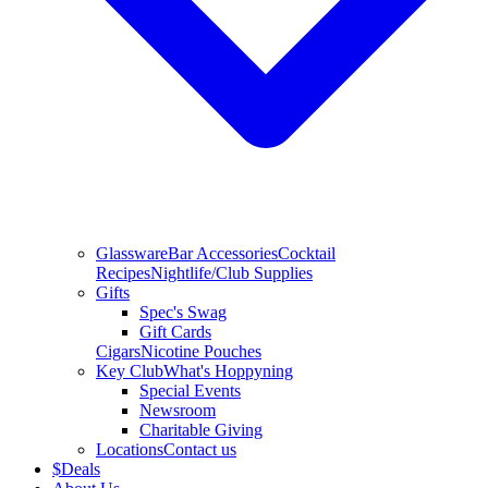
Glassware
Bar Accessories
Cocktail
Recipes
Nightlife/Club Supplies
Gifts
Spec's Swag
Gift Cards
Cigars
Nicotine Pouches
Key Club
What's Hoppyning
Special Events
Newsroom
Charitable Giving
Locations
Contact us
$
Deals