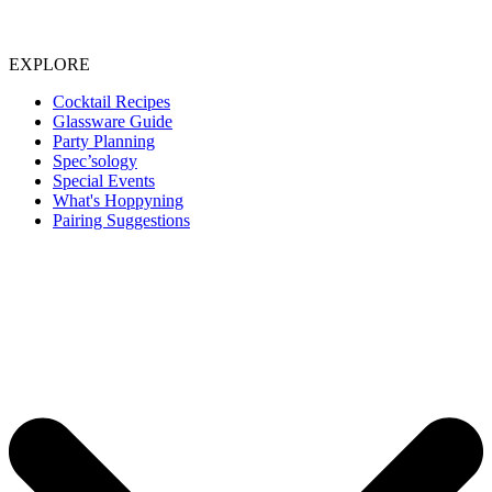
EXPLORE
Cocktail Recipes
Glassware Guide
Party Planning
Spec’sology
Special Events
What's Hoppyning
Pairing Suggestions