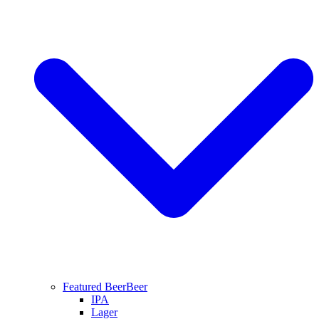
Featured Beer
Beer
IPA
Lager