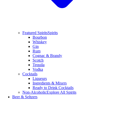
Featured Spirits
Spirits
Bourbon
Whiskey
Gin
Rum
Cognac & Brandy
Scotch
Tequila
Vodka
Cocktails
Liqueurs
Ingredients & Mixers
Ready to Drink Cocktails
Non-Alcoholic
Explore All Spirits
Beer & Seltzers