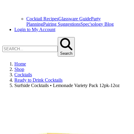
Cocktail Recipes
Glassware Guide
Party
Planning
Pairing Suggestions
Spec'sology Blog
Login to My Account
Search
Home
Shop
Cocktails
Ready to Drink Cocktails
Surfside Cocktails • Lemonade Variety Pack 12pk-12oz