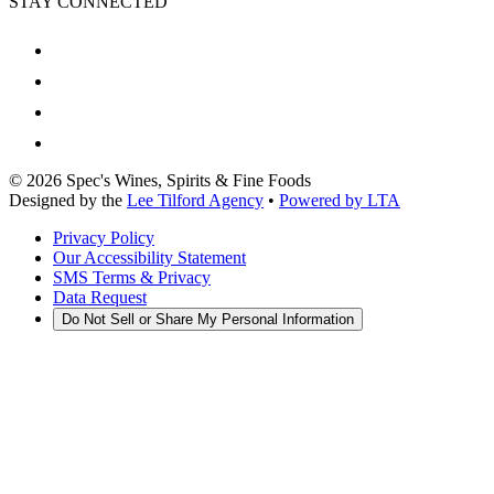
STAY CONNECTED
©
2026
Spec's Wines, Spirits & Fine Foods
Designed by the
Lee Tilford Agency
•
Powered by LTA
Privacy Policy
Our Accessibility Statement
SMS Terms & Privacy
Data Request
Do Not Sell or Share My Personal Information