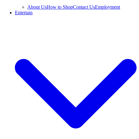
About Us
How to Shop
Contact Us
Employment
Entertain