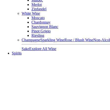
Malbec
Merlot
Zinfandel
White Wine
Moscato
Chardonnay
Sauvignon Blanc
Pinot Grigio
Riesling
Champagne
Sparkling Wine
Rose / Blush Wine
Non-Alcoh
Sake
Explore All Wine
Spirits