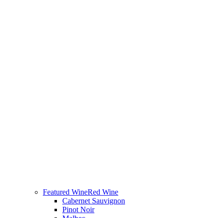
Featured Wine
Red Wine
Cabernet Sauvignon
Pinot Noir