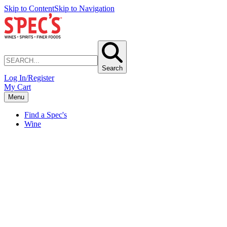
Skip to Content
Skip to Navigation
Search
Log In/Register
My Cart
Menu
Find a Spec's
Wine