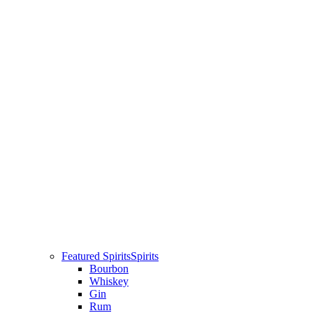
Featured Spirits
Spirits
Bourbon
Whiskey
Gin
Rum