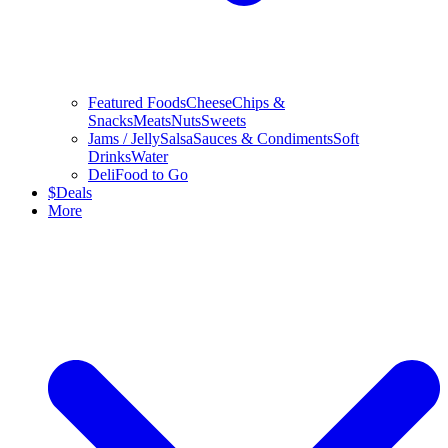
Featured Foods
Cheese
Chips &
Snacks
Meats
Nuts
Sweets
Jams / Jelly
Salsa
Sauces & Condiments
Soft
Drinks
Water
Deli
Food to Go
$
Deals
More