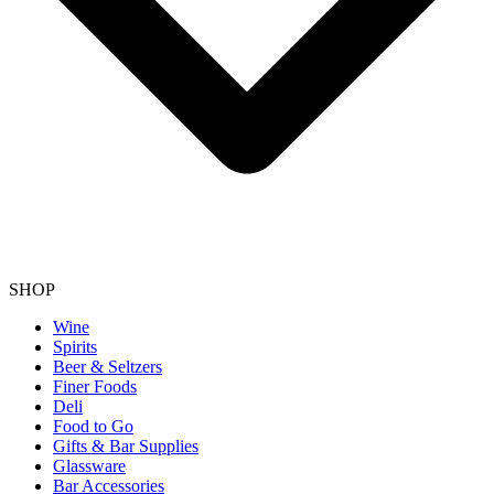
SHOP
Wine
Spirits
Beer & Seltzers
Finer Foods
Deli
Food to Go
Gifts & Bar Supplies
Glassware
Bar Accessories