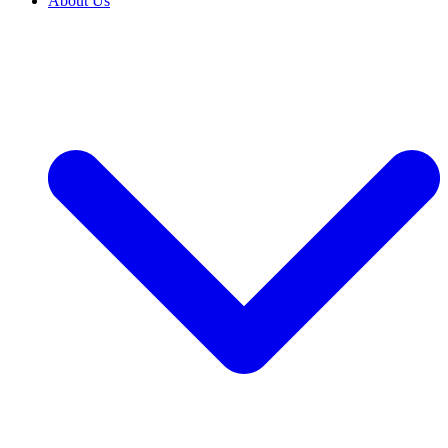
About Us