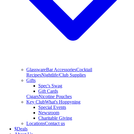
Glassware
Bar Accessories
Cocktail
Recipes
Nightlife/Club Supplies
Gifts
Spec's Swag
Gift Cards
Cigars
Nicotine Pouches
Key Club
What's Hoppyning
Special Events
Newsroom
Charitable Giving
Locations
Contact us
$
Deals