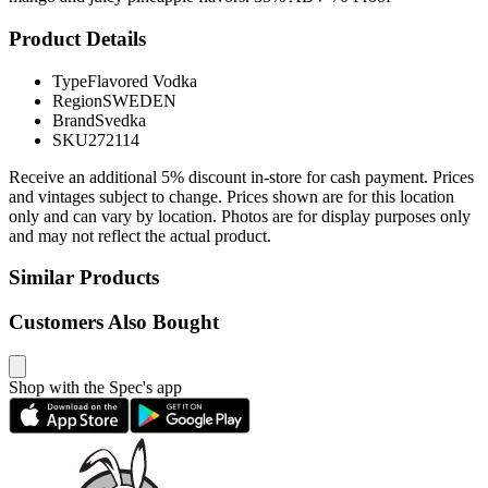
Product Details
Type
Flavored Vodka
Region
SWEDEN
Brand
Svedka
SKU
272114
Receive an additional 5% discount in-store for cash payment. Prices
and vintages subject to change. Prices shown are for this location
only and can vary by location. Photos are for display purposes only
and may not reflect the actual product.
Similar Products
Customers Also Bought
Shop with the Spec's app