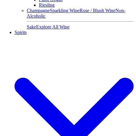
Riesling
Champagne
Sparkling Wine
Rose / Blush Wine
Non-
Alcoholic
Sake
Explore All Wine
Spirits