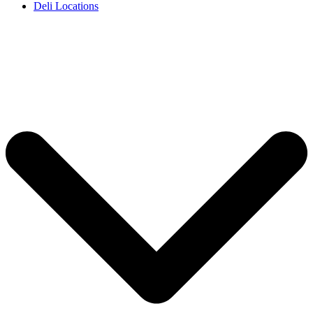
Deli Locations