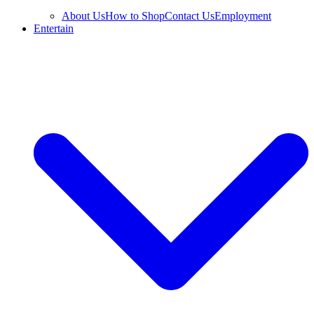
About Us
How to Shop
Contact Us
Employment
Entertain