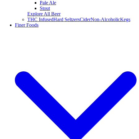
Pale Ale
Stout
Explore All Beer
THC Infused
Hard Seltzers
Cider
Non-Alcoholic
Kegs
Finer Foods