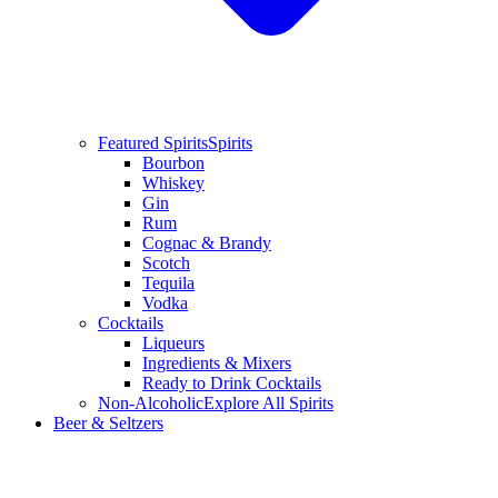
Featured Spirits
Spirits
Bourbon
Whiskey
Gin
Rum
Cognac & Brandy
Scotch
Tequila
Vodka
Cocktails
Liqueurs
Ingredients & Mixers
Ready to Drink Cocktails
Non-Alcoholic
Explore All Spirits
Beer & Seltzers