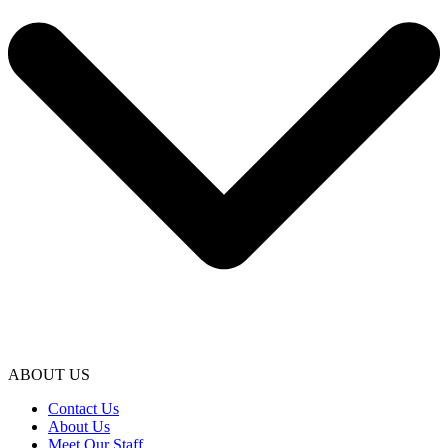
ABOUT US
Contact Us
About Us
Meet Our Staff