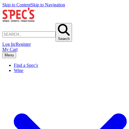
Skip to Content
Skip to Navigation
Search
Log In/Register
My Cart
Menu
Find a Spec's
Wine