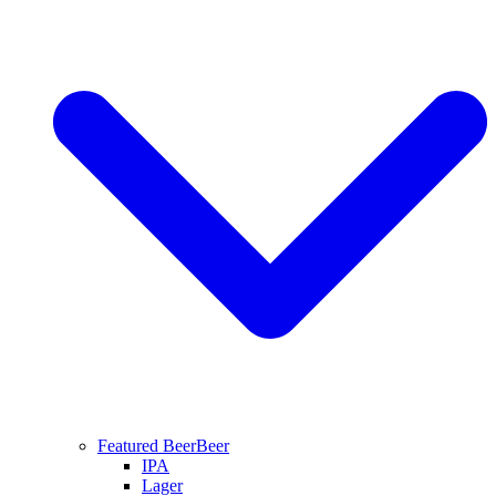
Featured Beer
Beer
IPA
Lager