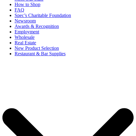
How to Shop
FAQ
Spec’s Charitable Foundation
Newsroom
Awards & Recognition
Employment
Wholesale
Real Estate
New Product Selection
Restaurant & Bar Supplies