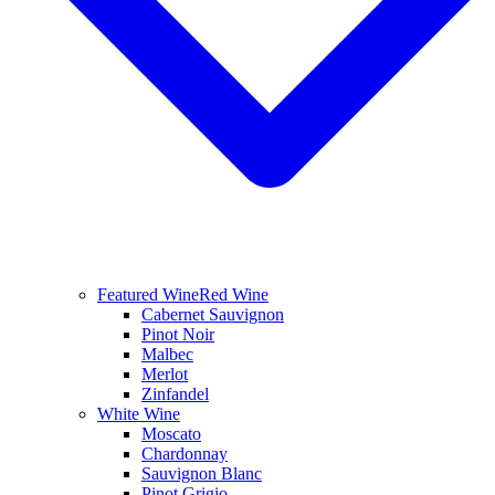
Featured Wine
Red Wine
Cabernet Sauvignon
Pinot Noir
Malbec
Merlot
Zinfandel
White Wine
Moscato
Chardonnay
Sauvignon Blanc
Pinot Grigio