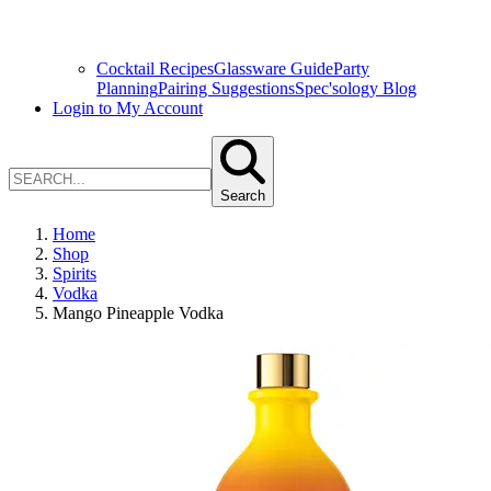
Cocktail Recipes
Glassware Guide
Party
Planning
Pairing Suggestions
Spec'sology Blog
Login to My Account
Search
Home
Shop
Spirits
Vodka
Mango Pineapple Vodka