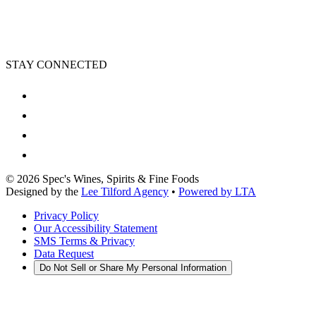
STAY CONNECTED
©
2026
Spec's Wines, Spirits & Fine Foods
Designed by the
Lee Tilford Agency
•
Powered by LTA
Privacy Policy
Our Accessibility Statement
SMS Terms & Privacy
Data Request
Do Not Sell or Share My Personal Information