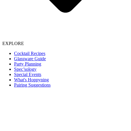
EXPLORE
Cocktail Recipes
Glassware Guide
Party Planning
Spec’sology
Special Events
What's Hoppyning
Pairing Suggestions