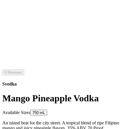
0 Reviews
Svedka
Mango Pineapple Vodka
Available Sizes
750 mL
An island beat for the city street. A tropical blend of ripe Filipino
mango and juicy pineapple flavors. 35% ABV 70 Proof