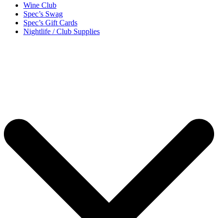
Wine Club
Spec’s Swag
Spec’s Gift Cards
Nightlife / Club Supplies