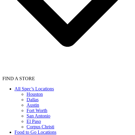
FIND A STORE
All Spec’s Locations
Houston
Dallas
Austin
Fort Worth
San Antonio
El Paso
Corpus Christi
Food to Go Locations