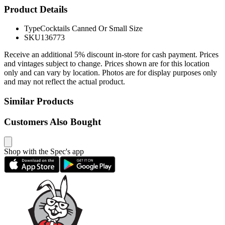
Product Details
Type
Cocktails Canned Or Small Size
SKU
136773
Receive an additional 5% discount in-store for cash payment. Prices
and vintages subject to change. Prices shown are for this location
only and can vary by location. Photos are for display purposes only
and may not reflect the actual product.
Similar Products
Customers Also Bought
Shop with the Spec's app