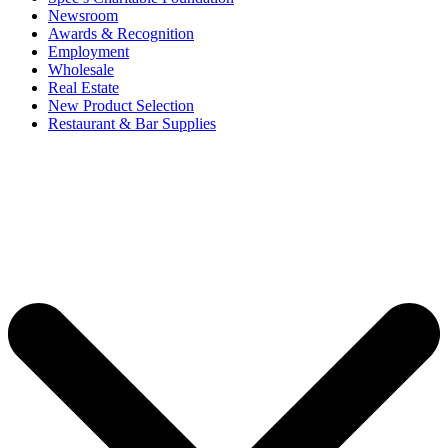
Newsroom
Awards & Recognition
Employment
Wholesale
Real Estate
New Product Selection
Restaurant & Bar Supplies