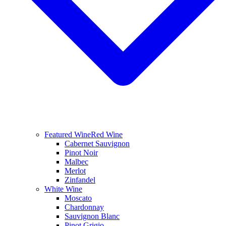
Featured Wine
Red Wine
Cabernet Sauvignon
Pinot Noir
Malbec
Merlot
Zinfandel
White Wine
Moscato
Chardonnay
Sauvignon Blanc
Pinot Grigio