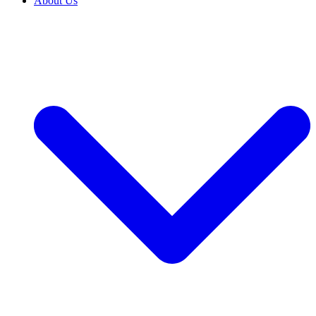
About Us