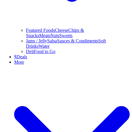
Featured Foods
Cheese
Chips &
Snacks
Meats
Nuts
Sweets
Jams / Jelly
Salsa
Sauces & Condiments
Soft
Drinks
Water
Deli
Food to Go
$
Deals
More