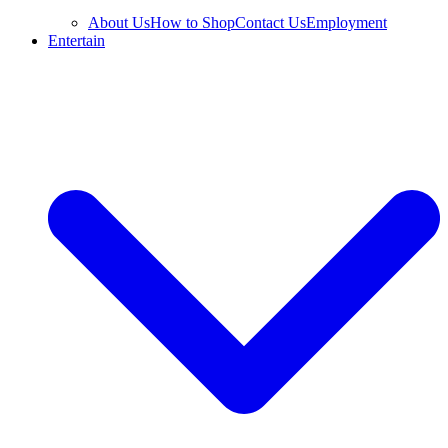
About Us
How to Shop
Contact Us
Employment
Entertain