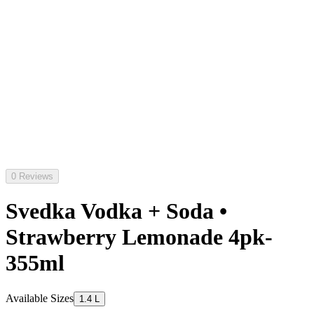
0 Reviews
Svedka Vodka + Soda •
Strawberry Lemonade 4pk-
355ml
Available Sizes
1.4 L