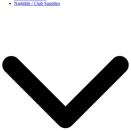
Nightlife / Club Supplies