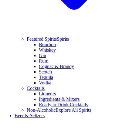
Featured Spirits
Spirits
Bourbon
Whiskey
Gin
Rum
Cognac & Brandy
Scotch
Tequila
Vodka
Cocktails
Liqueurs
Ingredients & Mixers
Ready to Drink Cocktails
Non-Alcoholic
Explore All Spirits
Beer & Seltzers