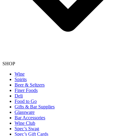
SHOP
Wine
Spirits
Beer & Seltzers
Finer Foods
Deli
Food to Go
Gifts & Bar Supplies
Glassware
Bar Accessories
Wine Club
Spec’s Swag
Spec’s Gift Cards