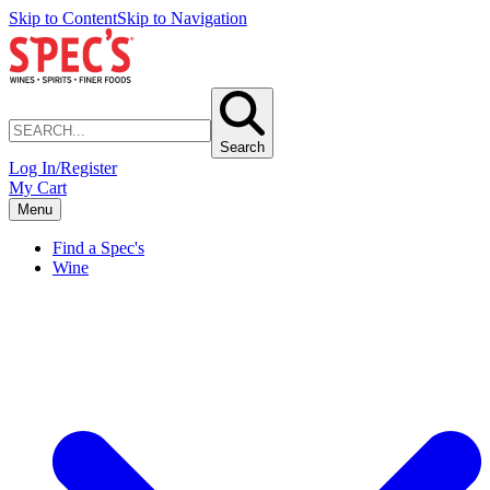
Skip to Content
Skip to Navigation
Search
Log In/Register
My Cart
Menu
Find a Spec's
Wine