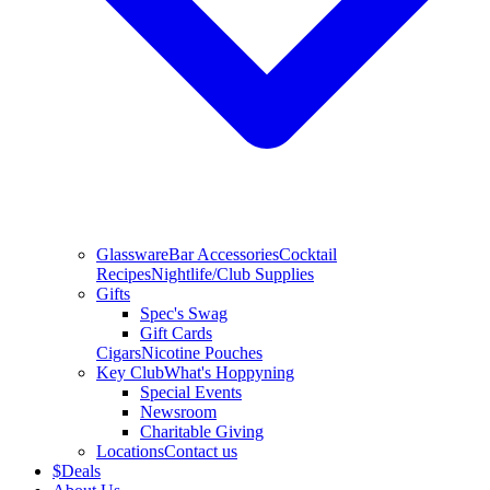
Glassware
Bar Accessories
Cocktail
Recipes
Nightlife/Club Supplies
Gifts
Spec's Swag
Gift Cards
Cigars
Nicotine Pouches
Key Club
What's Hoppyning
Special Events
Newsroom
Charitable Giving
Locations
Contact us
$
Deals