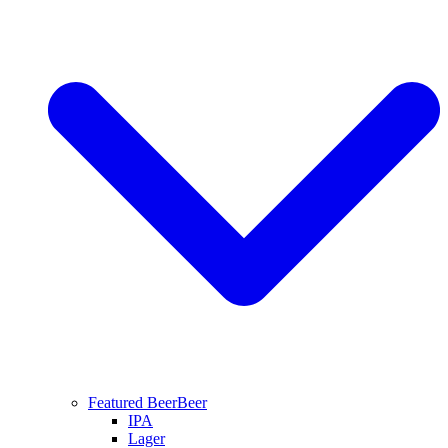
Featured Beer
Beer
IPA
Lager