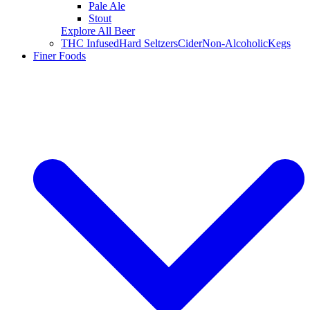
Pale Ale
Stout
Explore All Beer
THC Infused
Hard Seltzers
Cider
Non-Alcoholic
Kegs
Finer Foods