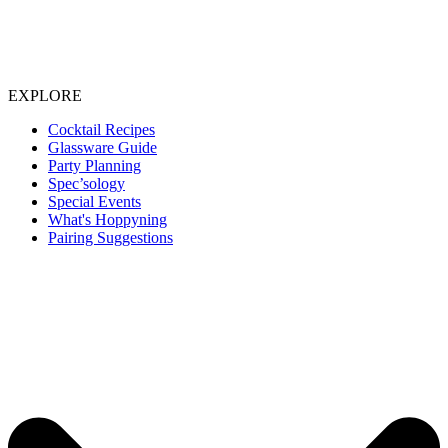
EXPLORE
Cocktail Recipes
Glassware Guide
Party Planning
Spec’sology
Special Events
What's Hoppyning
Pairing Suggestions