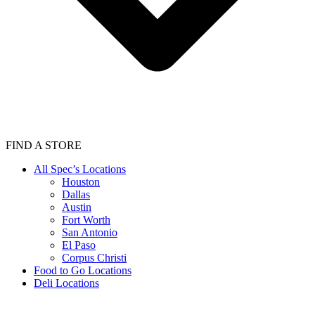
FIND A STORE
All Spec’s Locations
Houston
Dallas
Austin
Fort Worth
San Antonio
El Paso
Corpus Christi
Food to Go Locations
Deli Locations