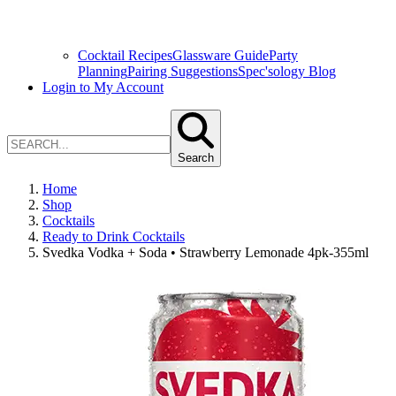
Cocktail Recipes
Glassware Guide
Party
Planning
Pairing Suggestions
Spec'sology Blog
Login to My Account
Search
Home
Shop
Cocktails
Ready to Drink Cocktails
Svedka Vodka + Soda • Strawberry Lemonade 4pk-355ml