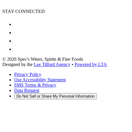
STAY CONNECTED
©
2026
Spec's Wines, Spirits & Fine Foods
Designed by the
Lee Tilford Agency
•
Powered by LTA
Privacy Policy
Our Accessibility Statement
SMS Terms & Privacy
Data Request
Do Not Sell or Share My Personal Information