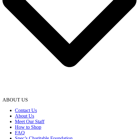
ABOUT US
Contact Us
About Us
Meet Our Staff
How to Shop
FAQ
Spec’s Charitable Foundation