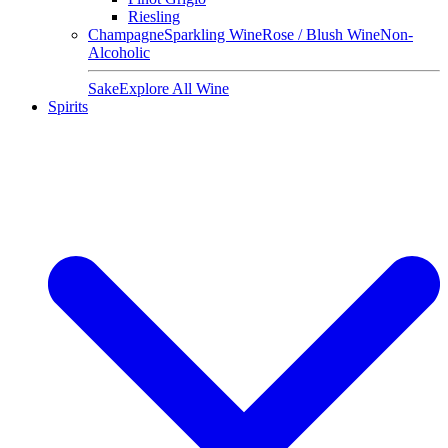
Riesling
Champagne
Sparkling Wine
Rose / Blush Wine
Non-
Alcoholic
Sake
Explore All Wine
Spirits