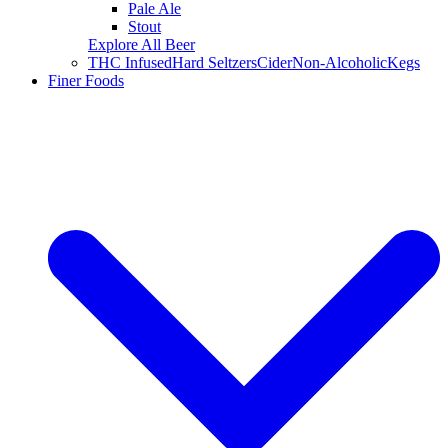
Pale Ale
Stout
Explore All Beer
THC Infused
Hard Seltzers
Cider
Non-Alcoholic
Kegs
Finer Foods