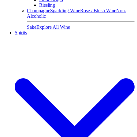
Riesling
Champagne
Sparkling Wine
Rose / Blush Wine
Non-
Alcoholic
Sake
Explore All Wine
Spirits