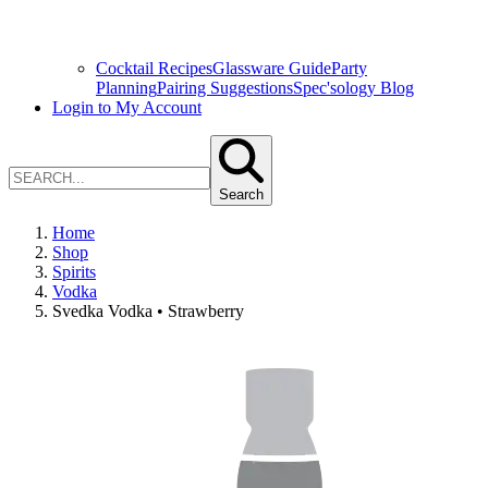
Cocktail Recipes
Glassware Guide
Party
Planning
Pairing Suggestions
Spec'sology Blog
Login to My Account
Search
Home
Shop
Spirits
Vodka
Svedka Vodka • Strawberry