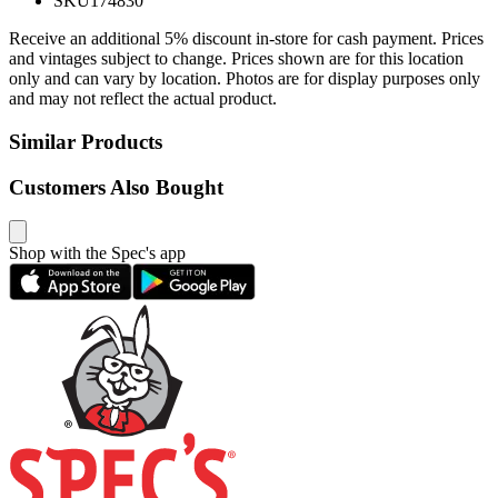
SKU
174830
Receive an additional 5% discount in-store for cash payment. Prices
and vintages subject to change. Prices shown are for this location
only and can vary by location. Photos are for display purposes only
and may not reflect the actual product.
Similar Products
Customers Also Bought
Shop with the Spec's app