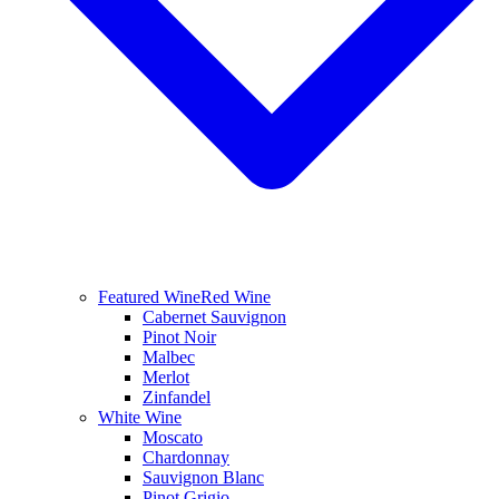
Featured Wine
Red Wine
Cabernet Sauvignon
Pinot Noir
Malbec
Merlot
Zinfandel
White Wine
Moscato
Chardonnay
Sauvignon Blanc
Pinot Grigio