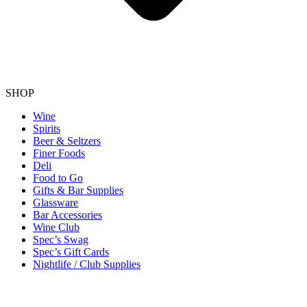
SHOP
Wine
Spirits
Beer & Seltzers
Finer Foods
Deli
Food to Go
Gifts & Bar Supplies
Glassware
Bar Accessories
Wine Club
Spec’s Swag
Spec’s Gift Cards
Nightlife / Club Supplies