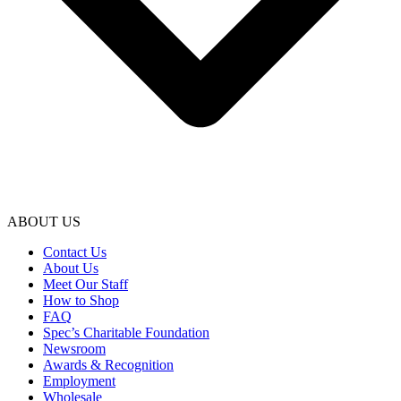
ABOUT US
Contact Us
About Us
Meet Our Staff
How to Shop
FAQ
Spec’s Charitable Foundation
Newsroom
Awards & Recognition
Employment
Wholesale