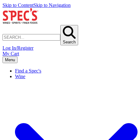
Skip to Content
Skip to Navigation
Search
Log In/Register
My Cart
Menu
Find a Spec's
Wine