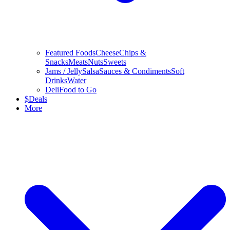
Featured Foods
Cheese
Chips &
Snacks
Meats
Nuts
Sweets
Jams / Jelly
Salsa
Sauces & Condiments
Soft
Drinks
Water
Deli
Food to Go
$
Deals
More