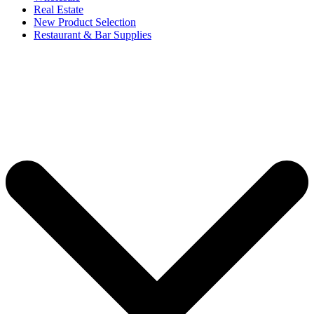
Real Estate
New Product Selection
Restaurant & Bar Supplies