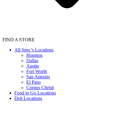
FIND A STORE
All Spec’s Locations
Houston
Dallas
Austin
Fort Worth
San Antonio
El Paso
Corpus Christi
Food to Go Locations
Deli Locations