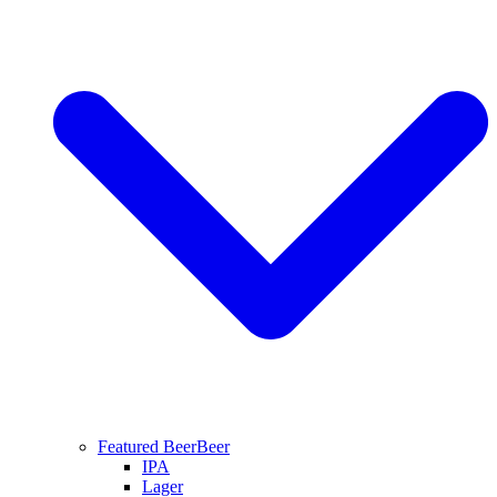
Featured Beer
Beer
IPA
Lager