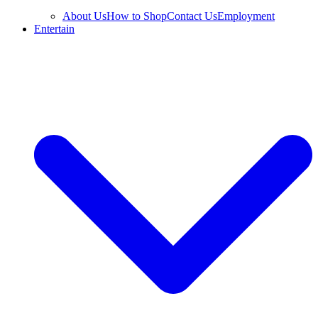
About Us
How to Shop
Contact Us
Employment
Entertain