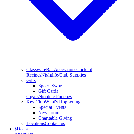
Glassware
Bar Accessories
Cocktail
Recipes
Nightlife/Club Supplies
Gifts
Spec's Swag
Gift Cards
Cigars
Nicotine Pouches
Key Club
What's Hoppyning
Special Events
Newsroom
Charitable Giving
Locations
Contact us
$
Deals