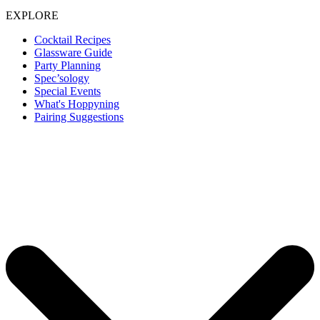
EXPLORE
Cocktail Recipes
Glassware Guide
Party Planning
Spec’sology
Special Events
What's Hoppyning
Pairing Suggestions