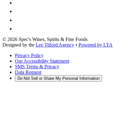
©
2026
Spec's Wines, Spirits & Fine Foods
Designed by the
Lee Tilford Agency
•
Powered by LTA
Privacy Policy
Our Accessibility Statement
SMS Terms & Privacy
Data Request
Do Not Sell or Share My Personal Information