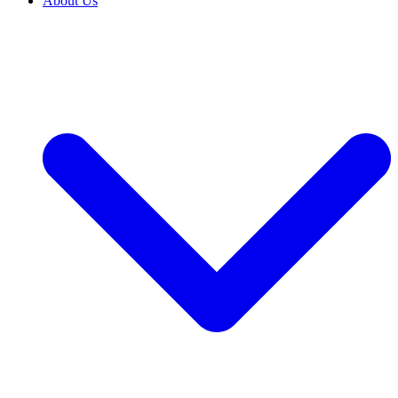
About Us