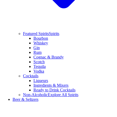
Featured Spirits
Spirits
Bourbon
Whiskey
Gin
Rum
Cognac & Brandy
Scotch
Tequila
Vodka
Cocktails
Liqueurs
Ingredients & Mixers
Ready to Drink Cocktails
Non-Alcoholic
Explore All Spirits
Beer & Seltzers