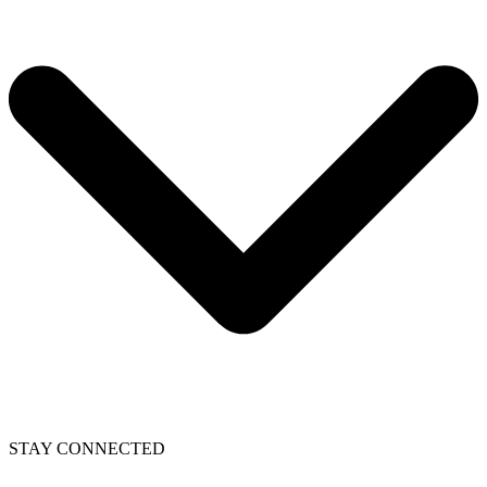
STAY CONNECTED