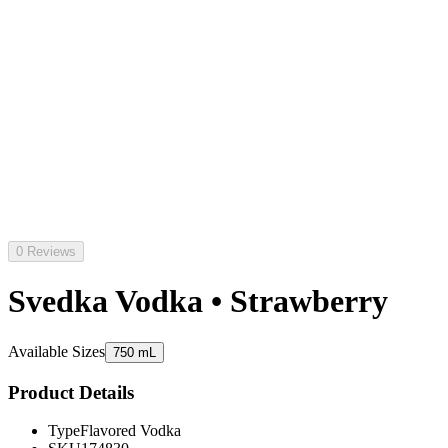
0 Reviews
Svedka Vodka • Strawberry
Available Sizes
750 mL
Product Details
Type
Flavored Vodka