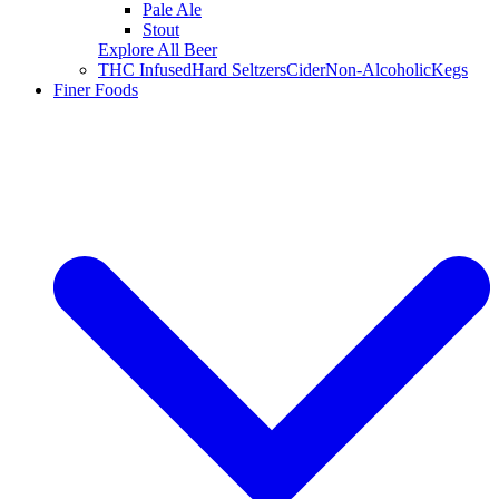
Pale Ale
Stout
Explore All Beer
THC Infused
Hard Seltzers
Cider
Non-Alcoholic
Kegs
Finer Foods