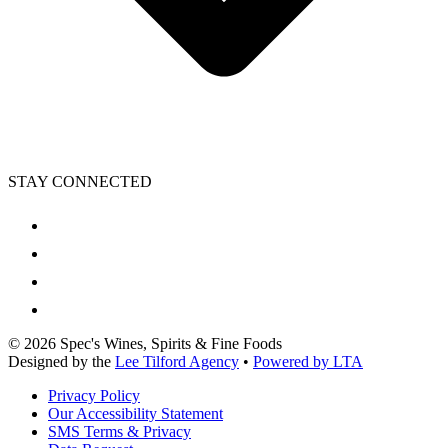
STAY CONNECTED
©
2026
Spec's Wines, Spirits & Fine Foods
Designed by the
Lee Tilford Agency
•
Powered by LTA
Privacy Policy
Our Accessibility Statement
SMS Terms & Privacy