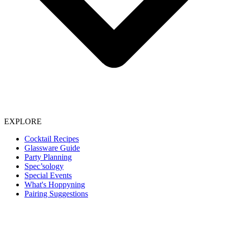
EXPLORE
Cocktail Recipes
Glassware Guide
Party Planning
Spec’sology
Special Events
What's Hoppyning
Pairing Suggestions