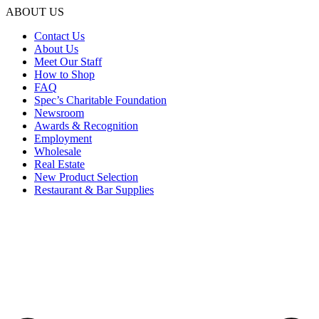
ABOUT US
Contact Us
About Us
Meet Our Staff
How to Shop
FAQ
Spec’s Charitable Foundation
Newsroom
Awards & Recognition
Employment
Wholesale
Real Estate
New Product Selection
Restaurant & Bar Supplies