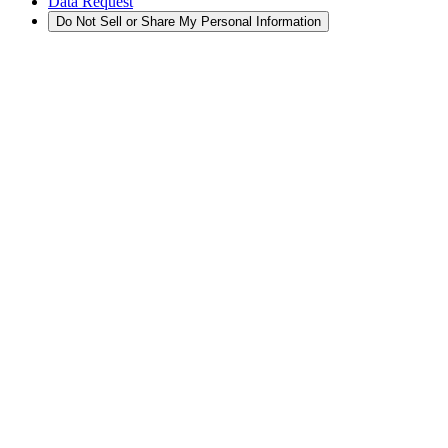
Data Request
Do Not Sell or Share My Personal Information