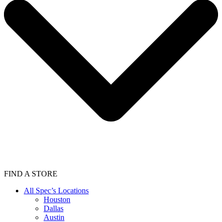
FIND A STORE
All Spec’s Locations
Houston
Dallas
Austin