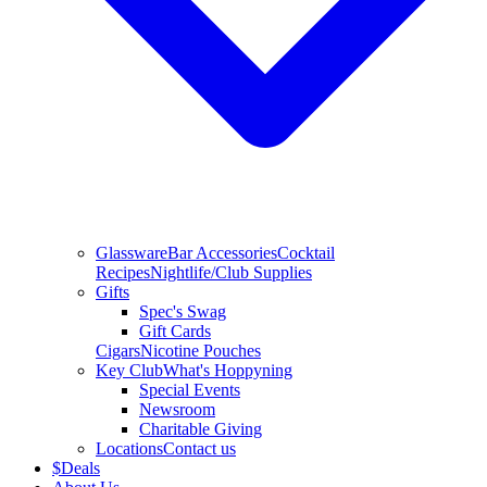
Glassware
Bar Accessories
Cocktail
Recipes
Nightlife/Club Supplies
Gifts
Spec's Swag
Gift Cards
Cigars
Nicotine Pouches
Key Club
What's Hoppyning
Special Events
Newsroom
Charitable Giving
Locations
Contact us
$
Deals