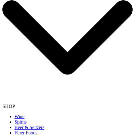
SHOP
Wine
Spirits
Beer & Seltzers
Finer Foods