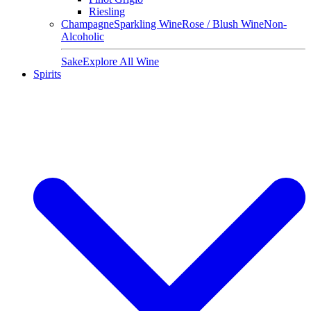
Riesling
Champagne
Sparkling Wine
Rose / Blush Wine
Non-
Alcoholic
Sake
Explore All Wine
Spirits