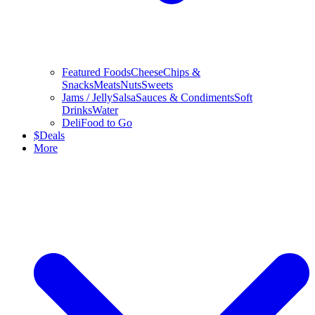
Featured Foods
Cheese
Chips &
Snacks
Meats
Nuts
Sweets
Jams / Jelly
Salsa
Sauces & Condiments
Soft
Drinks
Water
Deli
Food to Go
$
Deals
More