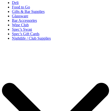
Deli
Food to Go
Gifts & Bar Supplies
Glassware
Bar Accessories
Wine Club
Spec’s Swag
Spec’s Gift Cards
Nightlife / Club Supplies