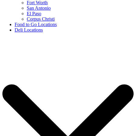
Fort Worth
San Antonio
El Paso
Corpus Christi
Food to Go Locations
Deli Locations