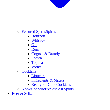
Featured Spirits
Spirits
Bourbon
Whiskey
Gin
Rum
Cognac & Brandy
Scotch
Tequila
Vodka
Cocktails
Liqueurs
Ingredients & Mixers
Ready to Drink Cocktails
Non-Alcoholic
Explore All Spirits
Beer & Seltzers