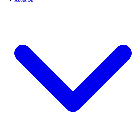
About Us