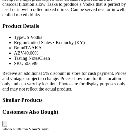
charcoal filtration allow Taaka to produce a Vodka that is perfect by
itself or in well-crafted mixed drinks. Can be served neat or in well-
crafted mixed drinks.
Product Details
Type
US Vodka
Region
United States
•
Kentucky (KY)
Brand
TAAKA
ABV
40.00%
Tasting Notes
Clean
SKU
503599
Receive an additional 5% discount in-store for cash payment. Prices
and vintages subject to change. Prices shown are for this location
only and can vary by location. Photos are for display purposes only
and may not reflect the actual product.
Similar Products
Customers Also Bought
Shop with the Spec's app