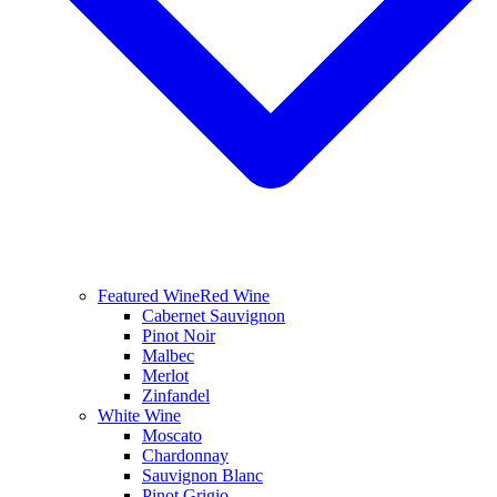
Featured Wine
Red Wine
Cabernet Sauvignon
Pinot Noir
Malbec
Merlot
Zinfandel
White Wine
Moscato
Chardonnay
Sauvignon Blanc
Pinot Grigio