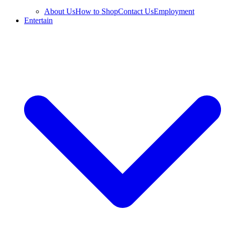
About Us
How to Shop
Contact Us
Employment
Entertain