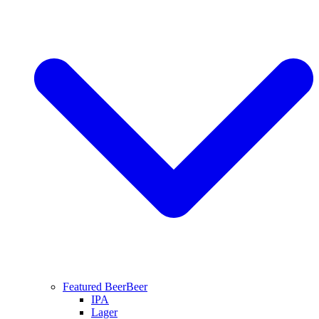
Featured Beer
Beer
IPA
Lager