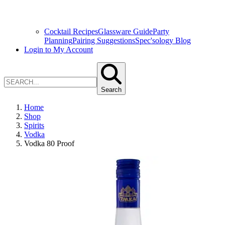
Cocktail Recipes
Glassware Guide
Party
Planning
Pairing Suggestions
Spec'sology Blog
Login to My Account
Search
Home
Shop
Spirits
Vodka
Vodka 80 Proof