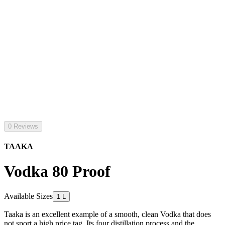
0 Reviews
TAAKA
Vodka 80 Proof
Available Sizes
1 L
Taaka is an excellent example of a smooth, clean Vodka that does
not sport a high price tag. Its four distillation process and the