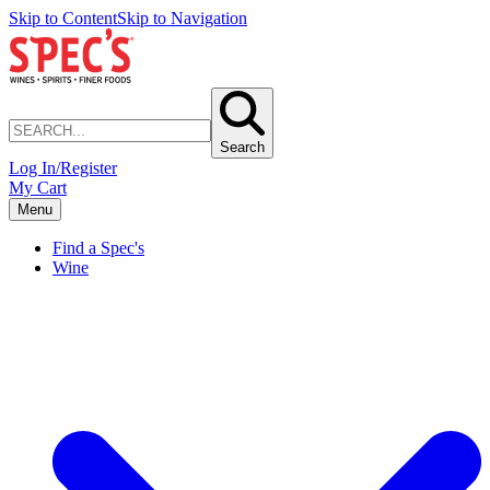
Skip to Content
Skip to Navigation
Search
Log In/Register
My Cart
Menu
Find a Spec's
Wine