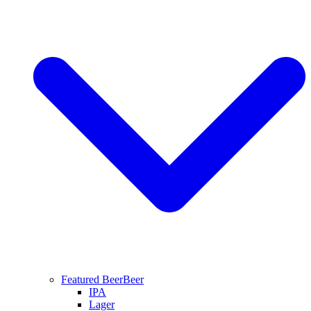
Featured Beer
Beer
IPA
Lager