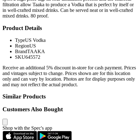
filtration allow Taaka to produce a Vodka that is perfect by itself or
in well-crafted mixed drinks. Can be served neat or in well-crafted
mixed drinks. 80 proof.
Product Details
Type
US Vodka
Region
US
Brand
TAAKA
SKU
645572
Receive an additional 5% discount in-store for cash payment. Prices
and vintages subject to change. Prices shown are for this location
only and can vary by location. Photos are for display purposes only
and may not reflect the actual product.
Similar Products
Customers Also Bought
Shop with the Spec's app