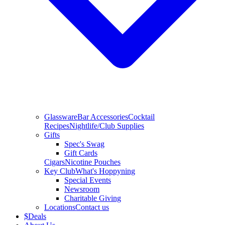
Glassware
Bar Accessories
Cocktail
Recipes
Nightlife/Club Supplies
Gifts
Spec's Swag
Gift Cards
Cigars
Nicotine Pouches
Key Club
What's Hoppyning
Special Events
Newsroom
Charitable Giving
Locations
Contact us
$
Deals