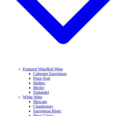
Featured Wine
Red Wine
Cabernet Sauvignon
Pinot Noir
Malbec
Merlot
Zinfandel
White Wine
Moscato
Chardonnay
Sauvignon Blanc
Pinot Grigio