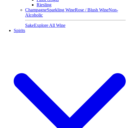
Riesling
Champagne
Sparkling Wine
Rose / Blush Wine
Non-
Alcoholic
Sake
Explore All Wine
Spirits