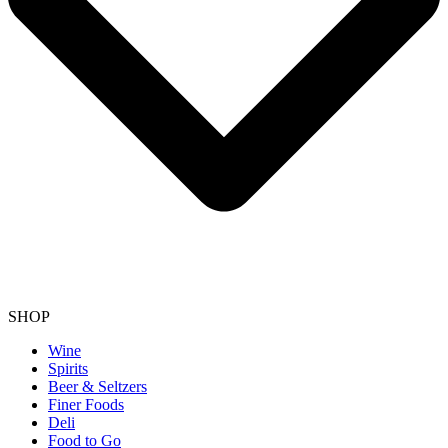
SHOP
Wine
Spirits
Beer & Seltzers
Finer Foods
Deli
Food to Go