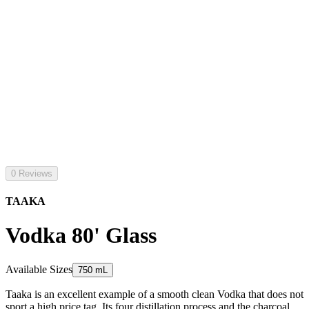
0 Reviews
TAAKA
Vodka 80' Glass
Available Sizes
750 mL
Taaka is an excellent example of a smooth clean Vodka that does not
sport a high price tag. Its four distillation process and the charcoal