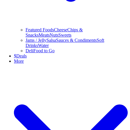
Featured Foods
Cheese
Chips &
Snacks
Meats
Nuts
Sweets
Jams / Jelly
Salsa
Sauces & Condiments
Soft
Drinks
Water
Deli
Food to Go
$
Deals
More