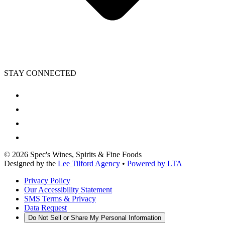
STAY CONNECTED
©
2026
Spec's Wines, Spirits & Fine Foods
Designed by the
Lee Tilford Agency
•
Powered by LTA
Privacy Policy
Our Accessibility Statement
SMS Terms & Privacy
Data Request
Do Not Sell or Share My Personal Information