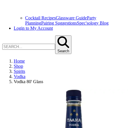
Cocktail Recipes
Glassware Guide
Party
Planning
Pairing Suggestions
Spec'sology Blog
Login to My Account
Search
Home
Shop
Spirits
Vodka
Vodka 80' Glass