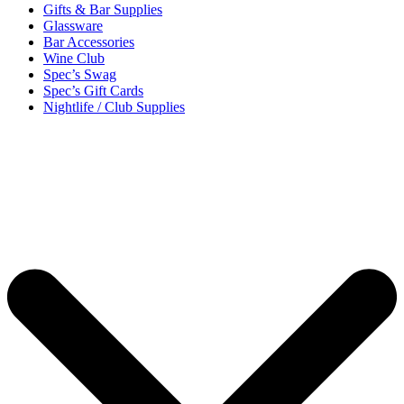
Gifts & Bar Supplies
Glassware
Bar Accessories
Wine Club
Spec’s Swag
Spec’s Gift Cards
Nightlife / Club Supplies