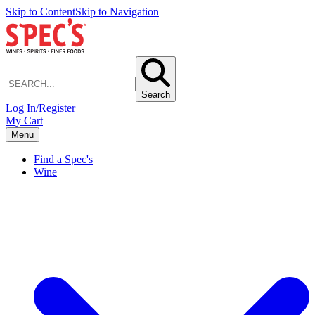
Skip to Content
Skip to Navigation
Search
Log In/Register
My Cart
Menu
Find a Spec's
Wine