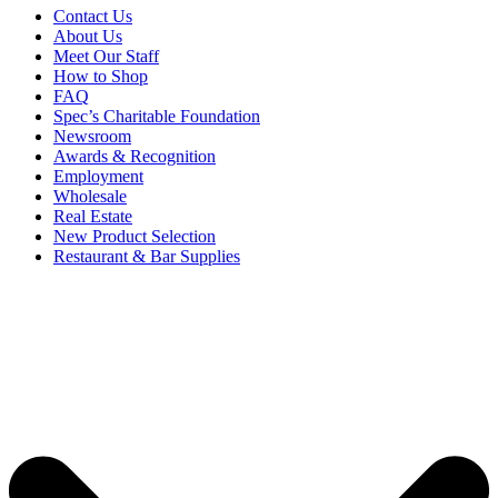
Contact Us
About Us
Meet Our Staff
How to Shop
FAQ
Spec’s Charitable Foundation
Newsroom
Awards & Recognition
Employment
Wholesale
Real Estate
New Product Selection
Restaurant & Bar Supplies