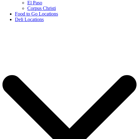
El Paso
Corpus Christi
Food to Go Locations
Deli Locations