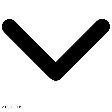
ABOUT US