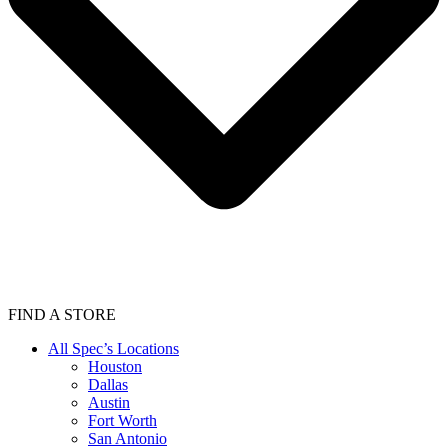
FIND A STORE
All Spec’s Locations
Houston
Dallas
Austin
Fort Worth
San Antonio