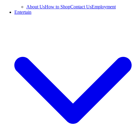
About Us
How to Shop
Contact Us
Employment
Entertain