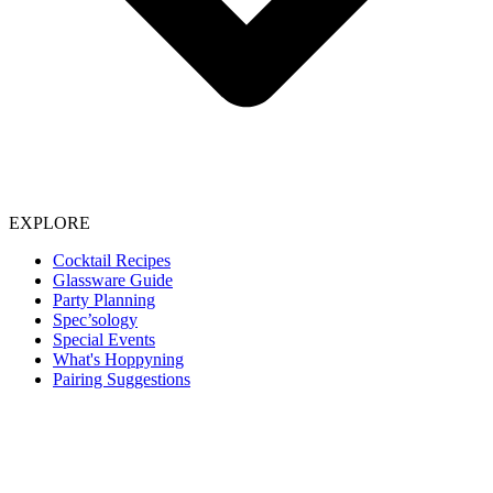
EXPLORE
Cocktail Recipes
Glassware Guide
Party Planning
Spec’sology
Special Events
What's Hoppyning
Pairing Suggestions