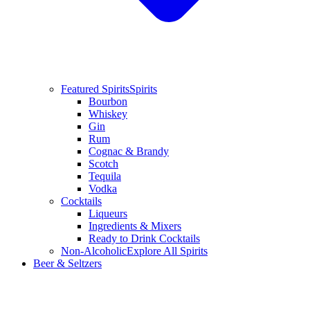
Featured Spirits
Spirits
Bourbon
Whiskey
Gin
Rum
Cognac & Brandy
Scotch
Tequila
Vodka
Cocktails
Liqueurs
Ingredients & Mixers
Ready to Drink Cocktails
Non-Alcoholic
Explore All Spirits
Beer & Seltzers