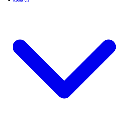
About Us