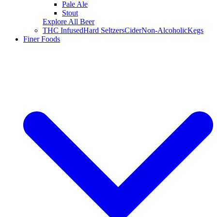
Pale Ale
Stout
Explore All Beer
THC Infused
Hard Seltzers
Cider
Non-Alcoholic
Kegs
Finer Foods