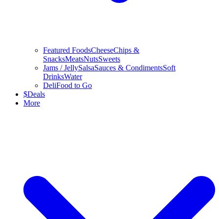
Featured Foods
Cheese
Chips &
Snacks
Meats
Nuts
Sweets
Jams / Jelly
Salsa
Sauces & Condiments
Soft
Drinks
Water
Deli
Food to Go
$
Deals
More