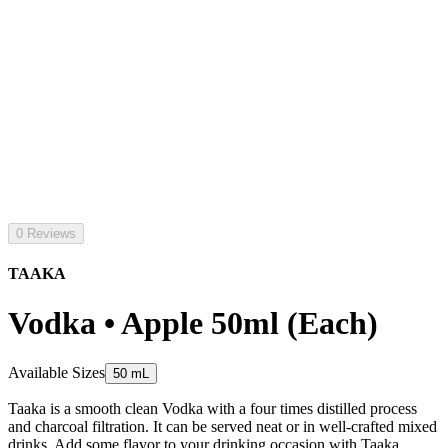
0 Reviews
TAAKA
Vodka • Apple 50ml (Each)
Available Sizes
50 mL
Taaka is a smooth clean Vodka with a four times distilled process
and charcoal filtration. It can be served neat or in well-crafted mixed
drinks. Add some flavor to your drinking occasion with Taaka