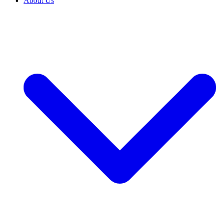
About Us