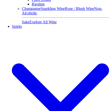
Riesling
Champagne
Sparkling Wine
Rose / Blush Wine
Non-
Alcoholic
Sake
Explore All Wine
Spirits