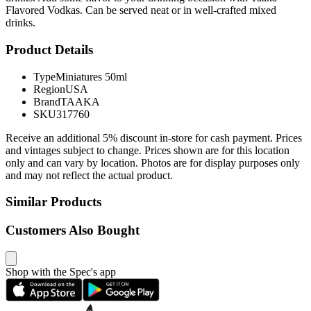
Flavored Vodkas. Can be served neat or in well-crafted mixed
drinks.
Product Details
Type
Miniatures 50ml
Region
USA
Brand
TAAKA
SKU
317760
Receive an additional 5% discount in-store for cash payment. Prices
and vintages subject to change. Prices shown are for this location
only and can vary by location. Photos are for display purposes only
and may not reflect the actual product.
Similar Products
Customers Also Bought
Shop with the Spec's app