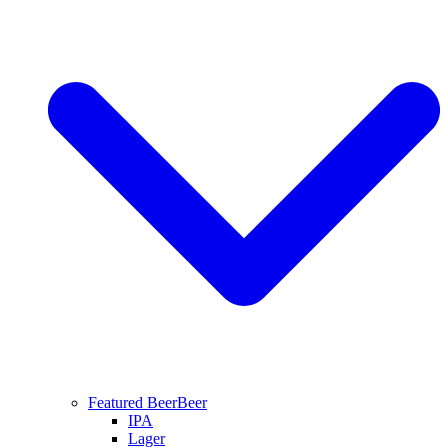
Featured Beer
Beer
IPA
Lager