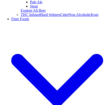
Pale Ale
Stout
Explore All Beer
THC Infused
Hard Seltzers
Cider
Non-Alcoholic
Kegs
Finer Foods