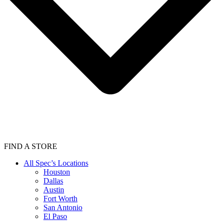
FIND A STORE
All Spec’s Locations
Houston
Dallas
Austin
Fort Worth
San Antonio
El Paso