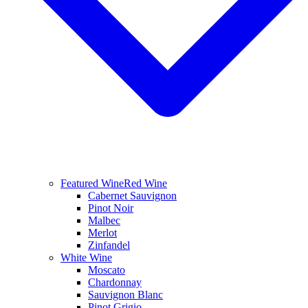
Featured Wine
Red Wine
Cabernet Sauvignon
Pinot Noir
Malbec
Merlot
Zinfandel
White Wine
Moscato
Chardonnay
Sauvignon Blanc
Pinot Grigio