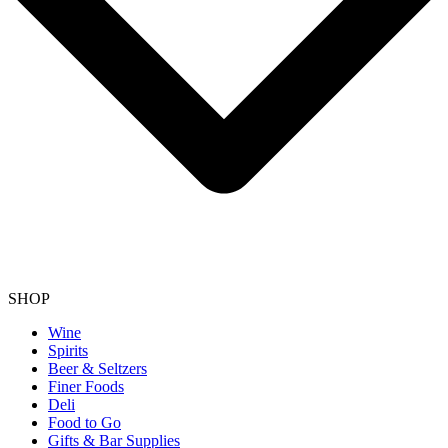
SHOP
Wine
Spirits
Beer & Seltzers
Finer Foods
Deli
Food to Go
Gifts & Bar Supplies