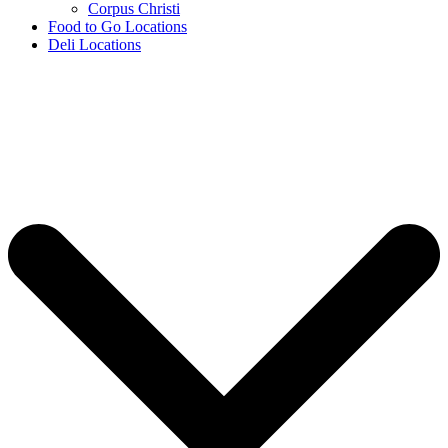
Corpus Christi
Food to Go Locations
Deli Locations