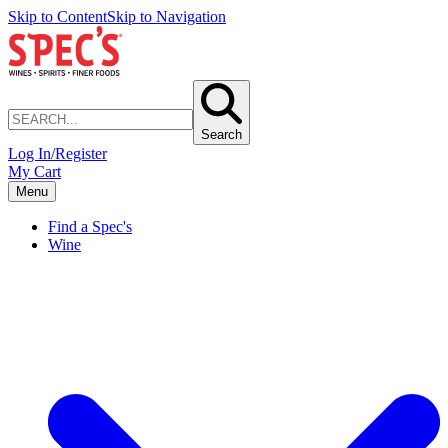
Skip to Content
Skip to Navigation
Search
Log In/Register
My Cart
Menu
Find a Spec's
Wine