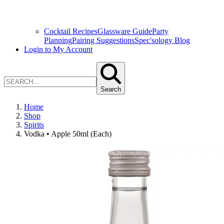
Cocktail Recipes
Glassware Guide
Party
Planning
Pairing Suggestions
Spec'sology Blog
Login to My Account
Search
Home
Shop
Spirits
Vodka • Apple 50ml (Each)