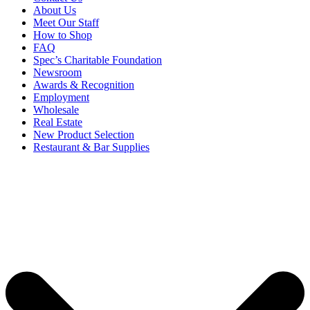
About Us
Meet Our Staff
How to Shop
FAQ
Spec’s Charitable Foundation
Newsroom
Awards & Recognition
Employment
Wholesale
Real Estate
New Product Selection
Restaurant & Bar Supplies