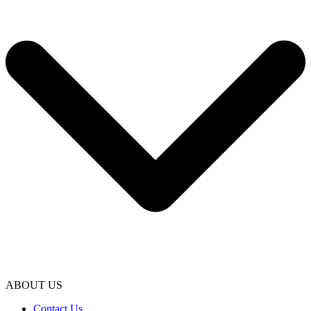
ABOUT US
Contact Us