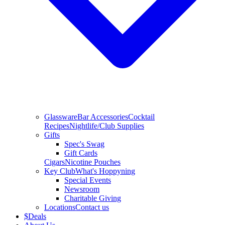
Glassware
Bar Accessories
Cocktail
Recipes
Nightlife/Club Supplies
Gifts
Spec's Swag
Gift Cards
Cigars
Nicotine Pouches
Key Club
What's Hoppyning
Special Events
Newsroom
Charitable Giving
Locations
Contact us
$
Deals