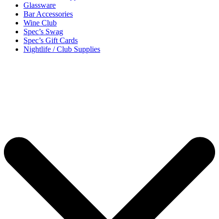
Glassware
Bar Accessories
Wine Club
Spec’s Swag
Spec’s Gift Cards
Nightlife / Club Supplies