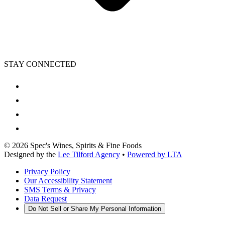
STAY CONNECTED
©
2026
Spec's Wines, Spirits & Fine Foods
Designed by the
Lee Tilford Agency
•
Powered by LTA
Privacy Policy
Our Accessibility Statement
SMS Terms & Privacy
Data Request
Do Not Sell or Share My Personal Information