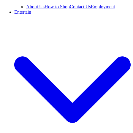
About Us
How to Shop
Contact Us
Employment
Entertain