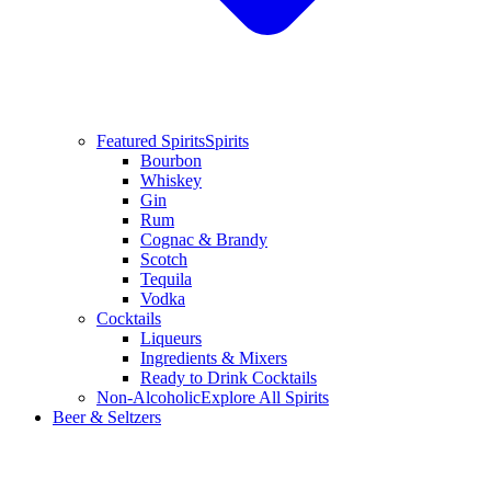
Featured Spirits
Spirits
Bourbon
Whiskey
Gin
Rum
Cognac & Brandy
Scotch
Tequila
Vodka
Cocktails
Liqueurs
Ingredients & Mixers
Ready to Drink Cocktails
Non-Alcoholic
Explore All Spirits
Beer & Seltzers