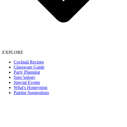
EXPLORE
Cocktail Recipes
Glassware Guide
Party Planning
Spec’sology
Special Events
What's Hoppyning
Pairing Suggestions