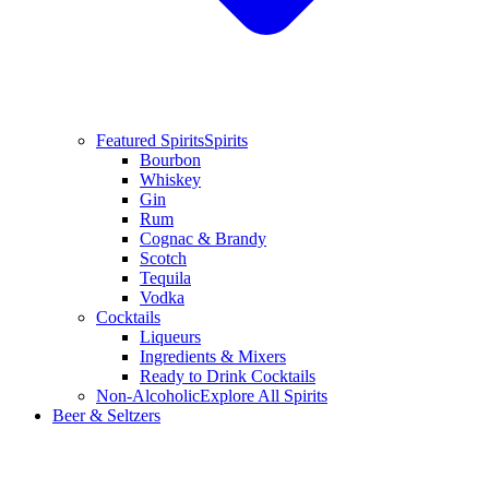
Featured Spirits
Spirits
Bourbon
Whiskey
Gin
Rum
Cognac & Brandy
Scotch
Tequila
Vodka
Cocktails
Liqueurs
Ingredients & Mixers
Ready to Drink Cocktails
Non-Alcoholic
Explore All Spirits
Beer & Seltzers