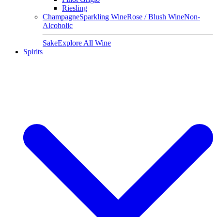
Riesling
Champagne
Sparkling Wine
Rose / Blush Wine
Non-
Alcoholic
Sake
Explore All Wine
Spirits