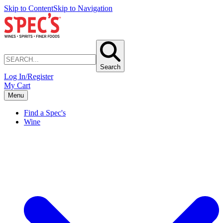
Skip to Content
Skip to Navigation
Search
Log In/Register
My Cart
Menu
Find a Spec's
Wine