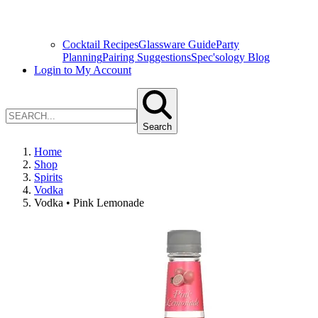
Cocktail Recipes
Glassware Guide
Party
Planning
Pairing Suggestions
Spec'sology Blog
Login to My Account
Search
Home
Shop
Spirits
Vodka
Vodka • Pink Lemonade