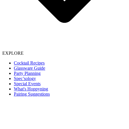
EXPLORE
Cocktail Recipes
Glassware Guide
Party Planning
Spec’sology
Special Events
What's Hoppyning
Pairing Suggestions