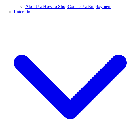
About Us
How to Shop
Contact Us
Employment
Entertain