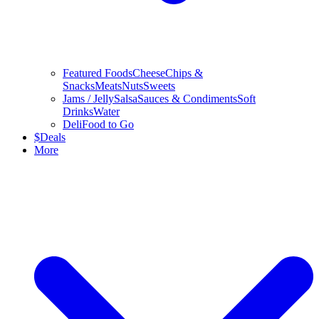
Featured Foods
Cheese
Chips &
Snacks
Meats
Nuts
Sweets
Jams / Jelly
Salsa
Sauces & Condiments
Soft
Drinks
Water
Deli
Food to Go
$
Deals
More