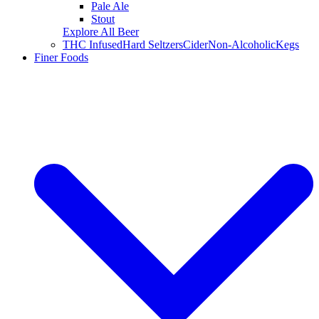
Pale Ale
Stout
Explore All Beer
THC Infused
Hard Seltzers
Cider
Non-Alcoholic
Kegs
Finer Foods