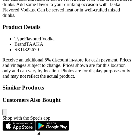
drinks. Add some flavor to your drinking occasion with Taaka
Flavored Vodkas. Can be served neat or in well-crafted mixed
drinks.
Product Details
Type
Flavored Vodka
Brand
TAAKA
SKU
825679
Receive an additional 5% discount in-store for cash payment. Prices
and vintages subject to change. Prices shown are for this location
only and can vary by location. Photos are for display purposes only
and may not reflect the actual product.
Similar Products
Customers Also Bought
Shop with the Spec's app