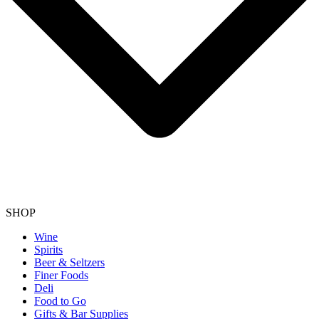
SHOP
Wine
Spirits
Beer & Seltzers
Finer Foods
Deli
Food to Go
Gifts & Bar Supplies