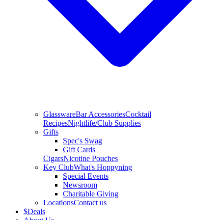
Glassware
Bar Accessories
Cocktail
Recipes
Nightlife/Club Supplies
Gifts
Spec's Swag
Gift Cards
Cigars
Nicotine Pouches
Key Club
What's Hoppyning
Special Events
Newsroom
Charitable Giving
Locations
Contact us
$
Deals