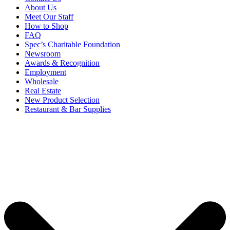
About Us
Meet Our Staff
How to Shop
FAQ
Spec’s Charitable Foundation
Newsroom
Awards & Recognition
Employment
Wholesale
Real Estate
New Product Selection
Restaurant & Bar Supplies