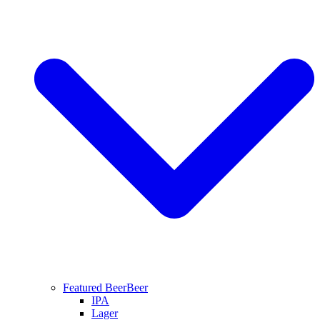
Featured Beer
Beer
IPA
Lager