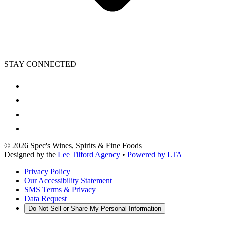
STAY CONNECTED
©
2026
Spec's Wines, Spirits & Fine Foods
Designed by the
Lee Tilford Agency
•
Powered by LTA
Privacy Policy
Our Accessibility Statement
SMS Terms & Privacy
Data Request
Do Not Sell or Share My Personal Information