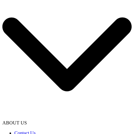
ABOUT US
Contact Us