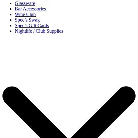
Glassware
Bar Accessories
Wine Club
Spec’s Swag
Spec’s Gift Cards
Nightlife / Club Supplies