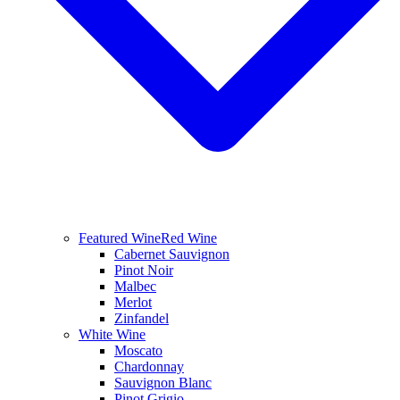
Featured Wine
Red Wine
Cabernet Sauvignon
Pinot Noir
Malbec
Merlot
Zinfandel
White Wine
Moscato
Chardonnay
Sauvignon Blanc
Pinot Grigio