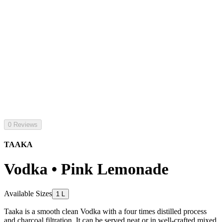
0 Reviews
TAAKA
Vodka • Pink Lemonade
Available Sizes
1 L
Taaka is a smooth clean Vodka with a four times distilled process
and charcoal filtration. It can be served neat or in well-crafted mixed