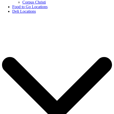
Corpus Christi
Food to Go Locations
Deli Locations