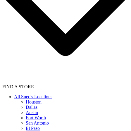
FIND A STORE
All Spec’s Locations
Houston
Dallas
Austin
Fort Worth
San Antonio
El Paso