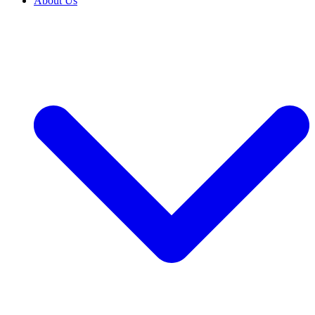
About Us