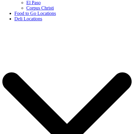
El Paso
Corpus Christi
Food to Go Locations
Deli Locations