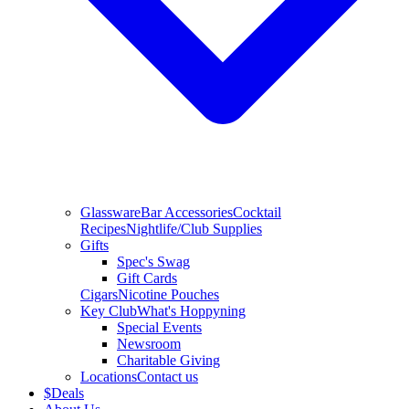
Glassware
Bar Accessories
Cocktail
Recipes
Nightlife/Club Supplies
Gifts
Spec's Swag
Gift Cards
Cigars
Nicotine Pouches
Key Club
What's Hoppyning
Special Events
Newsroom
Charitable Giving
Locations
Contact us
$
Deals