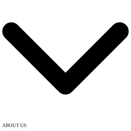
ABOUT US