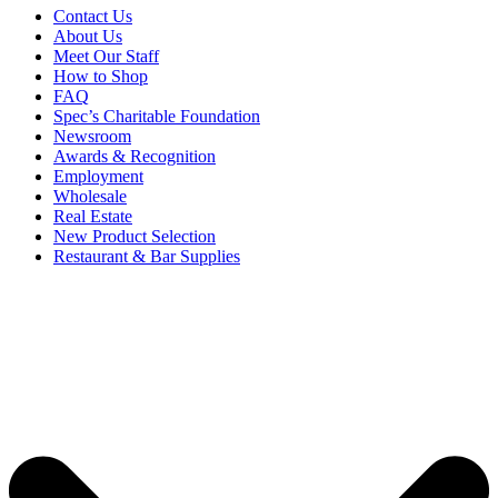
Contact Us
About Us
Meet Our Staff
How to Shop
FAQ
Spec’s Charitable Foundation
Newsroom
Awards & Recognition
Employment
Wholesale
Real Estate
New Product Selection
Restaurant & Bar Supplies