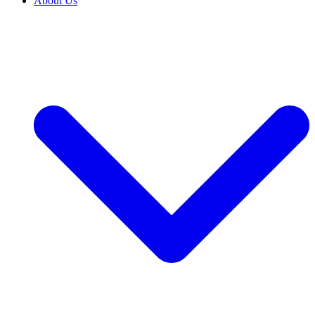
About Us