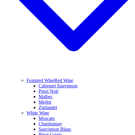
Featured Wine
Red Wine
Cabernet Sauvignon
Pinot Noir
Malbec
Merlot
Zinfandel
White Wine
Moscato
Chardonnay
Sauvignon Blanc
Pinot Grigio