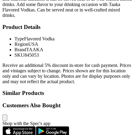
drinks. Add some flavor to your drinking occasion with Taaka
Flavored Vodkas. Can be served neat or in well-crafted mixed
drinks.
Product Details
Type
Flavored Vodka
Region
USA
Brand
TAAKA
SKU
845053
Receive an additional 5% discount in-store for cash payment. Prices
and vintages subject to change. Prices shown are for this location
only and can vary by location. Photos are for display purposes only
and may not reflect the actual product.
Similar Products
Customers Also Bought
Shop with the Spec's app