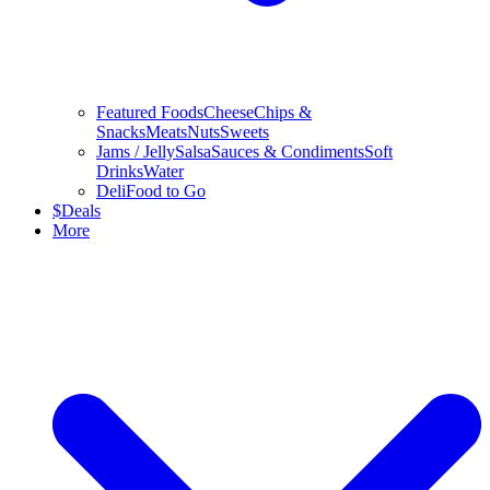
Featured Foods
Cheese
Chips &
Snacks
Meats
Nuts
Sweets
Jams / Jelly
Salsa
Sauces & Condiments
Soft
Drinks
Water
Deli
Food to Go
$
Deals
More