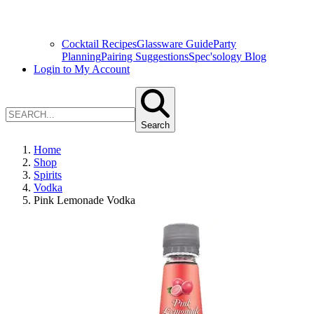
Cocktail Recipes
Glassware Guide
Party
Planning
Pairing Suggestions
Spec'sology Blog
Login to My Account
Search
Home
Shop
Spirits
Vodka
Pink Lemonade Vodka