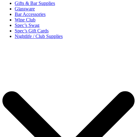
Gifts & Bar Supplies
Glassware
Bar Accessories
Wine Club
Spec’s Swag
Spec’s Gift Cards
Nightlife / Club Supplies