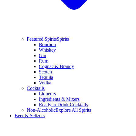
Featured Spirits
Spirits
Bourbon
Whiskey
Gin
Rum
Cognac & Brandy
Scotch
Tequila
Vodka
Cocktails
Liqueurs
Ingredients & Mixers
Ready to Drink Cocktails
Non-Alcoholic
Explore All Spirits
Beer & Seltzers