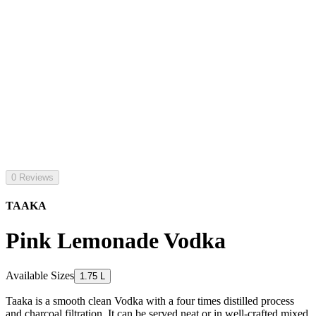
0 Reviews
TAAKA
Pink Lemonade Vodka
Available Sizes
1.75 L
Taaka is a smooth clean Vodka with a four times distilled process
and charcoal filtration. It can be served neat or in well-crafted mixed