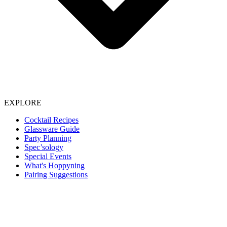
EXPLORE
Cocktail Recipes
Glassware Guide
Party Planning
Spec’sology
Special Events
What's Hoppyning
Pairing Suggestions