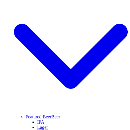
Featured Beer
Beer
IPA
Lager