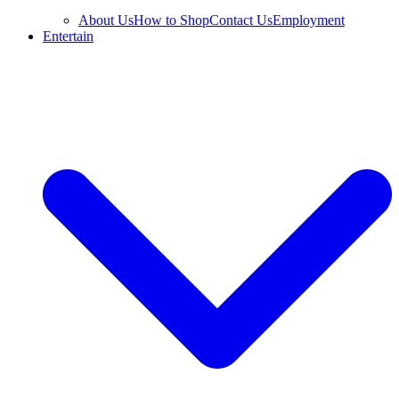
About Us
How to Shop
Contact Us
Employment
Entertain