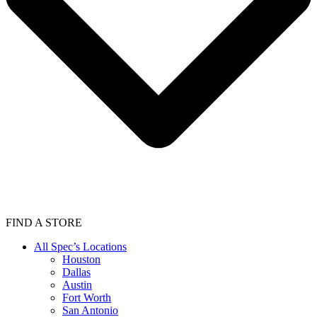
FIND A STORE
All Spec’s Locations
Houston
Dallas
Austin
Fort Worth
San Antonio