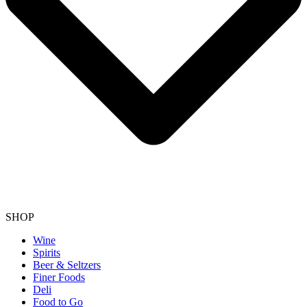
SHOP
Wine
Spirits
Beer & Seltzers
Finer Foods
Deli
Food to Go