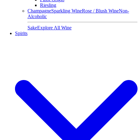
Riesling
Champagne
Sparkling Wine
Rose / Blush Wine
Non-
Alcoholic
Sake
Explore All Wine
Spirits