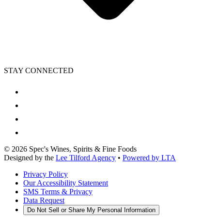
STAY CONNECTED
©
2026
Spec's Wines, Spirits & Fine Foods
Designed by the
Lee Tilford Agency
•
Powered by LTA
Privacy Policy
Our Accessibility Statement
SMS Terms & Privacy
Data Request
Do Not Sell or Share My Personal Information