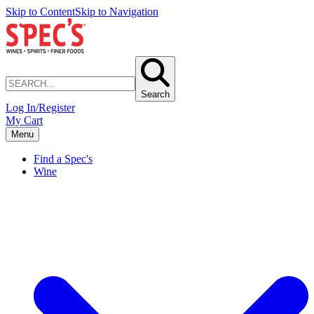
Skip to Content
Skip to Navigation
Search
Log In/Register
My Cart
Menu
Find a Spec's
Wine