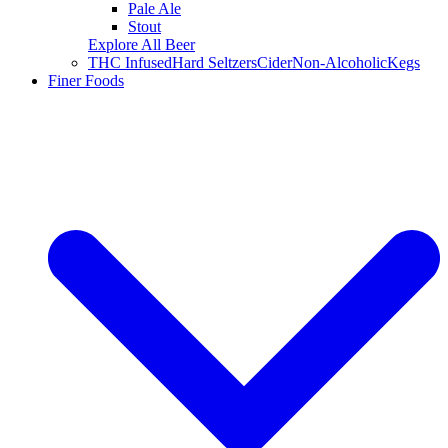
Pale Ale
Stout
Explore All Beer
THC Infused
Hard Seltzers
Cider
Non-Alcoholic
Kegs
Finer Foods