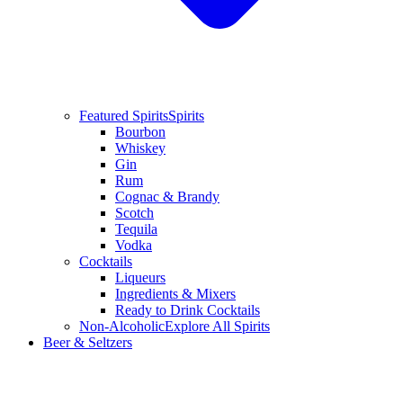
Featured Spirits
Spirits
Bourbon
Whiskey
Gin
Rum
Cognac & Brandy
Scotch
Tequila
Vodka
Cocktails
Liqueurs
Ingredients & Mixers
Ready to Drink Cocktails
Non-Alcoholic
Explore All Spirits
Beer & Seltzers