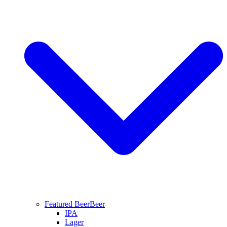
Featured Beer
Beer
IPA
Lager