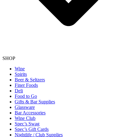
SHOP
Wine
Spirits
Beer & Seltzers
Finer Foods
Deli
Food to Go
Gifts & Bar Supplies
Glassware
Bar Accessories
Wine Club
Spec’s Swag
Spec’s Gift Cards
Nightlife / Club Supplies