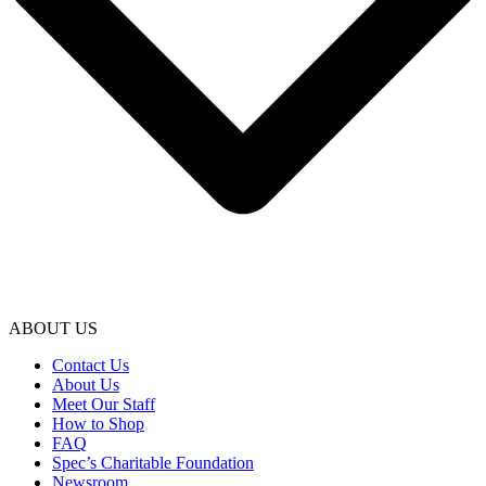
ABOUT US
Contact Us
About Us
Meet Our Staff
How to Shop
FAQ
Spec’s Charitable Foundation
Newsroom