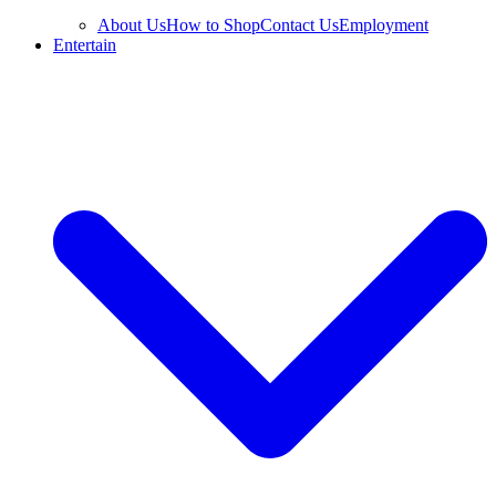
About Us
How to Shop
Contact Us
Employment
Entertain