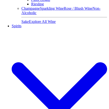
Riesling
Champagne
Sparkling Wine
Rose / Blush Wine
Non-
Alcoholic
Sake
Explore All Wine
Spirits