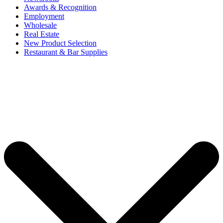
Awards & Recognition
Employment
Wholesale
Real Estate
New Product Selection
Restaurant & Bar Supplies