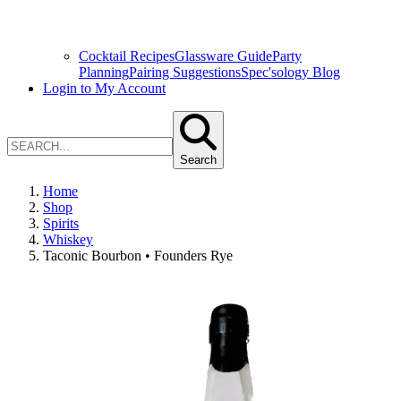
Cocktail Recipes
Glassware Guide
Party
Planning
Pairing Suggestions
Spec'sology Blog
Login to My Account
Search
Home
Shop
Spirits
Whiskey
Taconic Bourbon • Founders Rye