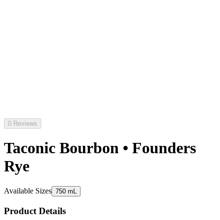
0 Reviews
Taconic Bourbon • Founders
Rye
Available Sizes
750 mL
Product Details