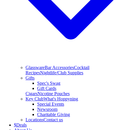
Glassware
Bar Accessories
Cocktail
Recipes
Nightlife/Club Supplies
Gifts
Spec's Swag
Gift Cards
Cigars
Nicotine Pouches
Key Club
What's Hoppyning
Special Events
Newsroom
Charitable Giving
Locations
Contact us
$
Deals