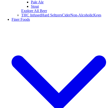
Pale Ale
Stout
Explore All Beer
THC Infused
Hard Seltzers
Cider
Non-Alcoholic
Kegs
Finer Foods