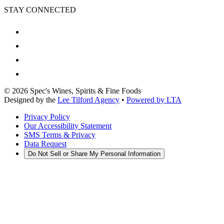
STAY CONNECTED
©
2026
Spec's Wines, Spirits & Fine Foods
Designed by the
Lee Tilford Agency
•
Powered by LTA
Privacy Policy
Our Accessibility Statement
SMS Terms & Privacy
Data Request
Do Not Sell or Share My Personal Information