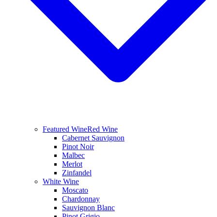
Featured Wine
Red Wine
Cabernet Sauvignon
Pinot Noir
Malbec
Merlot
Zinfandel
White Wine
Moscato
Chardonnay
Sauvignon Blanc
Pinot Grigio