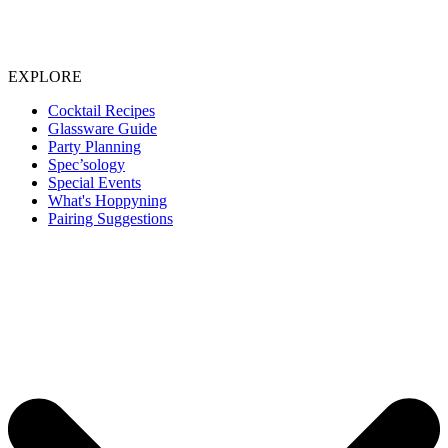
EXPLORE
Cocktail Recipes
Glassware Guide
Party Planning
Spec’sology
Special Events
What's Hoppyning
Pairing Suggestions