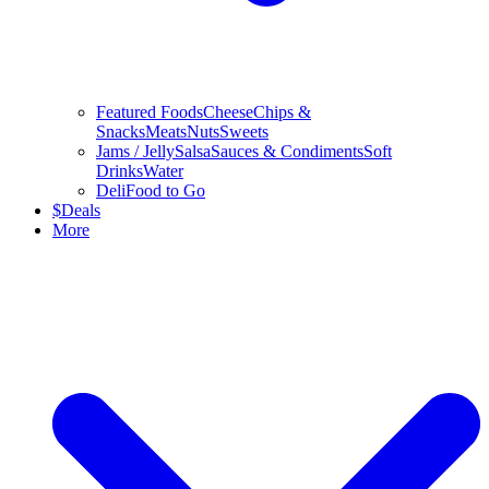
Featured Foods
Cheese
Chips &
Snacks
Meats
Nuts
Sweets
Jams / Jelly
Salsa
Sauces & Condiments
Soft
Drinks
Water
Deli
Food to Go
$
Deals
More