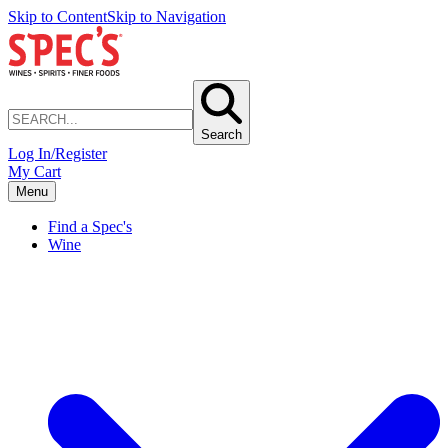
Skip to Content
Skip to Navigation
Search
Log In/Register
My Cart
Menu
Find a Spec's
Wine