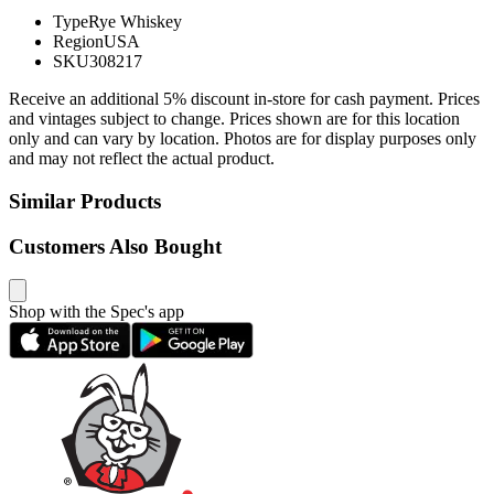
Type
Rye Whiskey
Region
USA
SKU
308217
Receive an additional 5% discount in-store for cash payment. Prices
and vintages subject to change. Prices shown are for this location
only and can vary by location. Photos are for display purposes only
and may not reflect the actual product.
Similar Products
Customers Also Bought
Shop with the Spec's app