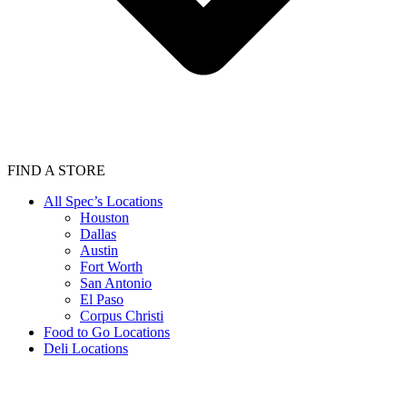
FIND A STORE
All Spec’s Locations
Houston
Dallas
Austin
Fort Worth
San Antonio
El Paso
Corpus Christi
Food to Go Locations
Deli Locations