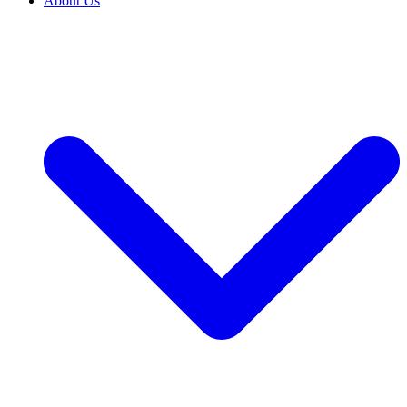
About Us