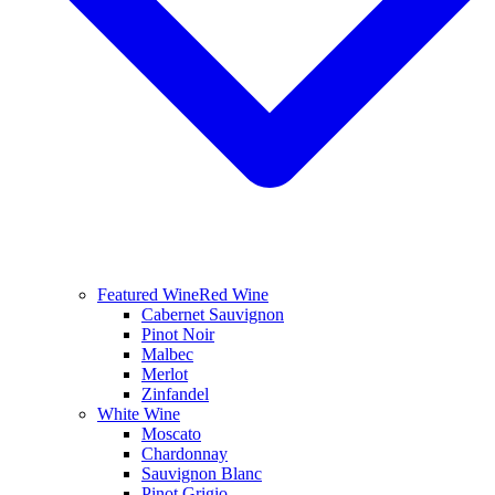
Featured Wine
Red Wine
Cabernet Sauvignon
Pinot Noir
Malbec
Merlot
Zinfandel
White Wine
Moscato
Chardonnay
Sauvignon Blanc
Pinot Grigio