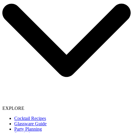
EXPLORE
Cocktail Recipes
Glassware Guide
Party Planning