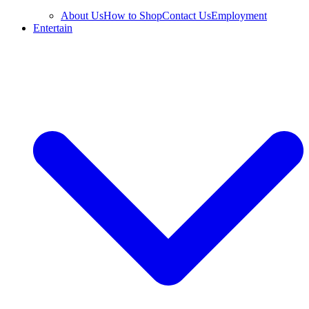
About Us
How to Shop
Contact Us
Employment
Entertain