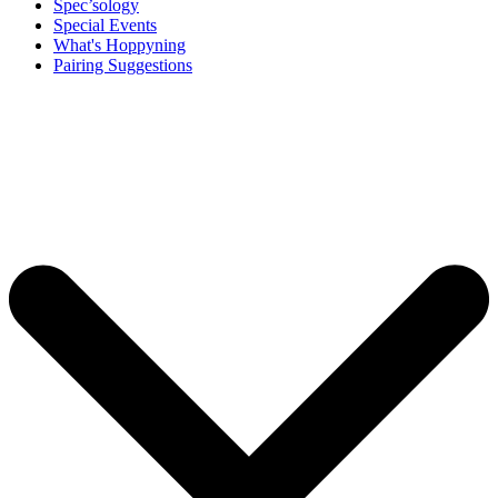
Spec’sology
Special Events
What's Hoppyning
Pairing Suggestions