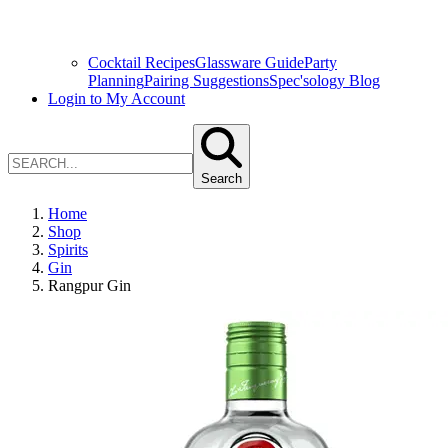
Cocktail Recipes
Glassware Guide
Party
Planning
Pairing Suggestions
Spec'sology Blog
Login to My Account
Search
Home
Shop
Spirits
Gin
Rangpur Gin