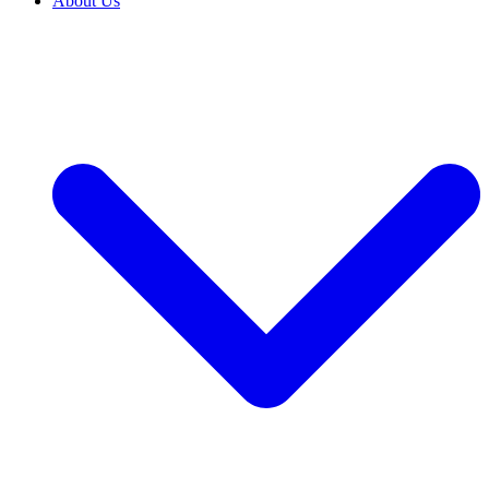
About Us