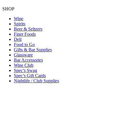
SHOP
Wine
Spirits
Beer & Seltzers
Finer Foods
Deli
Food to Go
Gifts & Bar Supplies
Glassware
Bar Accessories
Wine Club
Spec’s Swag
Spec’s Gift Cards
Nightlife / Club Supplies