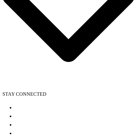
STAY CONNECTED