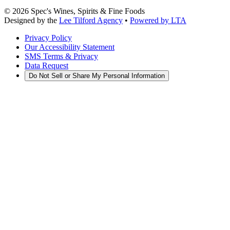
©
2026
Spec's Wines, Spirits & Fine Foods
Designed by the
Lee Tilford Agency
•
Powered by LTA
Privacy Policy
Our Accessibility Statement
SMS Terms & Privacy
Data Request
Do Not Sell or Share My Personal Information