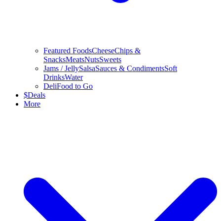
Featured Foods
Cheese
Chips &
Snacks
Meats
Nuts
Sweets
Jams / Jelly
Salsa
Sauces & Condiments
Soft
Drinks
Water
Deli
Food to Go
$
Deals
More