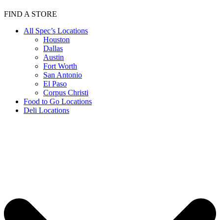
FIND A STORE
All Spec’s Locations
Houston
Dallas
Austin
Fort Worth
San Antonio
El Paso
Corpus Christi
Food to Go Locations
Deli Locations