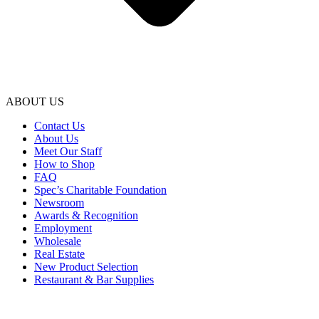
ABOUT US
Contact Us
About Us
Meet Our Staff
How to Shop
FAQ
Spec’s Charitable Foundation
Newsroom
Awards & Recognition
Employment
Wholesale
Real Estate
New Product Selection
Restaurant & Bar Supplies