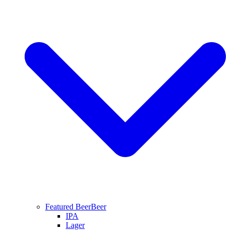
Featured Beer
Beer
IPA
Lager