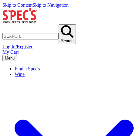
Skip to Content
Skip to Navigation
Search
Log In/Register
My Cart
Menu
Find a Spec's
Wine