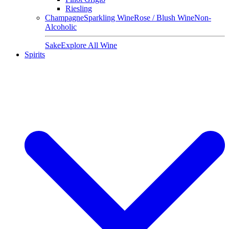
Riesling
Champagne
Sparkling Wine
Rose / Blush Wine
Non-
Alcoholic
Sake
Explore All Wine
Spirits