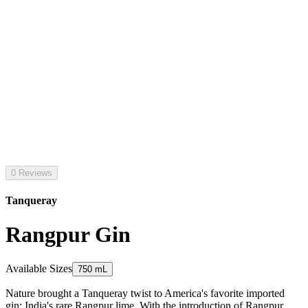
0 Reviews
Tanqueray
Rangpur Gin
Available Sizes
750 mL
Nature brought a Tanqueray twist to America's favorite imported
gin: India's rare Rangpur lime. With the introduction of Rangpur