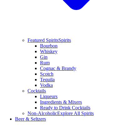
Featured Spirits
Spirits
Bourbon
Whiskey
Gin
Rum
Cognac & Brandy
Scotch
Tequila
Vodka
Cocktails
Liqueurs
Ingredients & Mixers
Ready to Drink Cocktails
Non-Alcoholic
Explore All Spirits
Beer & Seltzers