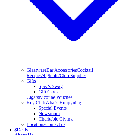
Glassware
Bar Accessories
Cocktail
Recipes
Nightlife/Club Supplies
Gifts
Spec's Swag
Gift Cards
Cigars
Nicotine Pouches
Key Club
What's Hoppyning
Special Events
Newsroom
Charitable Giving
Locations
Contact us
$
Deals