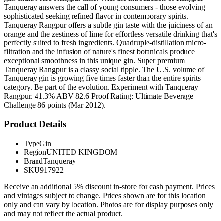
Tanqueray answers the call of young consumers - those evolving
sophisticated seeking refined flavor in contemporary spirits.
Tanqueray Rangpur offers a subtle gin taste with the juiciness of an
orange and the zestiness of lime for effortless versatile drinking that's
perfectly suited to fresh ingredients. Quadruple-distillation micro-
filtration and the infusion of nature's finest botanicals produce
exceptional smoothness in this unique gin. Super premium
Tanqueray Rangpur is a classy social tipple. The U.S. volume of
Tanqueray gin is growing five times faster than the entire spirits
category. Be part of the evolution. Experiment with Tanqueray
Rangpur. 41.3% ABV 82.6 Proof Rating: Ultimate Beverage
Challenge 86 points (Mar 2012).
Product Details
Type
Gin
Region
UNITED KINGDOM
Brand
Tanqueray
SKU
917922
Receive an additional 5% discount in-store for cash payment. Prices
and vintages subject to change. Prices shown are for this location
only and can vary by location. Photos are for display purposes only
and may not reflect the actual product.