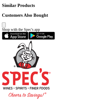
Similar Products
Customers Also Bought
Shop with the Spec's app