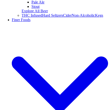
Pale Ale
Stout
Explore All Beer
THC Infused
Hard Seltzers
Cider
Non-Alcoholic
Kegs
Finer Foods