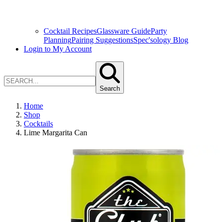
Cocktail Recipes
Glassware Guide
Party
Planning
Pairing Suggestions
Spec'sology Blog
Login to My Account
Search
Home
Shop
Cocktails
Lime Margarita Can