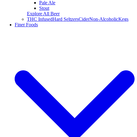
Pale Ale
Stout
Explore All Beer
THC Infused
Hard Seltzers
Cider
Non-Alcoholic
Kegs
Finer Foods