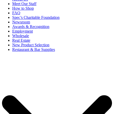
Meet Our Staff
How to Shop
FAQ
Spec’s Charitable Foundation
Newsroom
Awards & Recognition
Employment
Wholesale
Real Estate
New Product Selection
Restaurant & Bar Supplies