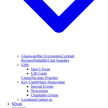
Glassware
Bar Accessories
Cocktail
Recipes
Nightlife/Club Supplies
Gifts
Spec's Swag
Gift Cards
Cigars
Nicotine Pouches
Key Club
What's Hoppyning
Special Events
Newsroom
Charitable Giving
Locations
Contact us
$
Deals