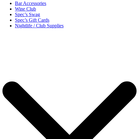
Bar Accessories
Wine Club
Spec’s Swag
Spec’s Gift Cards
Nightlife / Club Supplies