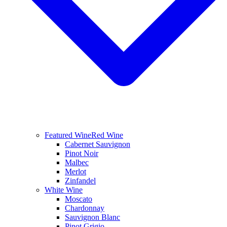
Featured Wine
Red Wine
Cabernet Sauvignon
Pinot Noir
Malbec
Merlot
Zinfandel
White Wine
Moscato
Chardonnay
Sauvignon Blanc
Pinot Grigio