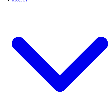
About Us