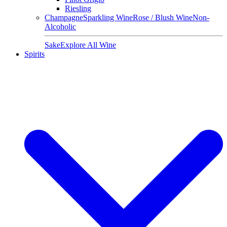
Riesling
Champagne
Sparkling Wine
Rose / Blush Wine
Non-
Alcoholic
Sake
Explore All Wine
Spirits