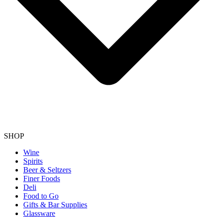
SHOP
Wine
Spirits
Beer & Seltzers
Finer Foods
Deli
Food to Go
Gifts & Bar Supplies
Glassware