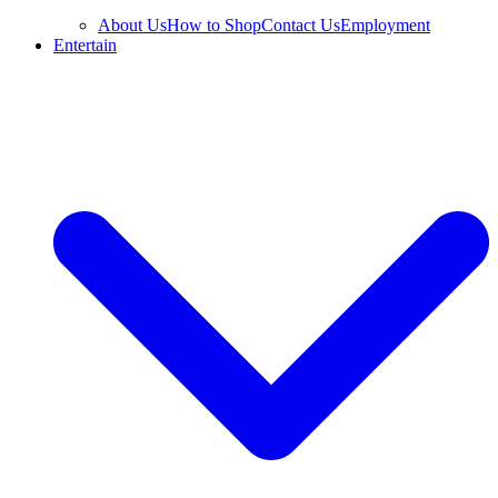
About Us
How to Shop
Contact Us
Employment
Entertain