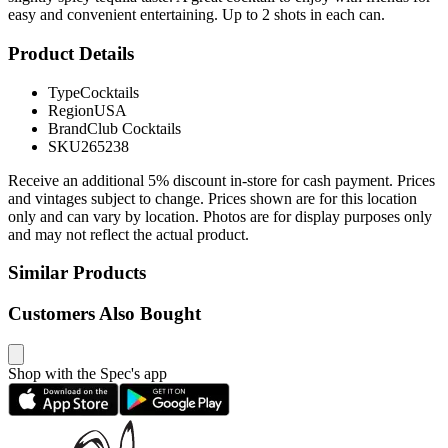
easy and convenient entertaining. Up to 2 shots in each can.
Product Details
Type
Cocktails
Region
USA
Brand
Club Cocktails
SKU
265238
Receive an additional 5% discount in-store for cash payment. Prices
and vintages subject to change. Prices shown are for this location
only and can vary by location. Photos are for display purposes only
and may not reflect the actual product.
Similar Products
Customers Also Bought
Shop with the Spec's app