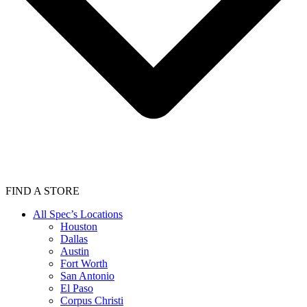
FIND A STORE
All Spec’s Locations
Houston
Dallas
Austin
Fort Worth
San Antonio
El Paso
Corpus Christi