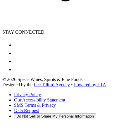
STAY CONNECTED
©
2026
Spec's Wines, Spirits & Fine Foods
Designed by the
Lee Tilford Agency
•
Powered by LTA
Privacy Policy
Our Accessibility Statement
SMS Terms & Privacy
Data Request
Do Not Sell or Share My Personal Information