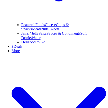
Featured Foods
Cheese
Chips &
Snacks
Meats
Nuts
Sweets
Jams / Jelly
Salsa
Sauces & Condiments
Soft
Drinks
Water
Deli
Food to Go
$
Deals
More