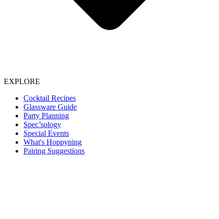
EXPLORE
Cocktail Recipes
Glassware Guide
Party Planning
Spec’sology
Special Events
What's Hoppyning
Pairing Suggestions