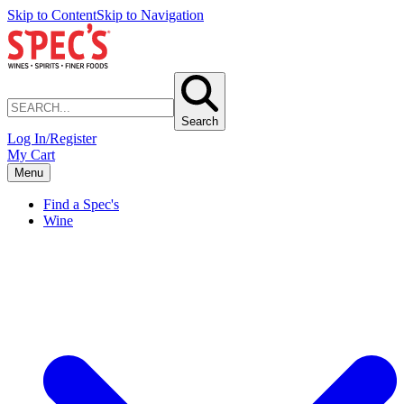
Skip to Content
Skip to Navigation
Search
Log In/Register
My Cart
Menu
Find a Spec's
Wine