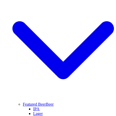
Featured Beer
Beer
IPA
Lager