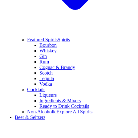
Featured Spirits
Spirits
Bourbon
Whiskey
Gin
Rum
Cognac & Brandy
Scotch
Tequila
Vodka
Cocktails
Liqueurs
Ingredients & Mixers
Ready to Drink Cocktails
Non-Alcoholic
Explore All Spirits
Beer & Seltzers