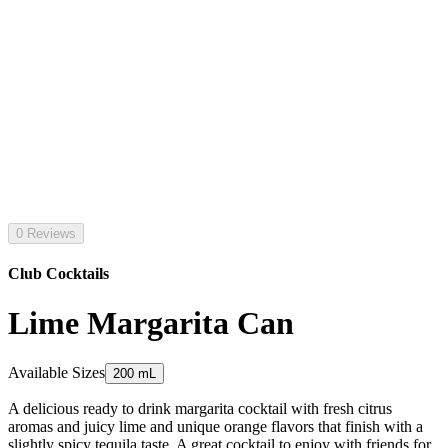
0 Reviews
Club Cocktails
Lime Margarita Can
Available Sizes
200 mL
A delicious ready to drink margarita cocktail with fresh citrus
aromas and juicy lime and unique orange flavors that finish with a
slightly spicy tequila taste. A great cocktail to enjoy with friends for