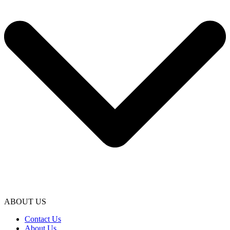
ABOUT US
Contact Us
About Us