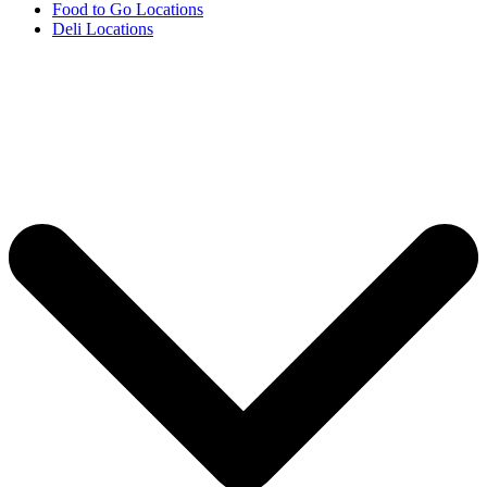
Food to Go Locations
Deli Locations