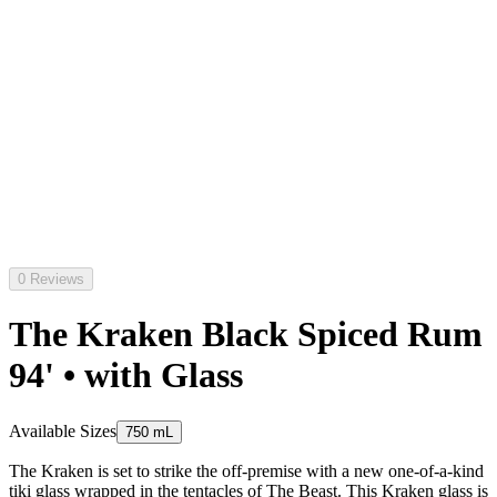
0 Reviews
The Kraken Black Spiced Rum
94' • with Glass
Available Sizes
750 mL
The Kraken is set to strike the off-premise with a new one-of-a-kind
tiki glass wrapped in the tentacles of The Beast. This Kraken glass is