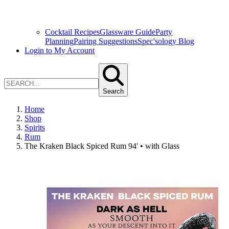
Cocktail Recipes
Glassware Guide
Party
Planning
Pairing Suggestions
Spec'sology Blog
Login to My Account
Search
Home
Shop
Spirits
Rum
The Kraken Black Spiced Rum 94' • with Glass