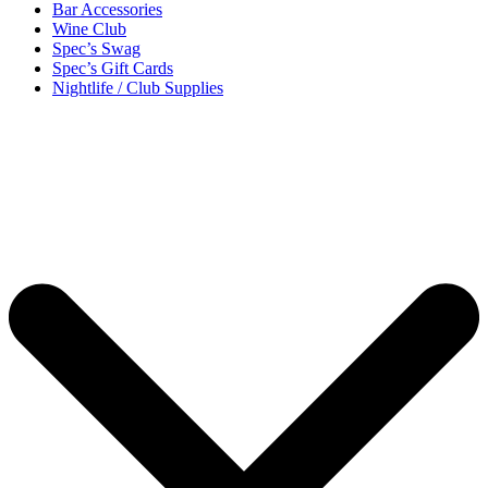
Bar Accessories
Wine Club
Spec’s Swag
Spec’s Gift Cards
Nightlife / Club Supplies