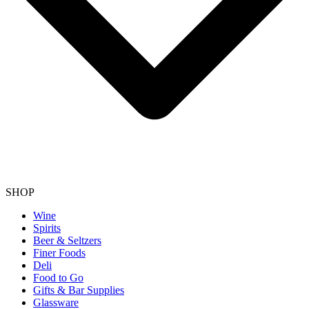
SHOP
Wine
Spirits
Beer & Seltzers
Finer Foods
Deli
Food to Go
Gifts & Bar Supplies
Glassware