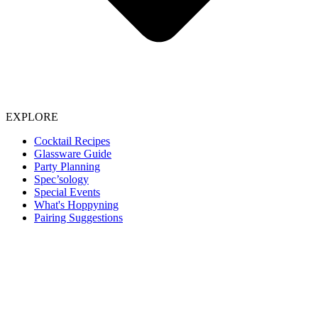
EXPLORE
Cocktail Recipes
Glassware Guide
Party Planning
Spec’sology
Special Events
What's Hoppyning
Pairing Suggestions