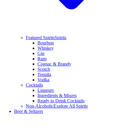
Featured Spirits
Spirits
Bourbon
Whiskey
Gin
Rum
Cognac & Brandy
Scotch
Tequila
Vodka
Cocktails
Liqueurs
Ingredients & Mixers
Ready to Drink Cocktails
Non-Alcoholic
Explore All Spirits
Beer & Seltzers