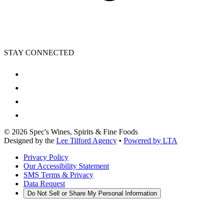
STAY CONNECTED
©
2026
Spec's Wines, Spirits & Fine Foods
Designed by the
Lee Tilford Agency
•
Powered by LTA
Privacy Policy
Our Accessibility Statement
SMS Terms & Privacy
Data Request
Do Not Sell or Share My Personal Information