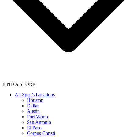
FIND A STORE
All Spec’s Locations
Houston
Dallas
Austin
Fort Worth
San Antonio
El Paso
Corpus Christi