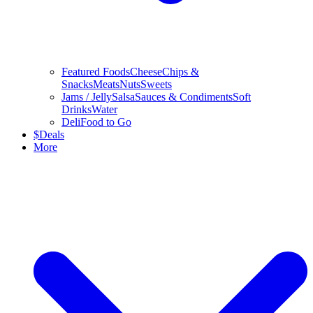
Featured Foods
Cheese
Chips &
Snacks
Meats
Nuts
Sweets
Jams / Jelly
Salsa
Sauces & Condiments
Soft
Drinks
Water
Deli
Food to Go
$
Deals
More