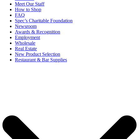
Meet Our Staff
How to Shop
FAQ
Spec’s Charitable Foundation
Newsroom
Awards & Recognition
Employment
Wholesale
Real Estate
New Product Selection
Restaurant & Bar Supplies