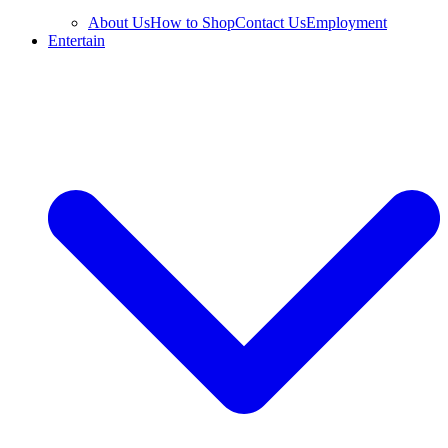
About Us
How to Shop
Contact Us
Employment
Entertain