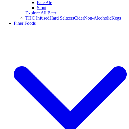
Pale Ale
Stout
Explore All Beer
THC Infused
Hard Seltzers
Cider
Non-Alcoholic
Kegs
Finer Foods