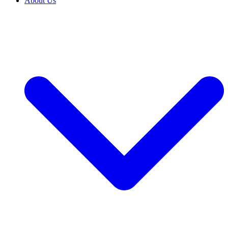
About Us