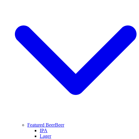
Featured Beer
Beer
IPA
Lager