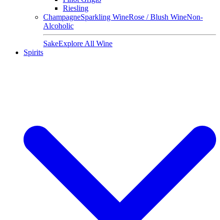
Riesling
Champagne
Sparkling Wine
Rose / Blush Wine
Non-
Alcoholic
Sake
Explore All Wine
Spirits