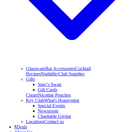
Glassware
Bar Accessories
Cocktail
Recipes
Nightlife/Club Supplies
Gifts
Spec's Swag
Gift Cards
Cigars
Nicotine Pouches
Key Club
What's Hoppyning
Special Events
Newsroom
Charitable Giving
Locations
Contact us
$
Deals