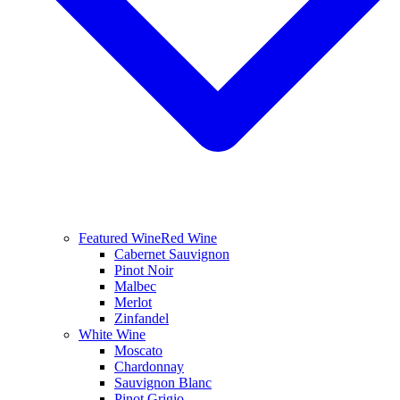
Featured Wine
Red Wine
Cabernet Sauvignon
Pinot Noir
Malbec
Merlot
Zinfandel
White Wine
Moscato
Chardonnay
Sauvignon Blanc
Pinot Grigio