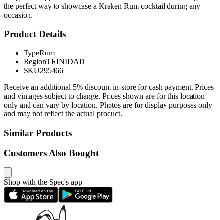
the perfect way to showcase a Kraken Rum cocktail during any
occasion.
Product Details
Type
Rum
Region
TRINIDAD
SKU
295466
Receive an additional 5% discount in-store for cash payment. Prices
and vintages subject to change. Prices shown are for this location
only and can vary by location. Photos are for display purposes only
and may not reflect the actual product.
Similar Products
Customers Also Bought
Shop with the Spec's app