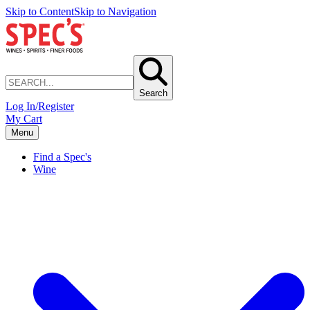
Skip to Content
Skip to Navigation
Search
Log In/Register
My Cart
Menu
Find a Spec's
Wine