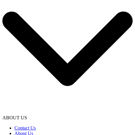
ABOUT US
Contact Us
About Us