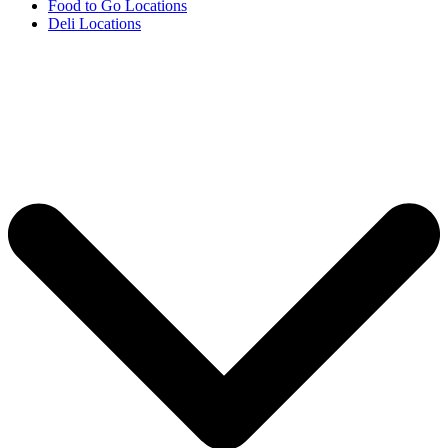
Food to Go Locations
Deli Locations