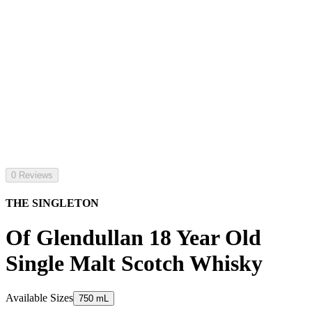
0 Reviews
THE SINGLETON
Of Glendullan 18 Year Old
Single Malt Scotch Whisky
Available Sizes
750 mL