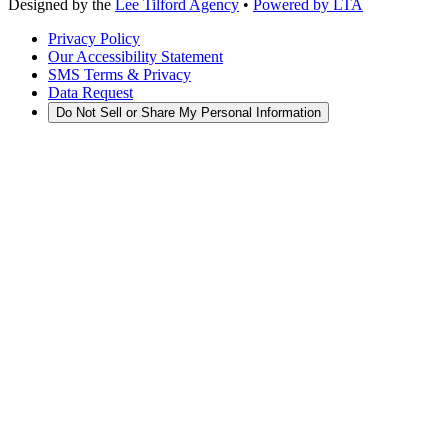
Designed by the
Lee Tilford Agency
•
Powered by LTA
Privacy Policy
Our Accessibility Statement
SMS Terms & Privacy
Data Request
Do Not Sell or Share My Personal Information