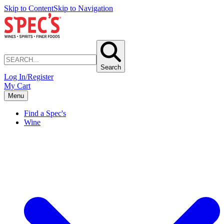
Skip to Content
Skip to Navigation
Search
Log In/Register
My Cart
Menu
Find a Spec's
Wine