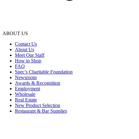
ABOUT US
Contact Us
About Us
Meet Our Staff
How to Shop
FAQ
Spec’s Charitable Foundation
Newsroom
Awards & Recognition
Employment
Wholesale
Real Estate
New Product Selection
Restaurant & Bar Supplies