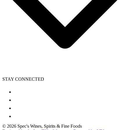
STAY CONNECTED
©
2026
Spec's Wines, Spirits & Fine Foods