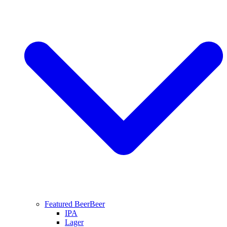
Featured Beer
Beer
IPA
Lager