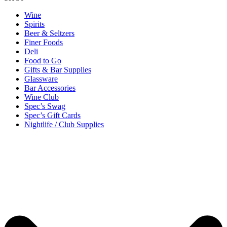
Wine
Spirits
Beer & Seltzers
Finer Foods
Deli
Food to Go
Gifts & Bar Supplies
Glassware
Bar Accessories
Wine Club
Spec’s Swag
Spec’s Gift Cards
Nightlife / Club Supplies