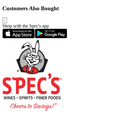
Customers Also Bought
Shop with the Spec's app