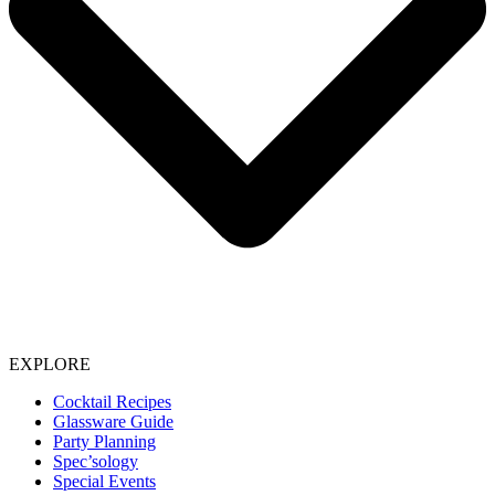
EXPLORE
Cocktail Recipes
Glassware Guide
Party Planning
Spec’sology
Special Events