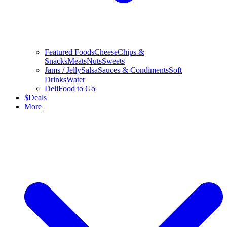
Featured Foods
Cheese
Chips &
Snacks
Meats
Nuts
Sweets
Jams / Jelly
Salsa
Sauces & Condiments
Soft
Drinks
Water
Deli
Food to Go
$
Deals
More