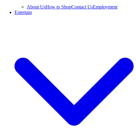
About Us
How to Shop
Contact Us
Employment
Entertain