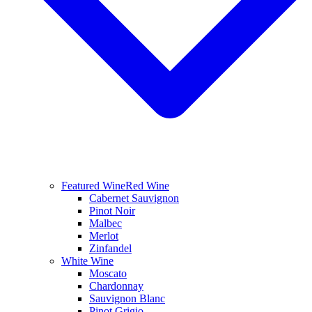
Featured Wine
Red Wine
Cabernet Sauvignon
Pinot Noir
Malbec
Merlot
Zinfandel
White Wine
Moscato
Chardonnay
Sauvignon Blanc
Pinot Grigio