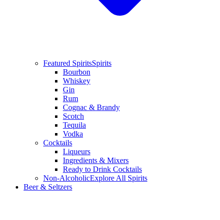
Featured Spirits
Spirits
Bourbon
Whiskey
Gin
Rum
Cognac & Brandy
Scotch
Tequila
Vodka
Cocktails
Liqueurs
Ingredients & Mixers
Ready to Drink Cocktails
Non-Alcoholic
Explore All Spirits
Beer & Seltzers