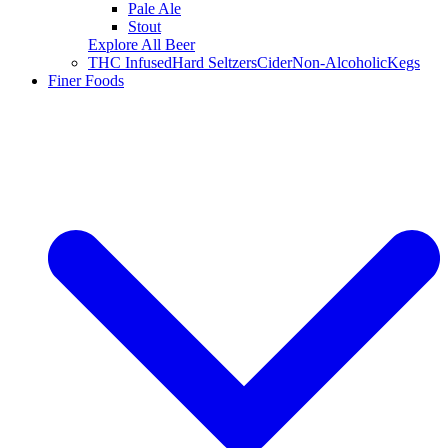
Pale Ale
Stout
Explore All Beer
THC Infused
Hard Seltzers
Cider
Non-Alcoholic
Kegs
Finer Foods