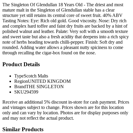
The Singleton Of Glendullan 18 Years Old - The driest and most
mature malt in the Singleton of Glendullan stable has a clear
structure yet still retains its central core of sweet fruit. 40% ABV
Tasting Notes: Eye: Rich old gold. Good viscosity. Nose: Dry rich
and complex hard toffee and faint dry fruits are backed by a hint of
polished walnut and leather. Palate: Very soft with a smooth texture
and sweet taste but also a fresh acidity that deepens into a rich spicy
note of herbs heading towards chilli-pepper. Finish: Soft dry and
rounded. Adding water allows a pleasant nutty spiciness to come
through recalling the cigar-box found on the nose.
Product Details
Type
Scotch Malts
Region
UNITED KINGDOM
Brand
THE SINGLETON
SKU
294599
Receive an additional 5% discount in-store for cash payment. Prices
and vintages subject to change. Prices shown are for this location
only and can vary by location. Photos are for display purposes only
and may not reflect the actual product.
Similar Products