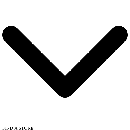
FIND A STORE