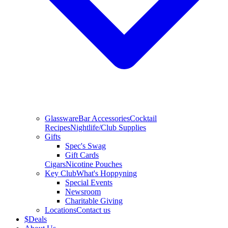
Glassware
Bar Accessories
Cocktail
Recipes
Nightlife/Club Supplies
Gifts
Spec's Swag
Gift Cards
Cigars
Nicotine Pouches
Key Club
What's Hoppyning
Special Events
Newsroom
Charitable Giving
Locations
Contact us
$
Deals