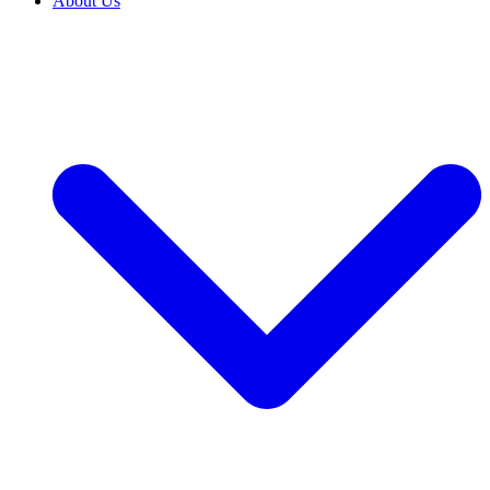
About Us