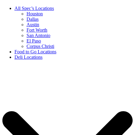
All Spec’s Locations
Houston
Dallas
Austin
Fort Worth
San Antonio
El Paso
Corpus Christi
Food to Go Locations
Deli Locations