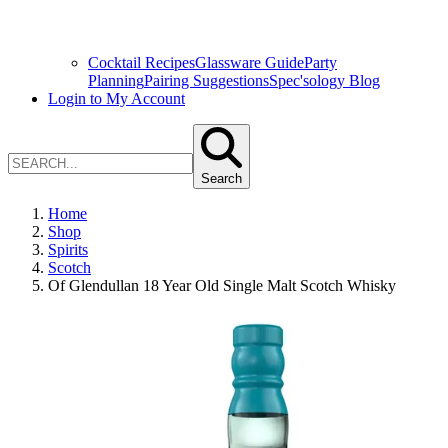
Cocktail Recipes
Glassware Guide
Party
Planning
Pairing Suggestions
Spec'sology Blog
Login to My Account
Search
Home
Shop
Spirits
Scotch
Of Glendullan 18 Year Old Single Malt Scotch Whisky