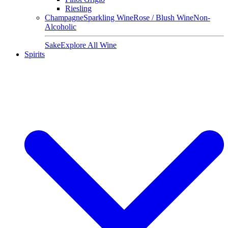
Riesling
Champagne
Sparkling Wine
Rose / Blush Wine
Non-
Alcoholic
Sake
Explore All Wine
Spirits