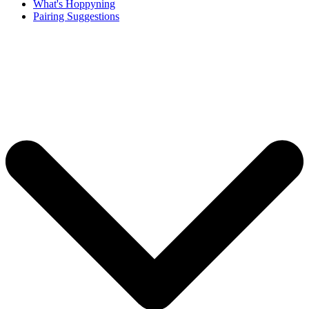
What's Hoppyning
Pairing Suggestions