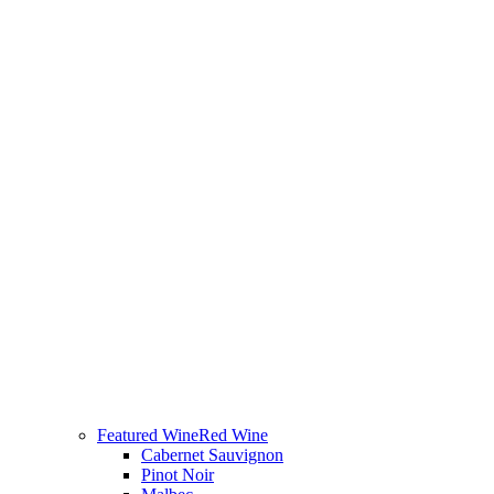
Featured Wine
Red Wine
Cabernet Sauvignon
Pinot Noir