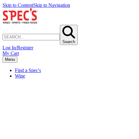
Skip to Content
Skip to Navigation
Search
Log In/Register
My Cart
Menu
Find a Spec's
Wine