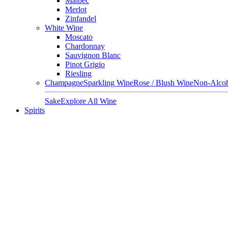
Malbec
Merlot
Zinfandel
White Wine
Moscato
Chardonnay
Sauvignon Blanc
Pinot Grigio
Riesling
Champagne
Sparkling Wine
Rose / Blush Wine
Non-Alcoh
Sake
Explore All Wine
Spirits