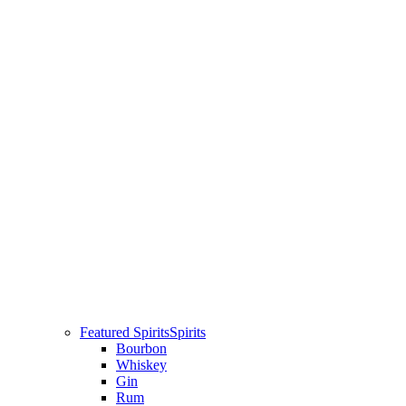
Featured Spirits
Spirits
Bourbon
Whiskey
Gin
Rum