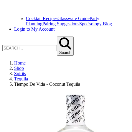
Cocktail Recipes
Glassware Guide
Party
Planning
Pairing Suggestions
Spec'sology Blog
Login to My Account
Search
Home
Shop
Spirits
Tequila
Tiempo De Vida • Coconut Tequila