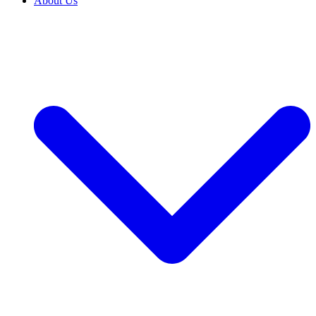
About Us