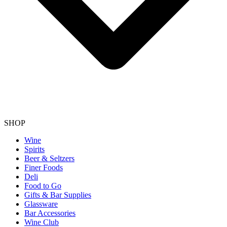
SHOP
Wine
Spirits
Beer & Seltzers
Finer Foods
Deli
Food to Go
Gifts & Bar Supplies
Glassware
Bar Accessories
Wine Club