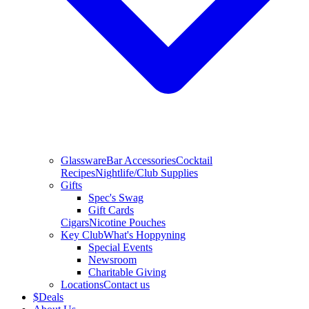
Glassware
Bar Accessories
Cocktail
Recipes
Nightlife/Club Supplies
Gifts
Spec's Swag
Gift Cards
Cigars
Nicotine Pouches
Key Club
What's Hoppyning
Special Events
Newsroom
Charitable Giving
Locations
Contact us
$
Deals