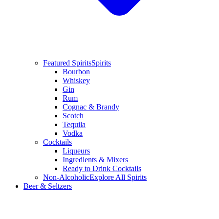
Featured Spirits
Spirits
Bourbon
Whiskey
Gin
Rum
Cognac & Brandy
Scotch
Tequila
Vodka
Cocktails
Liqueurs
Ingredients & Mixers
Ready to Drink Cocktails
Non-Alcoholic
Explore All Spirits
Beer & Seltzers