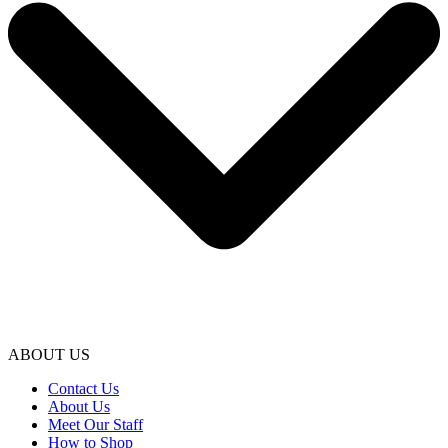
ABOUT US
Contact Us
About Us
Meet Our Staff
How to Shop