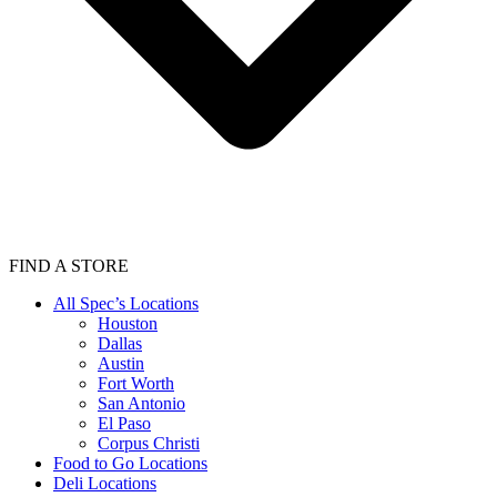
FIND A STORE
All Spec’s Locations
Houston
Dallas
Austin
Fort Worth
San Antonio
El Paso
Corpus Christi
Food to Go Locations
Deli Locations