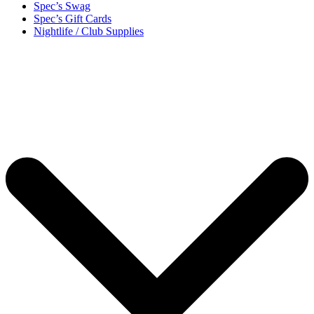
Spec’s Swag
Spec’s Gift Cards
Nightlife / Club Supplies