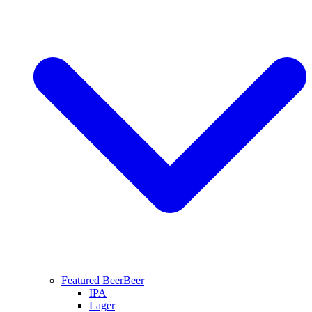
Featured Beer
Beer
IPA
Lager