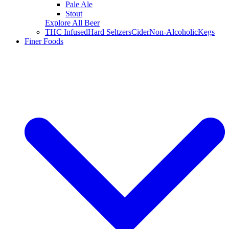
Pale Ale
Stout
Explore All Beer
THC Infused
Hard Seltzers
Cider
Non-Alcoholic
Kegs
Finer Foods