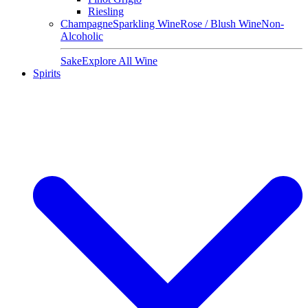
Riesling
Champagne
Sparkling Wine
Rose / Blush Wine
Non-
Alcoholic
Sake
Explore All Wine
Spirits