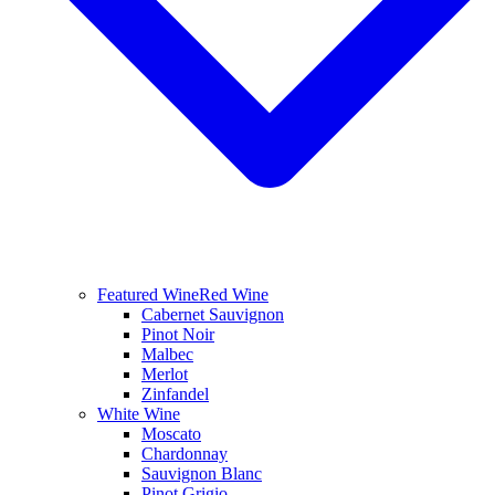
Featured Wine
Red Wine
Cabernet Sauvignon
Pinot Noir
Malbec
Merlot
Zinfandel
White Wine
Moscato
Chardonnay
Sauvignon Blanc
Pinot Grigio