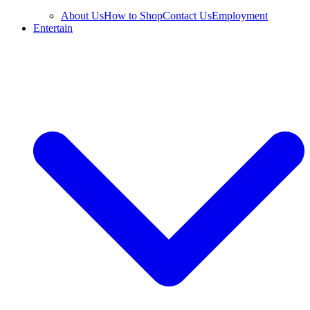
About Us
How to Shop
Contact Us
Employment
Entertain