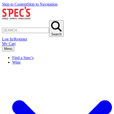
Skip to Content
Skip to Navigation
Search
Log In/Register
My Cart
Menu
Find a Spec's
Wine