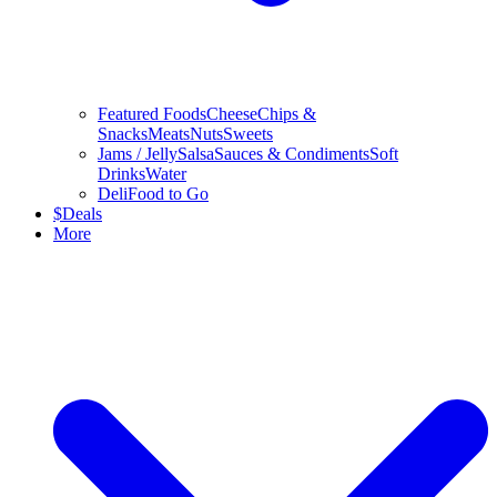
Featured Foods
Cheese
Chips &
Snacks
Meats
Nuts
Sweets
Jams / Jelly
Salsa
Sauces & Condiments
Soft
Drinks
Water
Deli
Food to Go
$
Deals
More