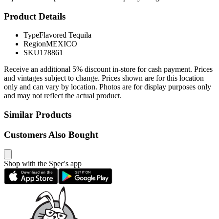
Product Details
Type
Flavored Tequila
Region
MEXICO
SKU
178861
Receive an additional 5% discount in-store for cash payment. Prices
and vintages subject to change. Prices shown are for this location
only and can vary by location. Photos are for display purposes only
and may not reflect the actual product.
Similar Products
Customers Also Bought
Shop with the Spec's app