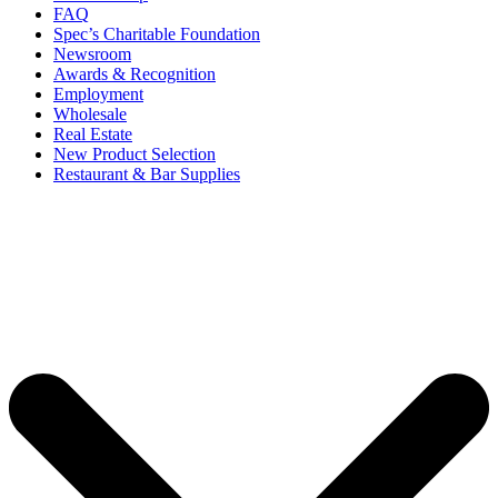
FAQ
Spec’s Charitable Foundation
Newsroom
Awards & Recognition
Employment
Wholesale
Real Estate
New Product Selection
Restaurant & Bar Supplies