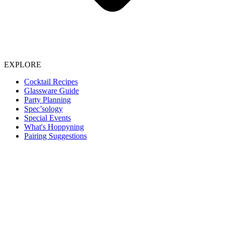
EXPLORE
Cocktail Recipes
Glassware Guide
Party Planning
Spec’sology
Special Events
What's Hoppyning
Pairing Suggestions