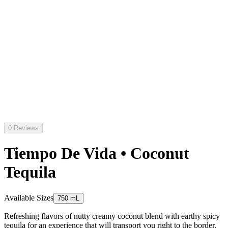
0 Reviews
Tiempo De Vida • Coconut
Tequila
Available Sizes
750 mL
Refreshing flavors of nutty creamy coconut blend with earthy spicy
tequila for an experience that will transport you right to the border.