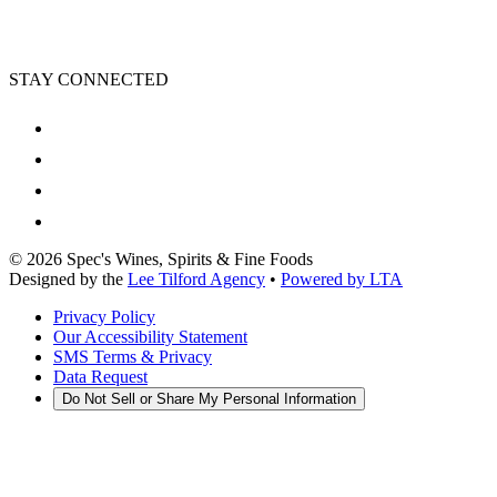
STAY CONNECTED
©
2026
Spec's Wines, Spirits & Fine Foods
Designed by the
Lee Tilford Agency
•
Powered by LTA
Privacy Policy
Our Accessibility Statement
SMS Terms & Privacy
Data Request
Do Not Sell or Share My Personal Information