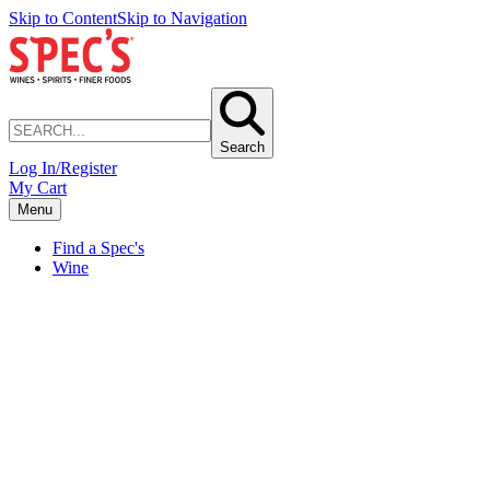
Skip to Content
Skip to Navigation
Search
Log In/Register
My Cart
Menu
Find a Spec's
Wine