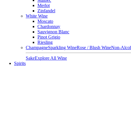
Malbec
Merlot
Zinfandel
White Wine
Moscato
Chardonnay
Sauvignon Blanc
Pinot Grigio
Riesling
Champagne
Sparkling Wine
Rose / Blush Wine
Non-Alcoh
Sake
Explore All Wine
Spirits