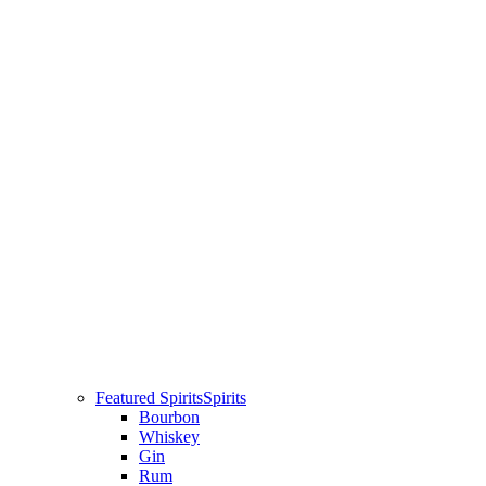
Featured Spirits
Spirits
Bourbon
Whiskey
Gin
Rum