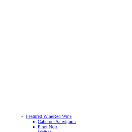
Featured Wine
Red Wine
Cabernet Sauvignon
Pinot Noir