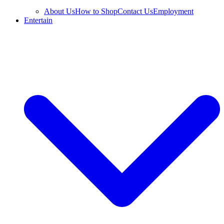
About Us
How to Shop
Contact Us
Employment
Entertain