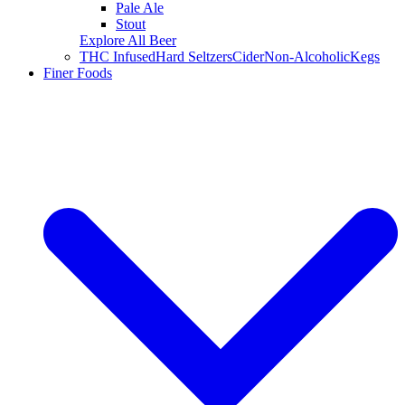
Pale Ale
Stout
Explore All Beer
THC Infused
Hard Seltzers
Cider
Non-Alcoholic
Kegs
Finer Foods