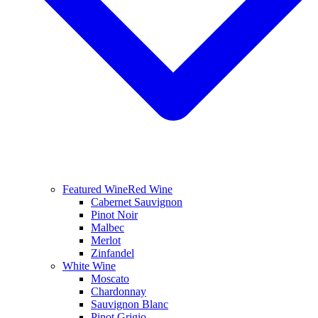
Featured Wine
Red Wine
Cabernet Sauvignon
Pinot Noir
Malbec
Merlot
Zinfandel
White Wine
Moscato
Chardonnay
Sauvignon Blanc
Pinot Grigio