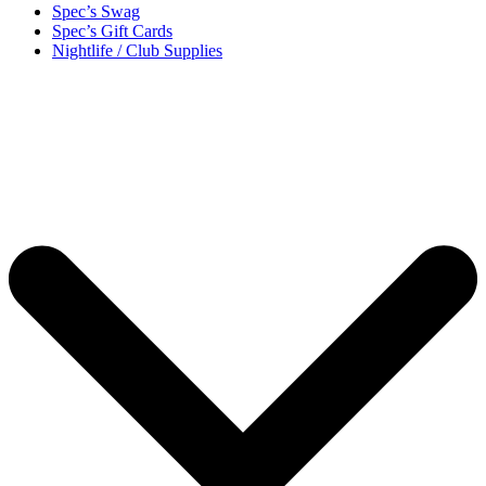
Spec’s Swag
Spec’s Gift Cards
Nightlife / Club Supplies