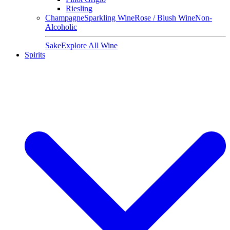
Riesling
Champagne
Sparkling Wine
Rose / Blush Wine
Non-
Alcoholic
Sake
Explore All Wine
Spirits