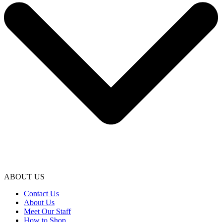
ABOUT US
Contact Us
About Us
Meet Our Staff
How to Shop