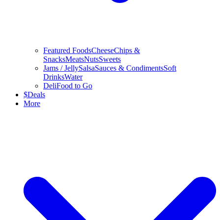
Featured Foods
Cheese
Chips &
Snacks
Meats
Nuts
Sweets
Jams / Jelly
Salsa
Sauces & Condiments
Soft
Drinks
Water
Deli
Food to Go
$
Deals
More