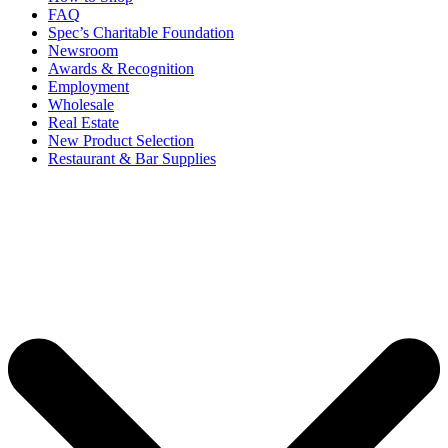
FAQ
Spec’s Charitable Foundation
Newsroom
Awards & Recognition
Employment
Wholesale
Real Estate
New Product Selection
Restaurant & Bar Supplies