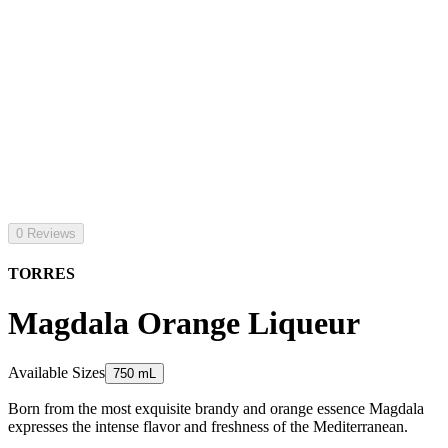
0 Reviews
TORRES
Magdala Orange Liqueur
Available Sizes
750 mL
Born from the most exquisite brandy and orange essence Magdala
expresses the intense flavor and freshness of the Mediterranean.