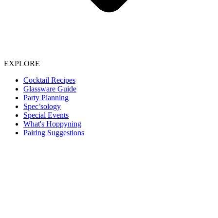
EXPLORE
Cocktail Recipes
Glassware Guide
Party Planning
Spec’sology
Special Events
What's Hoppyning
Pairing Suggestions