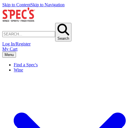
Skip to Content
Skip to Navigation
Search
Log In/Register
My Cart
Menu
Find a Spec's
Wine