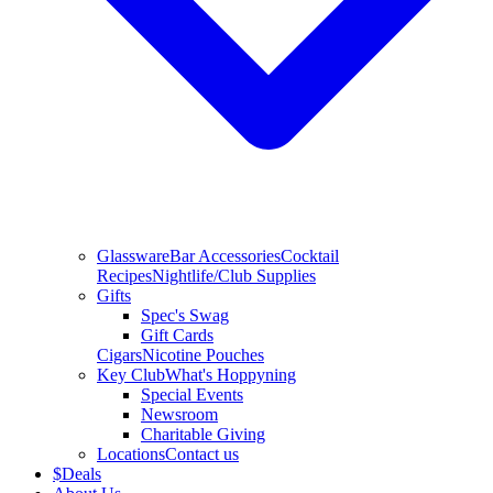
Glassware
Bar Accessories
Cocktail
Recipes
Nightlife/Club Supplies
Gifts
Spec's Swag
Gift Cards
Cigars
Nicotine Pouches
Key Club
What's Hoppyning
Special Events
Newsroom
Charitable Giving
Locations
Contact us
$
Deals