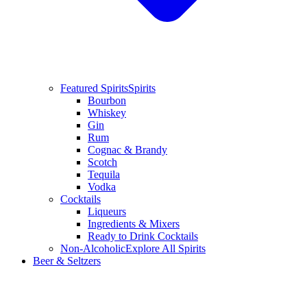
Featured Spirits
Spirits
Bourbon
Whiskey
Gin
Rum
Cognac & Brandy
Scotch
Tequila
Vodka
Cocktails
Liqueurs
Ingredients & Mixers
Ready to Drink Cocktails
Non-Alcoholic
Explore All Spirits
Beer & Seltzers