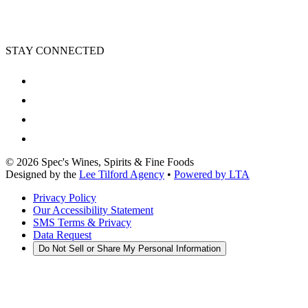
STAY CONNECTED
©
2026
Spec's Wines, Spirits & Fine Foods
Designed by the
Lee Tilford Agency
•
Powered by LTA
Privacy Policy
Our Accessibility Statement
SMS Terms & Privacy
Data Request
Do Not Sell or Share My Personal Information