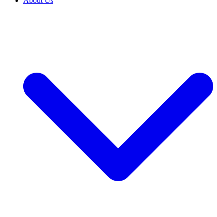
About Us