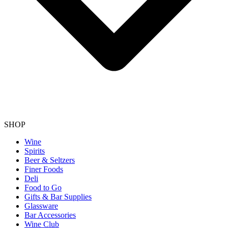
SHOP
Wine
Spirits
Beer & Seltzers
Finer Foods
Deli
Food to Go
Gifts & Bar Supplies
Glassware
Bar Accessories
Wine Club