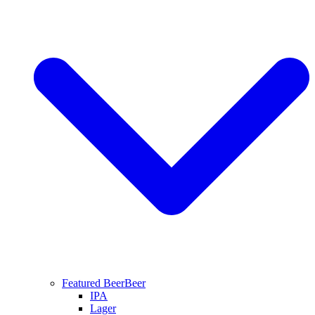
Featured Beer
Beer
IPA
Lager