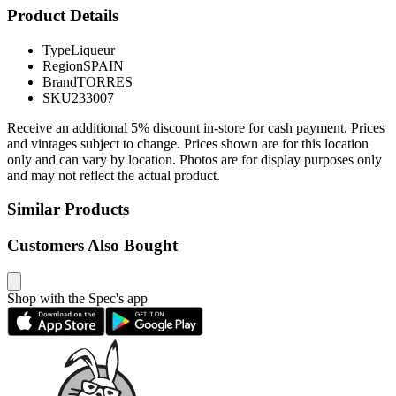
Product Details
Type
Liqueur
Region
SPAIN
Brand
TORRES
SKU
233007
Receive an additional 5% discount in-store for cash payment. Prices
and vintages subject to change. Prices shown are for this location
only and can vary by location. Photos are for display purposes only
and may not reflect the actual product.
Similar Products
Customers Also Bought
Shop with the Spec's app