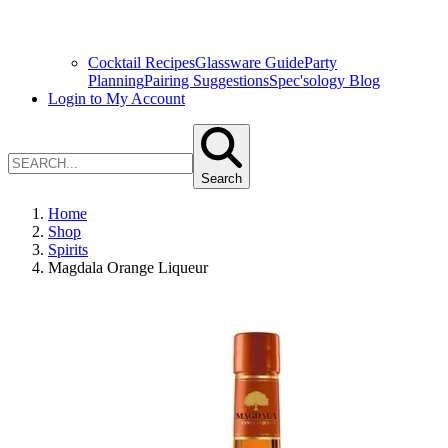
Cocktail Recipes
Glassware Guide
Party
Planning
Pairing Suggestions
Spec'sology Blog
Login to My Account
Search
Home
Shop
Spirits
Magdala Orange Liqueur