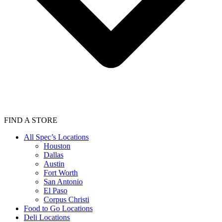
FIND A STORE
All Spec’s Locations
Houston
Dallas
Austin
Fort Worth
San Antonio
El Paso
Corpus Christi
Food to Go Locations
Deli Locations