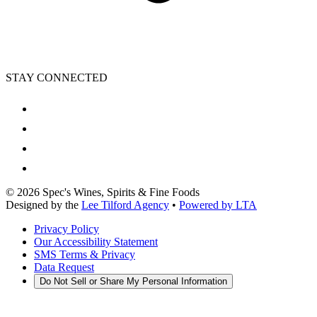
STAY CONNECTED
©
2026
Spec's Wines, Spirits & Fine Foods
Designed by the
Lee Tilford Agency
•
Powered by LTA
Privacy Policy
Our Accessibility Statement
SMS Terms & Privacy
Data Request
Do Not Sell or Share My Personal Information