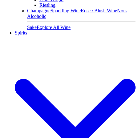
Riesling
Champagne
Sparkling Wine
Rose / Blush Wine
Non-
Alcoholic
Sake
Explore All Wine
Spirits