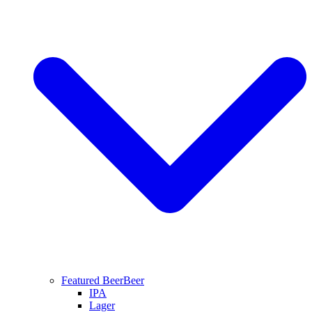
Featured Beer
Beer
IPA
Lager