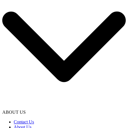
ABOUT US
Contact Us
About Us