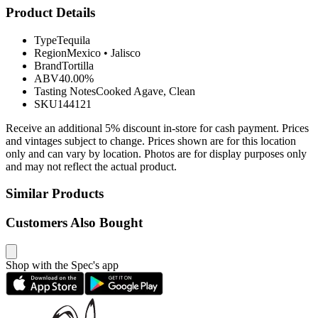
Product Details
Type
Tequila
Region
Mexico
•
Jalisco
Brand
Tortilla
ABV
40.00%
Tasting Notes
Cooked Agave, Clean
SKU
144121
Receive an additional 5% discount in-store for cash payment. Prices
and vintages subject to change. Prices shown are for this location
only and can vary by location. Photos are for display purposes only
and may not reflect the actual product.
Similar Products
Customers Also Bought
Shop with the Spec's app