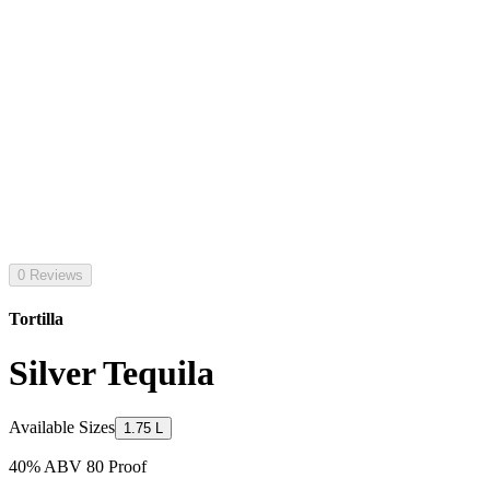
0 Reviews
Tortilla
Silver Tequila
Available Sizes
1.75 L
40% ABV 80 Proof