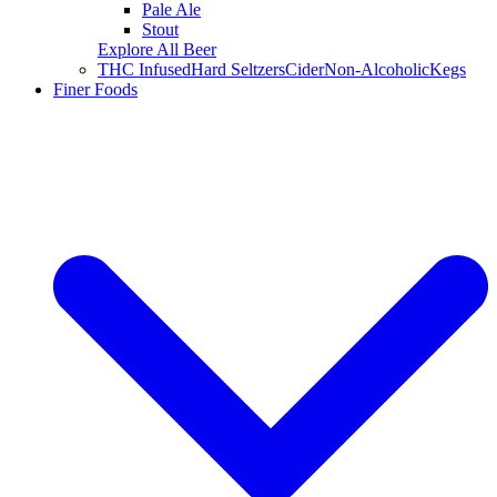
Pale Ale
Stout
Explore All Beer
THC Infused
Hard Seltzers
Cider
Non-Alcoholic
Kegs
Finer Foods