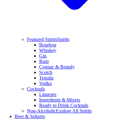
Featured Spirits
Spirits
Bourbon
Whiskey
Gin
Rum
Cognac & Brandy
Scotch
Tequila
Vodka
Cocktails
Liqueurs
Ingredients & Mixers
Ready to Drink Cocktails
Non-Alcoholic
Explore All Spirits
Beer & Seltzers