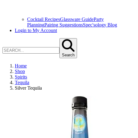
Cocktail Recipes
Glassware Guide
Party
Planning
Pairing Suggestions
Spec'sology Blog
Login to My Account
Search
Home
Shop
Spirits
Tequila
Silver Tequila