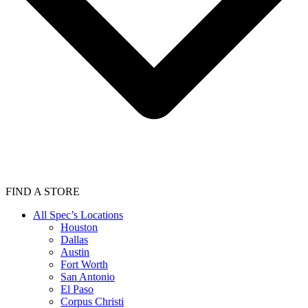
FIND A STORE
All Spec’s Locations
Houston
Dallas
Austin
Fort Worth
San Antonio
El Paso
Corpus Christi