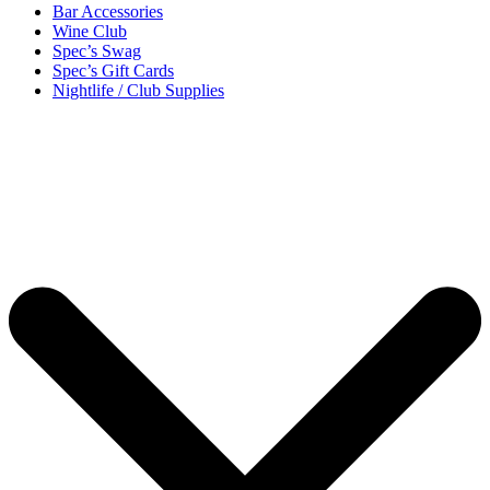
Bar Accessories
Wine Club
Spec’s Swag
Spec’s Gift Cards
Nightlife / Club Supplies