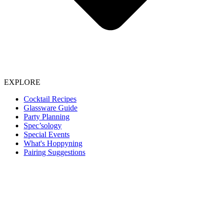
EXPLORE
Cocktail Recipes
Glassware Guide
Party Planning
Spec’sology
Special Events
What's Hoppyning
Pairing Suggestions