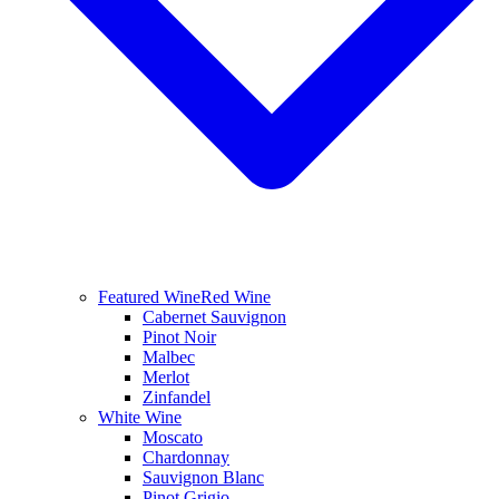
Featured Wine
Red Wine
Cabernet Sauvignon
Pinot Noir
Malbec
Merlot
Zinfandel
White Wine
Moscato
Chardonnay
Sauvignon Blanc
Pinot Grigio