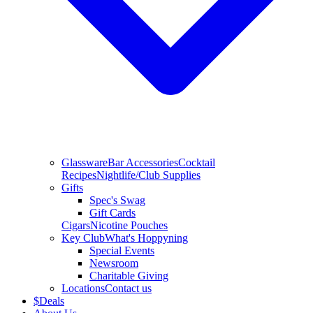
Glassware
Bar Accessories
Cocktail
Recipes
Nightlife/Club Supplies
Gifts
Spec's Swag
Gift Cards
Cigars
Nicotine Pouches
Key Club
What's Hoppyning
Special Events
Newsroom
Charitable Giving
Locations
Contact us
$
Deals