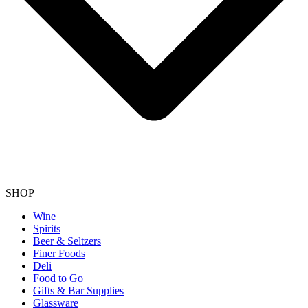
SHOP
Wine
Spirits
Beer & Seltzers
Finer Foods
Deli
Food to Go
Gifts & Bar Supplies
Glassware