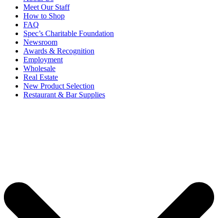
Meet Our Staff
How to Shop
FAQ
Spec’s Charitable Foundation
Newsroom
Awards & Recognition
Employment
Wholesale
Real Estate
New Product Selection
Restaurant & Bar Supplies