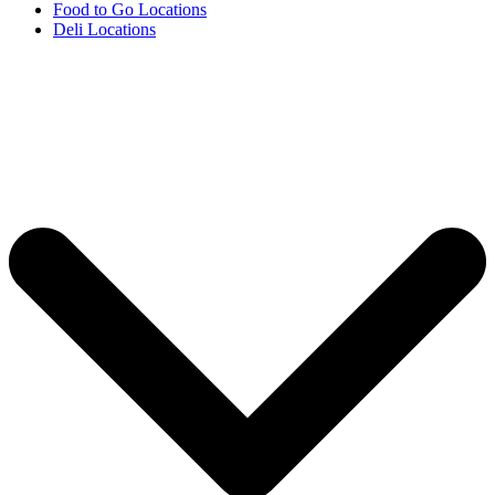
Food to Go Locations
Deli Locations