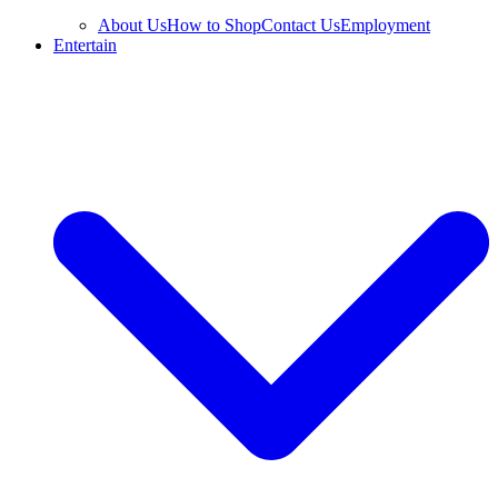
About Us
How to Shop
Contact Us
Employment
Entertain