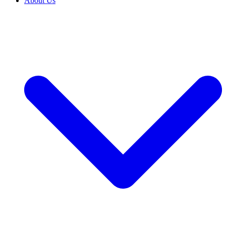
About Us