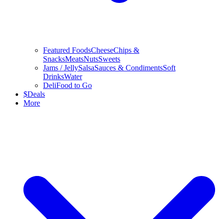
Featured Foods
Cheese
Chips &
Snacks
Meats
Nuts
Sweets
Jams / Jelly
Salsa
Sauces & Condiments
Soft
Drinks
Water
Deli
Food to Go
$
Deals
More