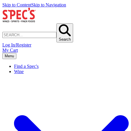
Skip to Content
Skip to Navigation
Search
Log In/Register
My Cart
Menu
Find a Spec's
Wine