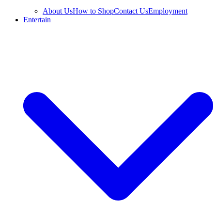
About Us
How to Shop
Contact Us
Employment
Entertain