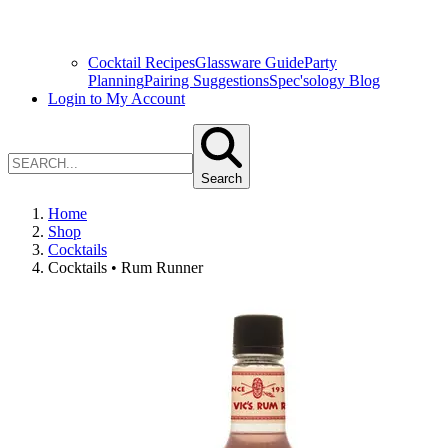
Cocktail Recipes
Glassware Guide
Party
Planning
Pairing Suggestions
Spec'sology Blog
Login to My Account
Search
Home
Shop
Cocktails
Cocktails • Rum Runner