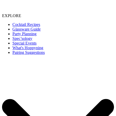
EXPLORE
Cocktail Recipes
Glassware Guide
Party Planning
Spec’sology
Special Events
What's Hoppyning
Pairing Suggestions