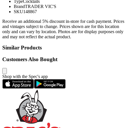
Type
Cocktails
Brand
TRADER VIC'S
SKU
148867
Receive an additional 5% discount in-store for cash payment. Prices
and vintages subject to change. Prices shown are for this location
only and can vary by location. Photos are for display purposes only
and may not reflect the actual product.
Similar Products
Customers Also Bought
Shop with the Spec's app