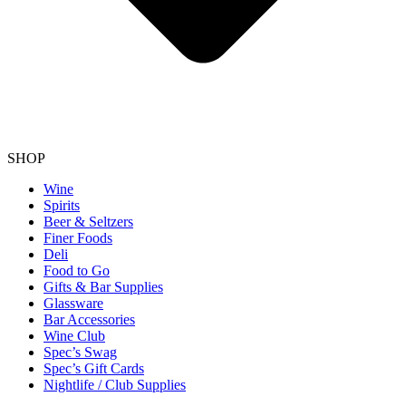
SHOP
Wine
Spirits
Beer & Seltzers
Finer Foods
Deli
Food to Go
Gifts & Bar Supplies
Glassware
Bar Accessories
Wine Club
Spec’s Swag
Spec’s Gift Cards
Nightlife / Club Supplies