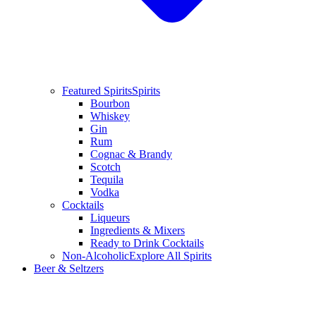
Featured Spirits
Spirits
Bourbon
Whiskey
Gin
Rum
Cognac & Brandy
Scotch
Tequila
Vodka
Cocktails
Liqueurs
Ingredients & Mixers
Ready to Drink Cocktails
Non-Alcoholic
Explore All Spirits
Beer & Seltzers