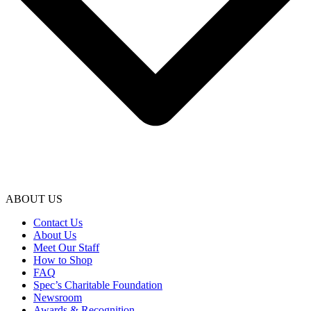
ABOUT US
Contact Us
About Us
Meet Our Staff
How to Shop
FAQ
Spec’s Charitable Foundation
Newsroom
Awards & Recognition