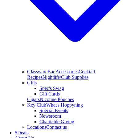
Glassware
Bar Accessories
Cocktail
Recipes
Nightlife/Club Supplies
Gifts
Spec's Swag
Gift Cards
Cigars
Nicotine Pouches
Key Club
What's Hoppyning
Special Events
Newsroom
Charitable Giving
Locations
Contact us
$
Deals