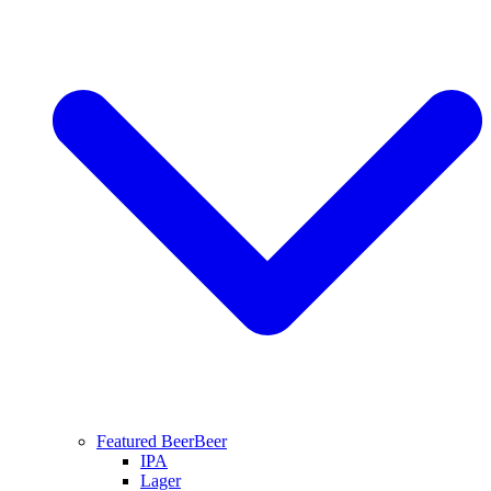
Featured Beer
Beer
IPA
Lager