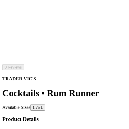
0 Reviews
TRADER VIC'S
Cocktails • Rum Runner
Available Sizes
1.75 L
Product Details