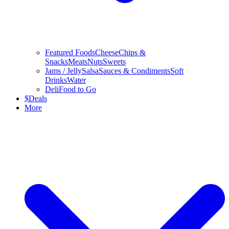
Featured Foods
Cheese
Chips &
Snacks
Meats
Nuts
Sweets
Jams / Jelly
Salsa
Sauces & Condiments
Soft
Drinks
Water
Deli
Food to Go
$
Deals
More