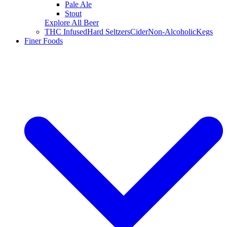
Pale Ale
Stout
Explore All Beer
THC Infused
Hard Seltzers
Cider
Non-Alcoholic
Kegs
Finer Foods