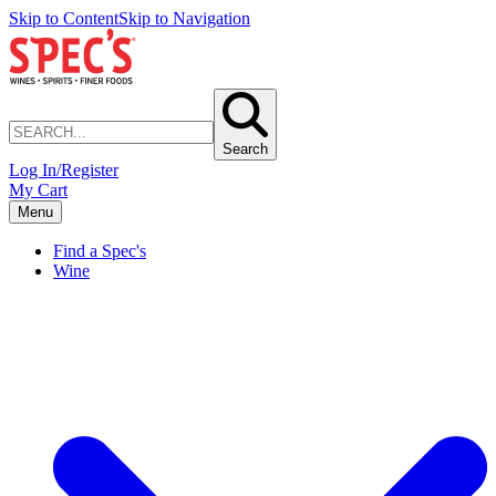
Skip to Content
Skip to Navigation
Search
Log In/Register
My Cart
Menu
Find a Spec's
Wine