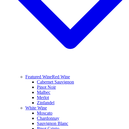
Featured Wine
Red Wine
Cabernet Sauvignon
Pinot Noir
Malbec
Merlot
Zinfandel
White Wine
Moscato
Chardonnay
Sauvignon Blanc
Pinot Grigio