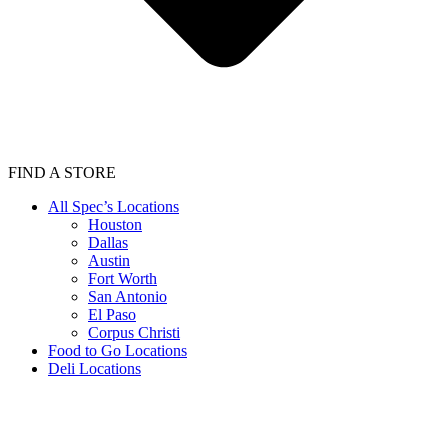
FIND A STORE
All Spec’s Locations
Houston
Dallas
Austin
Fort Worth
San Antonio
El Paso
Corpus Christi
Food to Go Locations
Deli Locations