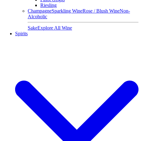
Riesling
Champagne
Sparkling Wine
Rose / Blush Wine
Non-
Alcoholic
Sake
Explore All Wine
Spirits