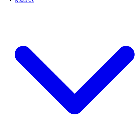
About Us