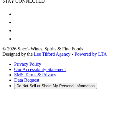
STAY CONNECTED
©
2026
Spec's Wines, Spirits & Fine Foods
Designed by the
Lee Tilford Agency
•
Powered by LTA
Privacy Policy
Our Accessibility Statement
SMS Terms & Privacy
Data Request
Do Not Sell or Share My Personal Information