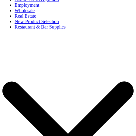
Employment
Wholesale
Real Estate
New Product Selection
Restaurant & Bar Supplies