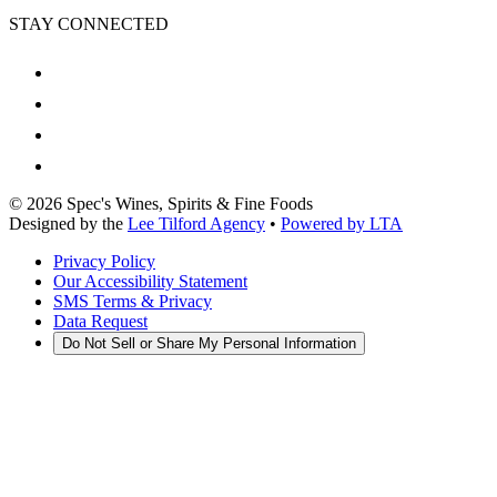
STAY CONNECTED
©
2026
Spec's Wines, Spirits & Fine Foods
Designed by the
Lee Tilford Agency
•
Powered by LTA
Privacy Policy
Our Accessibility Statement
SMS Terms & Privacy
Data Request
Do Not Sell or Share My Personal Information