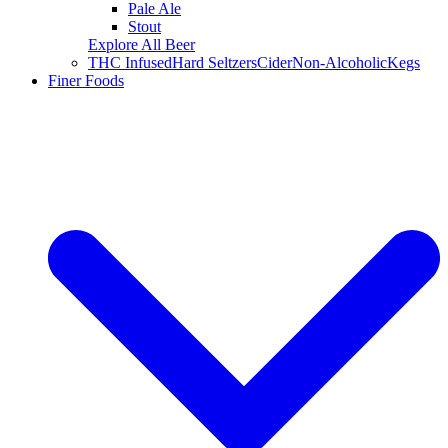
Pale Ale
Stout
Explore All Beer
THC Infused
Hard Seltzers
Cider
Non-Alcoholic
Kegs
Finer Foods