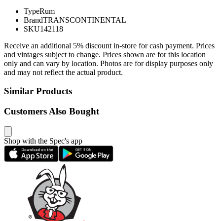
Type
Rum
Brand
TRANSCONTINENTAL
SKU
142118
Receive an additional 5% discount in-store for cash payment. Prices
and vintages subject to change. Prices shown are for this location
only and can vary by location. Photos are for display purposes only
and may not reflect the actual product.
Similar Products
Customers Also Bought
Shop with the Spec's app