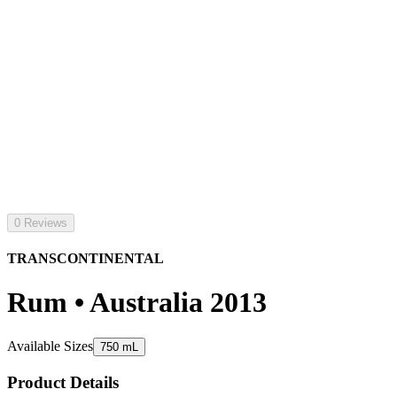
0 Reviews
TRANSCONTINENTAL
Rum • Australia 2013
Available Sizes
750 mL
Product Details