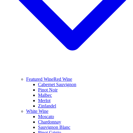
Featured Wine
Red Wine
Cabernet Sauvignon
Pinot Noir
Malbec
Merlot
Zinfandel
White Wine
Moscato
Chardonnay
Sauvignon Blanc
Pinot Grigio