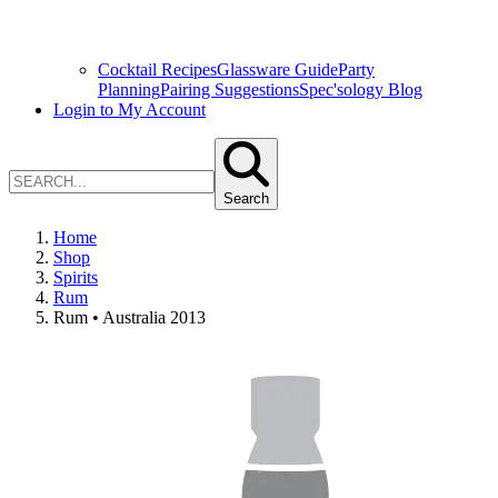
Cocktail Recipes
Glassware Guide
Party
Planning
Pairing Suggestions
Spec'sology Blog
Login to My Account
Search
Home
Shop
Spirits
Rum
Rum • Australia 2013