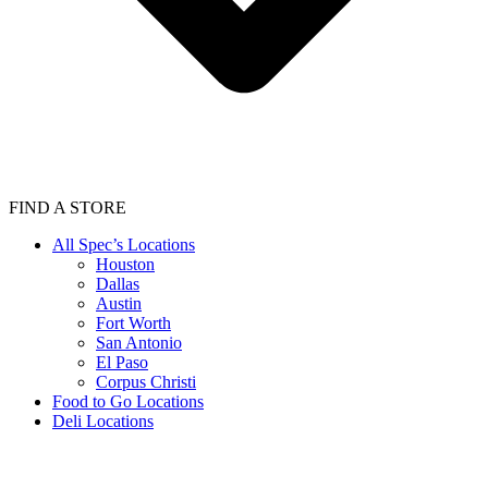
FIND A STORE
All Spec’s Locations
Houston
Dallas
Austin
Fort Worth
San Antonio
El Paso
Corpus Christi
Food to Go Locations
Deli Locations