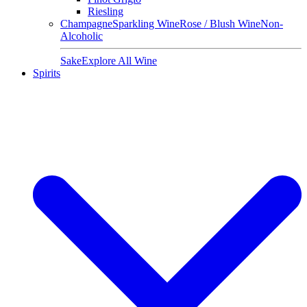
Riesling
Champagne
Sparkling Wine
Rose / Blush Wine
Non-
Alcoholic
Sake
Explore All Wine
Spirits