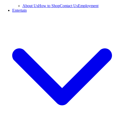
About Us
How to Shop
Contact Us
Employment
Entertain