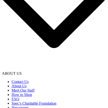
ABOUT US
Contact Us
About Us
Meet Our Staff
How to Shop
FAQ
Spec’s Charitable Foundation
Newsroom