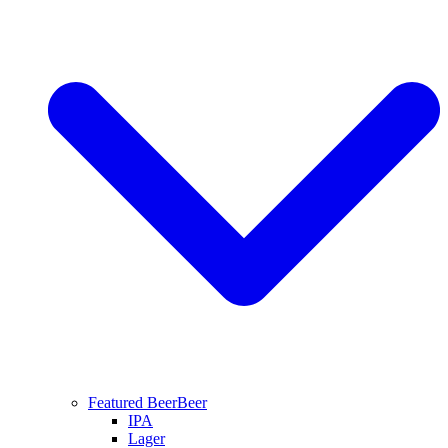
Featured Beer
Beer
IPA
Lager