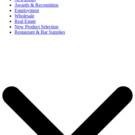
Awards & Recognition
Employment
Wholesale
Real Estate
New Product Selection
Restaurant & Bar Supplies