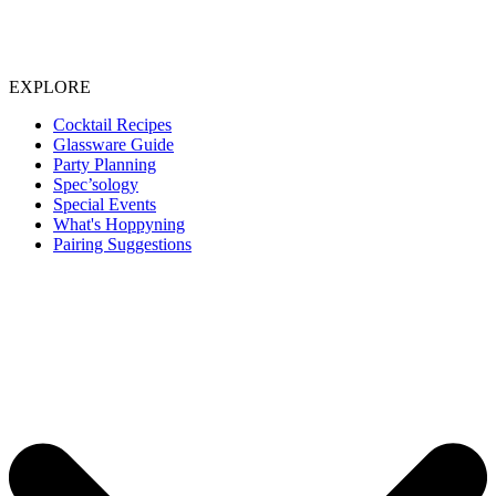
EXPLORE
Cocktail Recipes
Glassware Guide
Party Planning
Spec’sology
Special Events
What's Hoppyning
Pairing Suggestions