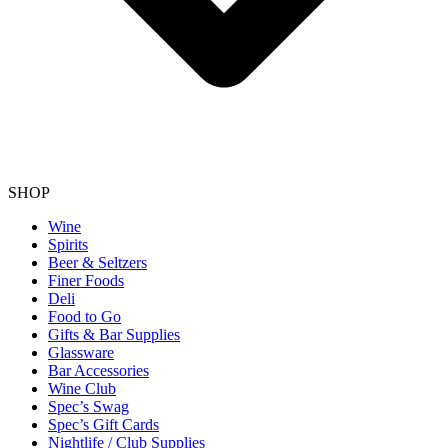
SHOP
Wine
Spirits
Beer & Seltzers
Finer Foods
Deli
Food to Go
Gifts & Bar Supplies
Glassware
Bar Accessories
Wine Club
Spec’s Swag
Spec’s Gift Cards
Nightlife / Club Supplies