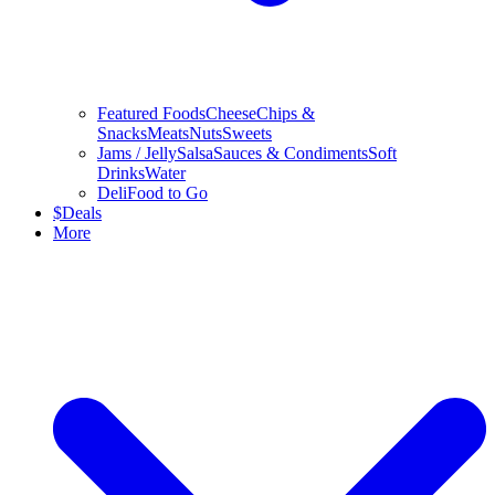
Featured Foods
Cheese
Chips &
Snacks
Meats
Nuts
Sweets
Jams / Jelly
Salsa
Sauces & Condiments
Soft
Drinks
Water
Deli
Food to Go
$
Deals
More