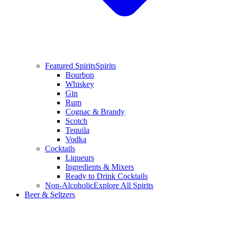
Featured Spirits
Spirits
Bourbon
Whiskey
Gin
Rum
Cognac & Brandy
Scotch
Tequila
Vodka
Cocktails
Liqueurs
Ingredients & Mixers
Ready to Drink Cocktails
Non-Alcoholic
Explore All Spirits
Beer & Seltzers