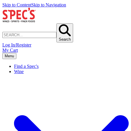
Skip to Content
Skip to Navigation
Search
Log In/Register
My Cart
Menu
Find a Spec's
Wine