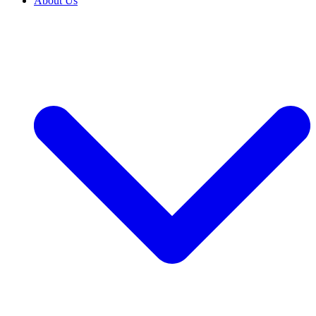
About Us