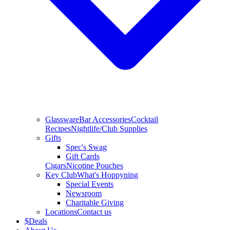
Glassware
Bar Accessories
Cocktail
Recipes
Nightlife/Club Supplies
Gifts
Spec's Swag
Gift Cards
Cigars
Nicotine Pouches
Key Club
What's Hoppyning
Special Events
Newsroom
Charitable Giving
Locations
Contact us
$
Deals