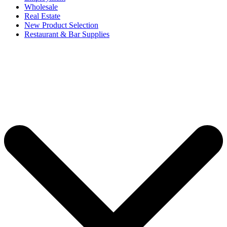
Wholesale
Real Estate
New Product Selection
Restaurant & Bar Supplies