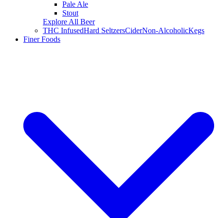
Pale Ale
Stout
Explore All Beer
THC Infused
Hard Seltzers
Cider
Non-Alcoholic
Kegs
Finer Foods