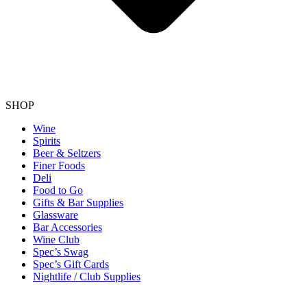
SHOP
Wine
Spirits
Beer & Seltzers
Finer Foods
Deli
Food to Go
Gifts & Bar Supplies
Glassware
Bar Accessories
Wine Club
Spec’s Swag
Spec’s Gift Cards
Nightlife / Club Supplies