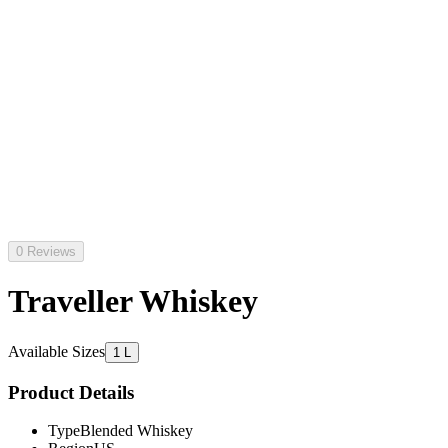
0 Reviews
Traveller Whiskey
Available Sizes
1 L
Product Details
Type
Blended Whiskey