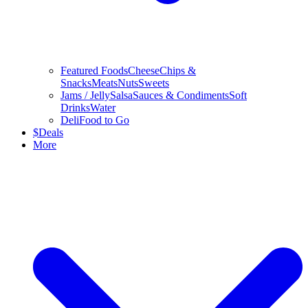
Featured Foods
Cheese
Chips &
Snacks
Meats
Nuts
Sweets
Jams / Jelly
Salsa
Sauces & Condiments
Soft
Drinks
Water
Deli
Food to Go
$
Deals
More