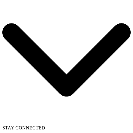
STAY CONNECTED