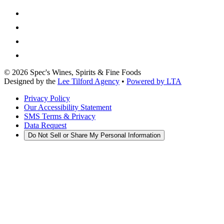
©
2026
Spec's Wines, Spirits & Fine Foods
Designed by the
Lee Tilford Agency
•
Powered by LTA
Privacy Policy
Our Accessibility Statement
SMS Terms & Privacy
Data Request
Do Not Sell or Share My Personal Information