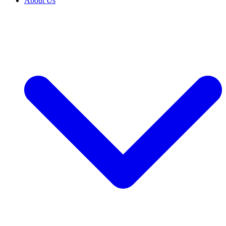
About Us