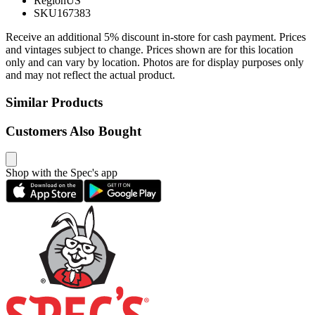
Region
US
SKU
167383
Receive an additional 5% discount in-store for cash payment. Prices
and vintages subject to change. Prices shown are for this location
only and can vary by location. Photos are for display purposes only
and may not reflect the actual product.
Similar Products
Customers Also Bought
Shop with the Spec's app