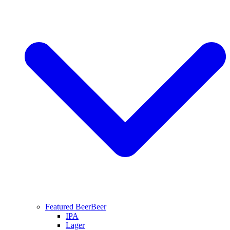
Featured Beer
Beer
IPA
Lager