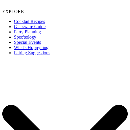
EXPLORE
Cocktail Recipes
Glassware Guide
Party Planning
Spec’sology
Special Events
What's Hoppyning
Pairing Suggestions