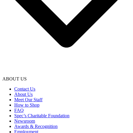
ABOUT US
Contact Us
About Us
Meet Our Staff
How to Shop
FAQ
Spec’s Charitable Foundation
Newsroom
Awards & Recognition
Employment