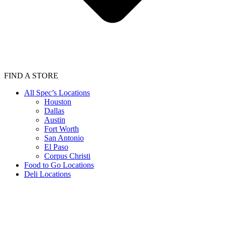
FIND A STORE
All Spec’s Locations
Houston
Dallas
Austin
Fort Worth
San Antonio
El Paso
Corpus Christi
Food to Go Locations
Deli Locations