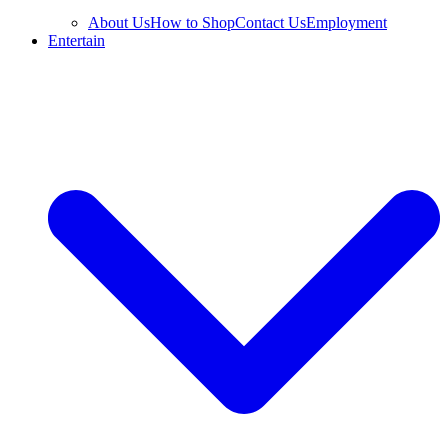
About Us
How to Shop
Contact Us
Employment
Entertain