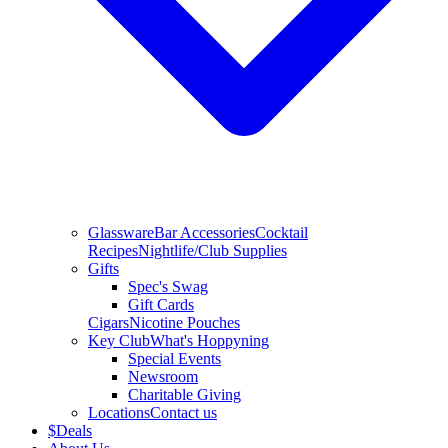
Glassware
Bar Accessories
Cocktail
Recipes
Nightlife/Club Supplies
Gifts
Spec's Swag
Gift Cards
Cigars
Nicotine Pouches
Key Club
What's Hoppyning
Special Events
Newsroom
Charitable Giving
Locations
Contact us
$
Deals