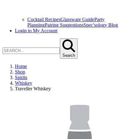
Cocktail Recipes
Glassware Guide
Party
Planning
Pairing Suggestions
Spec'sology Blog
Login to My Account
Search
Home
Shop
Spirits
Whiskey
Traveller Whiskey