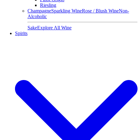
Riesling
Champagne
Sparkling Wine
Rose / Blush Wine
Non-
Alcoholic
Sake
Explore All Wine
Spirits