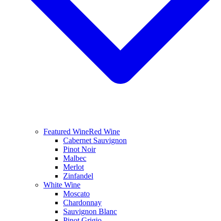
Featured Wine
Red Wine
Cabernet Sauvignon
Pinot Noir
Malbec
Merlot
Zinfandel
White Wine
Moscato
Chardonnay
Sauvignon Blanc
Pinot Grigio