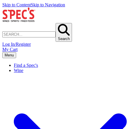
Skip to Content
Skip to Navigation
Search
Log In/Register
My Cart
Menu
Find a Spec's
Wine