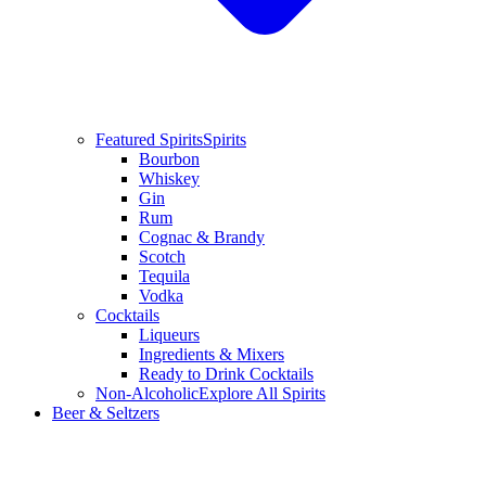
Featured Spirits
Spirits
Bourbon
Whiskey
Gin
Rum
Cognac & Brandy
Scotch
Tequila
Vodka
Cocktails
Liqueurs
Ingredients & Mixers
Ready to Drink Cocktails
Non-Alcoholic
Explore All Spirits
Beer & Seltzers