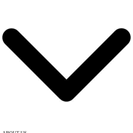
ABOUT US