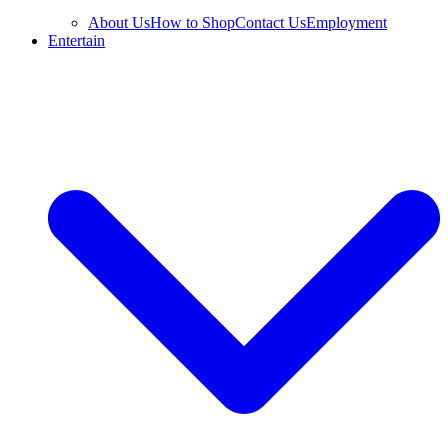
About Us
How to Shop
Contact Us
Employment
Entertain