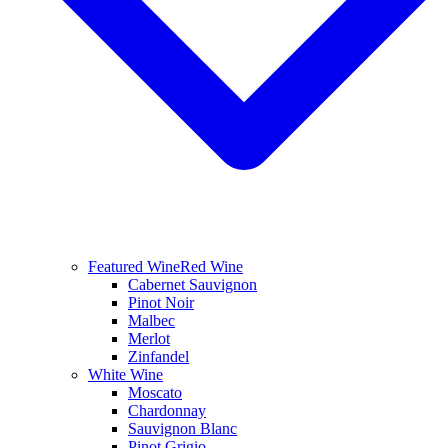
Featured Wine
Red Wine
Cabernet Sauvignon
Pinot Noir
Malbec
Merlot
Zinfandel
White Wine
Moscato
Chardonnay
Sauvignon Blanc
Pinot Grigio