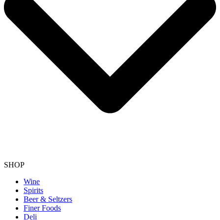
SHOP
Wine
Spirits
Beer & Seltzers
Finer Foods
Deli