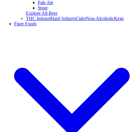
Pale Ale
Stout
Explore All Beer
THC Infused
Hard Seltzers
Cider
Non-Alcoholic
Kegs
Finer Foods