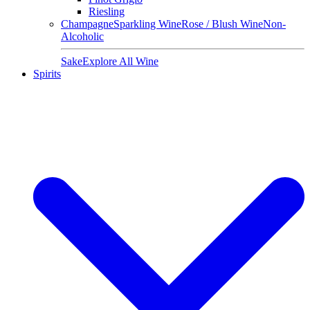
Riesling
Champagne
Sparkling Wine
Rose / Blush Wine
Non-
Alcoholic
Sake
Explore All Wine
Spirits