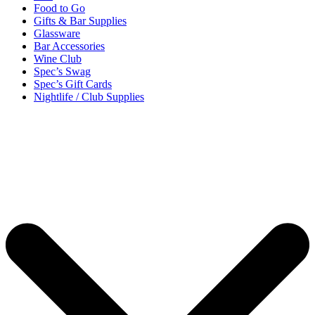
Food to Go
Gifts & Bar Supplies
Glassware
Bar Accessories
Wine Club
Spec’s Swag
Spec’s Gift Cards
Nightlife / Club Supplies