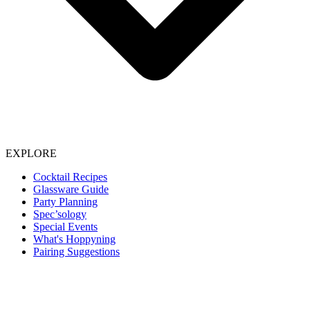
EXPLORE
Cocktail Recipes
Glassware Guide
Party Planning
Spec’sology
Special Events
What's Hoppyning
Pairing Suggestions