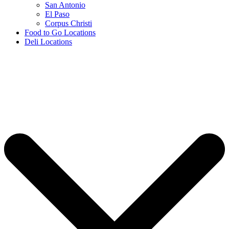
San Antonio
El Paso
Corpus Christi
Food to Go Locations
Deli Locations