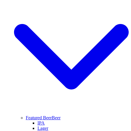
Featured Beer
Beer
IPA
Lager