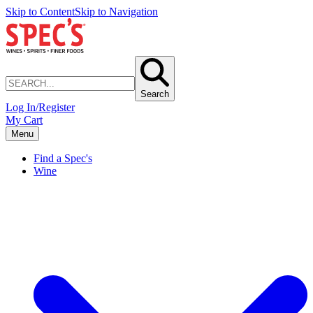
Skip to Content
Skip to Navigation
Search
Log In/Register
My Cart
Menu
Find a Spec's
Wine