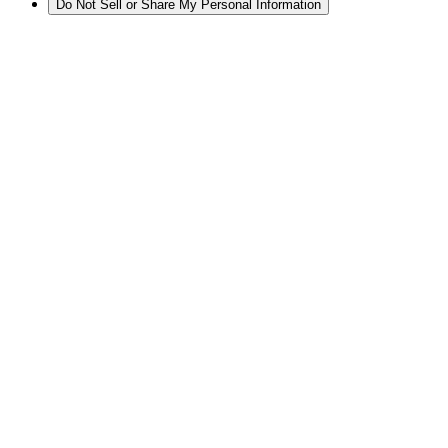
Do Not Sell or Share My Personal Information