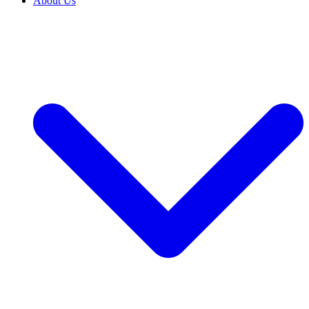
About Us