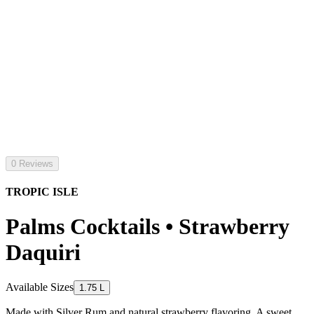
0 Reviews
TROPIC ISLE
Palms Cocktails • Strawberry
Daquiri
Available Sizes
1.75 L
Made with Silver Rum and natural strawberry flavoring. A sweet