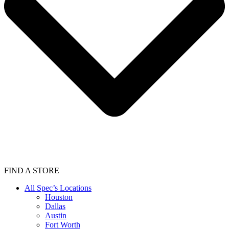
FIND A STORE
All Spec’s Locations
Houston
Dallas
Austin
Fort Worth