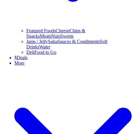
Featured Foods
Cheese
Chips &
Snacks
Meats
Nuts
Sweets
Jams / Jelly
Salsa
Sauces & Condiments
Soft
Drinks
Water
Deli
Food to Go
$
Deals
More