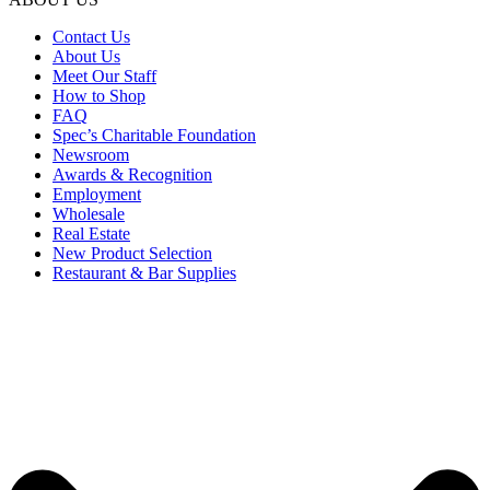
Contact Us
About Us
Meet Our Staff
How to Shop
FAQ
Spec’s Charitable Foundation
Newsroom
Awards & Recognition
Employment
Wholesale
Real Estate
New Product Selection
Restaurant & Bar Supplies