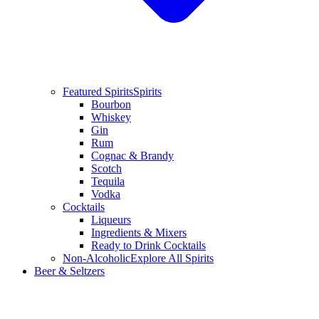
Featured Spirits
Spirits
Bourbon
Whiskey
Gin
Rum
Cognac & Brandy
Scotch
Tequila
Vodka
Cocktails
Liqueurs
Ingredients & Mixers
Ready to Drink Cocktails
Non-Alcoholic
Explore All Spirits
Beer & Seltzers