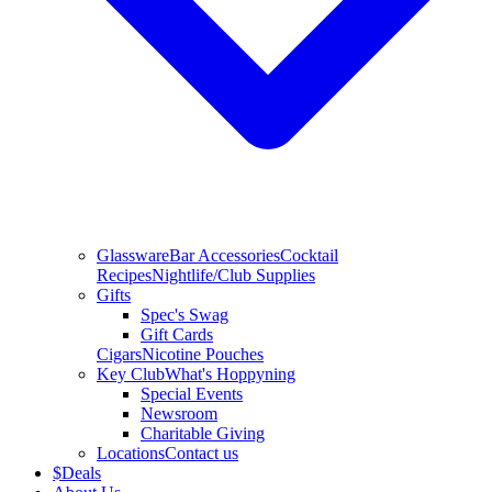
Glassware
Bar Accessories
Cocktail
Recipes
Nightlife/Club Supplies
Gifts
Spec's Swag
Gift Cards
Cigars
Nicotine Pouches
Key Club
What's Hoppyning
Special Events
Newsroom
Charitable Giving
Locations
Contact us
$
Deals