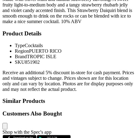
fruity light-to-medium body and a tangy strawberry rhubarb jelly
and violet candy accented finish. This Strawberry Daiquiri blend is
smooth enough to drink on the rocks or can be blended with ice to
make a nice summer cocktail. 10% ABV
Product Details
Type
Cocktails
Region
PUERTO RICO
Brand
TROPIC ISLE
SKU
851902
Receive an additional 5% discount in-store for cash payment. Prices
and vintages subject to change. Prices shown are for this location
only and can vary by location. Photos are for display purposes only
and may not reflect the actual product.
Similar Products
Customers Also Bought
Shop with the Spec's app