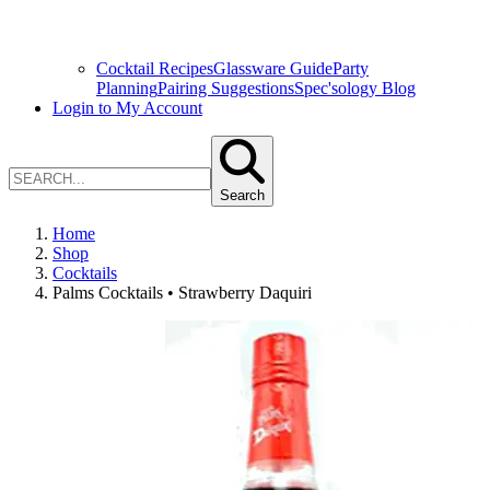
Cocktail Recipes
Glassware Guide
Party
Planning
Pairing Suggestions
Spec'sology Blog
Login to My Account
Search
Home
Shop
Cocktails
Palms Cocktails • Strawberry Daquiri