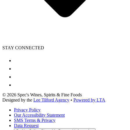
STAY CONNECTED
©
2026
Spec's Wines, Spirits & Fine Foods
Designed by the
Lee Tilford Agency
•
Powered by LTA
Privacy Policy
Our Accessibility Statement
SMS Terms & Privacy
Data Request