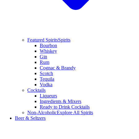
Featured Spirits
Spirits
Bourbon
Whiskey
Gin
Rum
Cognac & Brandy
Scotch
Tequila
Vodka
Cocktails
Liqueurs
Ingredients & Mixers
Ready to Drink Cocktails
Non-Alcoholic
Explore All Spirits
Beer & Seltzers