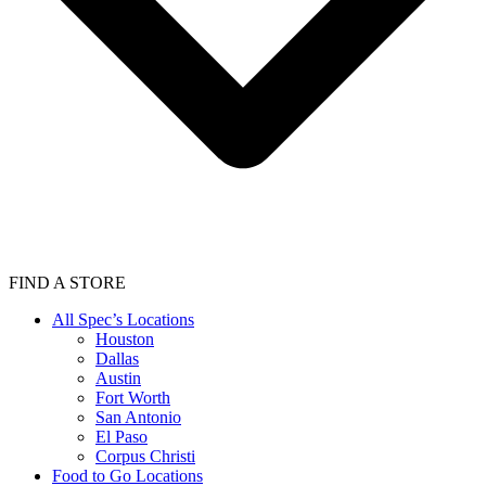
FIND A STORE
All Spec’s Locations
Houston
Dallas
Austin
Fort Worth
San Antonio
El Paso
Corpus Christi
Food to Go Locations