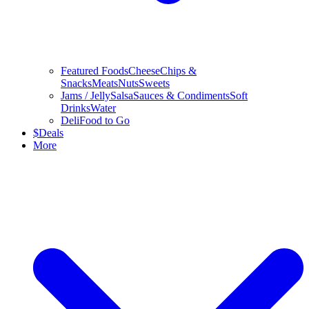
Featured Foods
Cheese
Chips &
Snacks
Meats
Nuts
Sweets
Jams / Jelly
Salsa
Sauces & Condiments
Soft
Drinks
Water
Deli
Food to Go
$
Deals
More