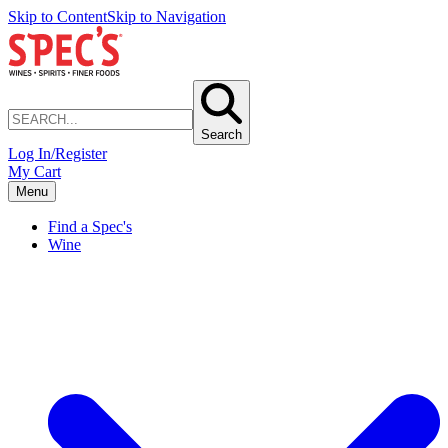
Skip to Content
Skip to Navigation
Search
Log In/Register
My Cart
Menu
Find a Spec's
Wine