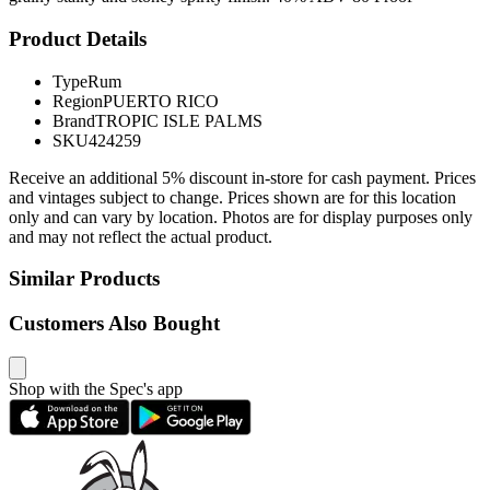
Product Details
Type
Rum
Region
PUERTO RICO
Brand
TROPIC ISLE PALMS
SKU
424259
Receive an additional 5% discount in-store for cash payment. Prices
and vintages subject to change. Prices shown are for this location
only and can vary by location. Photos are for display purposes only
and may not reflect the actual product.
Similar Products
Customers Also Bought
Shop with the Spec's app