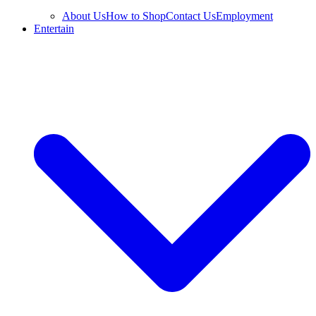
About Us
How to Shop
Contact Us
Employment
Entertain