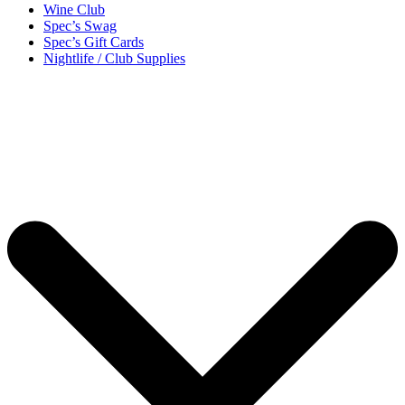
Wine Club
Spec’s Swag
Spec’s Gift Cards
Nightlife / Club Supplies