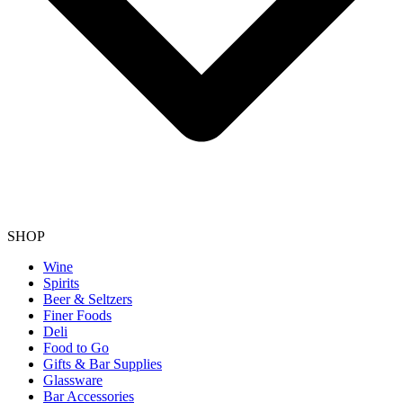
SHOP
Wine
Spirits
Beer & Seltzers
Finer Foods
Deli
Food to Go
Gifts & Bar Supplies
Glassware
Bar Accessories