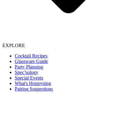
EXPLORE
Cocktail Recipes
Glassware Guide
Party Planning
Spec’sology
Special Events
What's Hoppyning
Pairing Suggestions