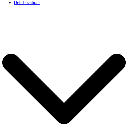
Deli Locations