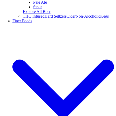
Pale Ale
Stout
Explore All Beer
THC Infused
Hard Seltzers
Cider
Non-Alcoholic
Kegs
Finer Foods