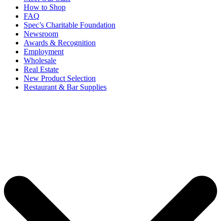
How to Shop
FAQ
Spec’s Charitable Foundation
Newsroom
Awards & Recognition
Employment
Wholesale
Real Estate
New Product Selection
Restaurant & Bar Supplies