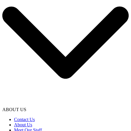
ABOUT US
Contact Us
About Us
Meet Our Staff