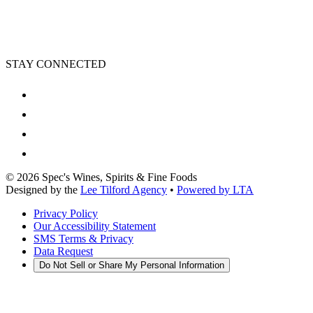
STAY CONNECTED
©
2026
Spec's Wines, Spirits & Fine Foods
Designed by the
Lee Tilford Agency
•
Powered by LTA
Privacy Policy
Our Accessibility Statement
SMS Terms & Privacy
Data Request
Do Not Sell or Share My Personal Information