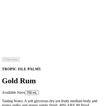
0 Reviews
TROPIC ISLE PALMS
Gold Rum
Available Sizes
750 mL
Tasting Notes: A soft glycerous dry-yet-fruity medium body and
grainy stalky and stoney spirity finish. 40% ABV 80 Proof