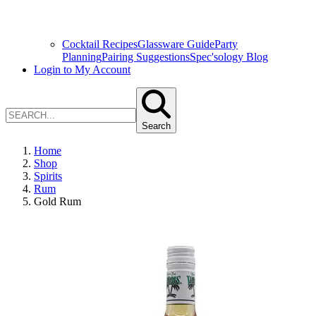
Cocktail Recipes
Glassware Guide
Party
Planning
Pairing Suggestions
Spec'sology Blog
Login to My Account
Search
Home
Shop
Spirits
Rum
Gold Rum