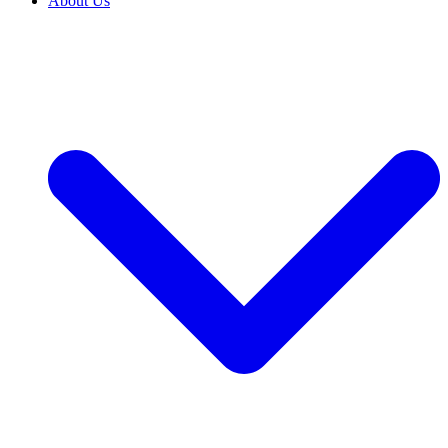
About Us