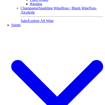
Riesling
Champagne
Sparkling Wine
Rose / Blush Wine
Non-
Alcoholic
Sake
Explore All Wine
Spirits