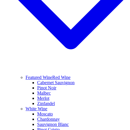
Featured Wine
Red Wine
Cabernet Sauvignon
Pinot Noir
Malbec
Merlot
Zinfandel
White Wine
Moscato
Chardonnay
Sauvignon Blanc
Pinot Grigio