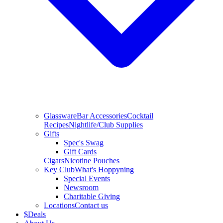
Glassware
Bar Accessories
Cocktail
Recipes
Nightlife/Club Supplies
Gifts
Spec's Swag
Gift Cards
Cigars
Nicotine Pouches
Key Club
What's Hoppyning
Special Events
Newsroom
Charitable Giving
Locations
Contact us
$
Deals