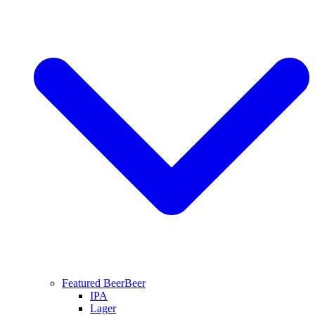
Featured Beer
Beer
IPA
Lager