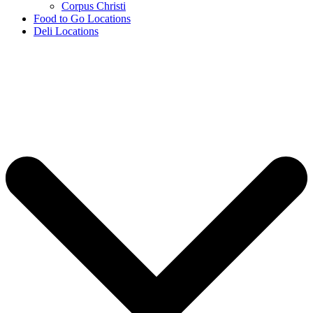
Corpus Christi
Food to Go Locations
Deli Locations