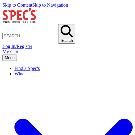
Skip to Content
Skip to Navigation
Search
Log In/Register
My Cart
Menu
Find a Spec's
Wine