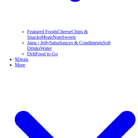
Featured Foods
Cheese
Chips &
Snacks
Meats
Nuts
Sweets
Jams / Jelly
Salsa
Sauces & Condiments
Soft
Drinks
Water
Deli
Food to Go
$
Deals
More