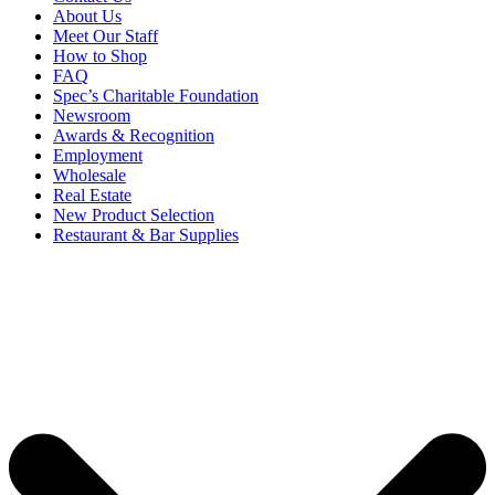
About Us
Meet Our Staff
How to Shop
FAQ
Spec’s Charitable Foundation
Newsroom
Awards & Recognition
Employment
Wholesale
Real Estate
New Product Selection
Restaurant & Bar Supplies