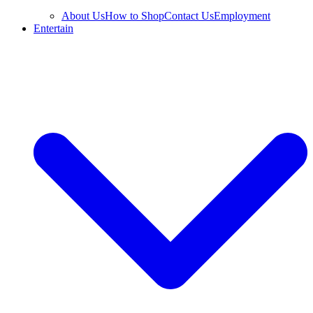
About Us
How to Shop
Contact Us
Employment
Entertain