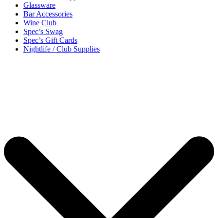
Glassware
Bar Accessories
Wine Club
Spec’s Swag
Spec’s Gift Cards
Nightlife / Club Supplies