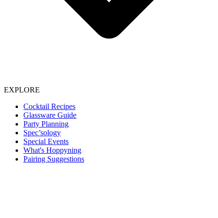
EXPLORE
Cocktail Recipes
Glassware Guide
Party Planning
Spec’sology
Special Events
What's Hoppyning
Pairing Suggestions