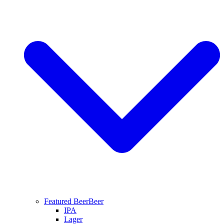
Featured Beer
Beer
IPA
Lager