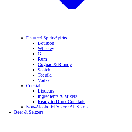
Featured Spirits
Spirits
Bourbon
Whiskey
Gin
Rum
Cognac & Brandy
Scotch
Tequila
Vodka
Cocktails
Liqueurs
Ingredients & Mixers
Ready to Drink Cocktails
Non-Alcoholic
Explore All Spirits
Beer & Seltzers