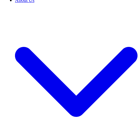
About Us