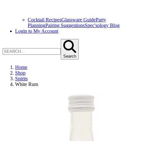
Cocktail Recipes
Glassware Guide
Party
Planning
Pairing Suggestions
Spec'sology Blog
Login to My Account
Search
Home
Shop
Spirits
White Rum