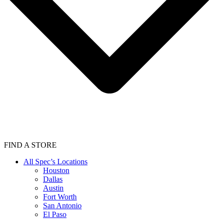
FIND A STORE
All Spec’s Locations
Houston
Dallas
Austin
Fort Worth
San Antonio
El Paso