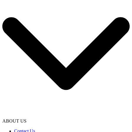
ABOUT US
Contact Us