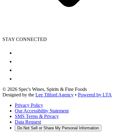
STAY CONNECTED
©
2026
Spec's Wines, Spirits & Fine Foods
Designed by the
Lee Tilford Agency
•
Powered by LTA
Privacy Policy
Our Accessibility Statement
SMS Terms & Privacy
Data Request
Do Not Sell or Share My Personal Information