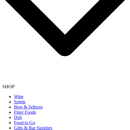
SHOP
Wine
Spirits
Beer & Seltzers
Finer Foods
Deli
Food to Go
Gifts & Bar Supplies