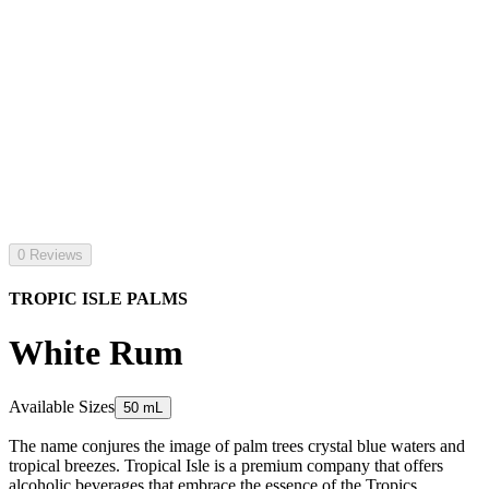
0 Reviews
TROPIC ISLE PALMS
White Rum
Available Sizes
50 mL
The name conjures the image of palm trees crystal blue waters and
tropical breezes. Tropical Isle is a premium company that offers
alcoholic beverages that embrace the essence of the Tropics.