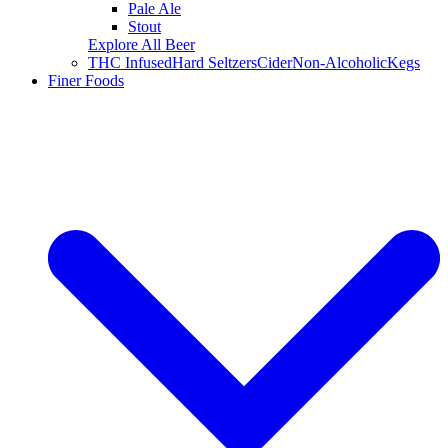
Pale Ale
Stout
Explore All Beer
THC Infused
Hard Seltzers
Cider
Non-Alcoholic
Kegs
Finer Foods