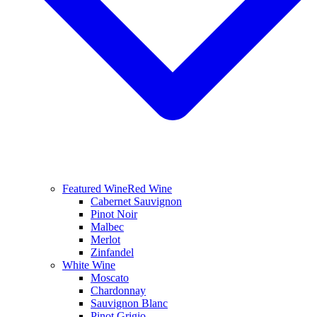
Featured Wine
Red Wine
Cabernet Sauvignon
Pinot Noir
Malbec
Merlot
Zinfandel
White Wine
Moscato
Chardonnay
Sauvignon Blanc
Pinot Grigio