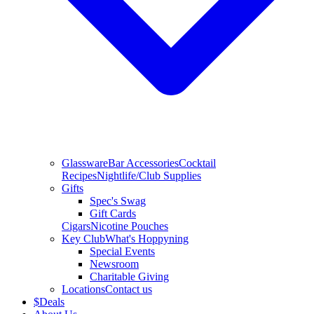
Glassware
Bar Accessories
Cocktail
Recipes
Nightlife/Club Supplies
Gifts
Spec's Swag
Gift Cards
Cigars
Nicotine Pouches
Key Club
What's Hoppyning
Special Events
Newsroom
Charitable Giving
Locations
Contact us
$
Deals