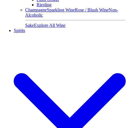
Riesling
Champagne
Sparkling Wine
Rose / Blush Wine
Non-
Alcoholic
Sake
Explore All Wine
Spirits