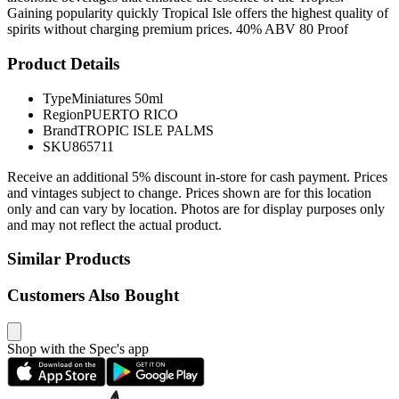
Gaining popularity quickly Tropical Isle offers the highest quality of
spirits without charging premium prices. 40% ABV 80 Proof
Product Details
Type
Miniatures 50ml
Region
PUERTO RICO
Brand
TROPIC ISLE PALMS
SKU
865711
Receive an additional 5% discount in-store for cash payment. Prices
and vintages subject to change. Prices shown are for this location
only and can vary by location. Photos are for display purposes only
and may not reflect the actual product.
Similar Products
Customers Also Bought
Shop with the Spec's app