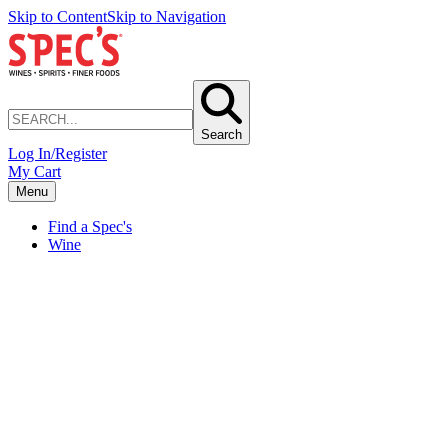
Skip to Content
Skip to Navigation
Search
Log In/Register
My Cart
Menu
Find a Spec's
Wine