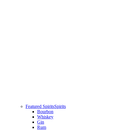
Featured Spirits
Spirits
Bourbon
Whiskey
Gin
Rum