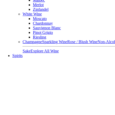
Malbec
Merlot
Zinfandel
White Wine
Moscato
Chardonnay
Sauvignon Blanc
Pinot Grigio
Riesling
Champagne
Sparkling Wine
Rose / Blush Wine
Non-Alcoh
Sake
Explore All Wine
Spirits