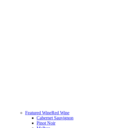
Featured Wine
Red Wine
Cabernet Sauvignon
Pinot Noir