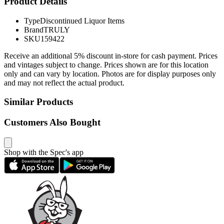
Product Details
Type
Discontinued Liquor Items
Brand
TRULY
SKU
159422
Receive an additional 5% discount in-store for cash payment. Prices
and vintages subject to change. Prices shown are for this location
only and can vary by location. Photos are for display purposes only
and may not reflect the actual product.
Similar Products
Customers Also Bought
Shop with the Spec's app