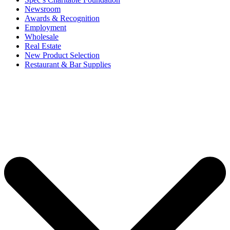
Newsroom
Awards & Recognition
Employment
Wholesale
Real Estate
New Product Selection
Restaurant & Bar Supplies