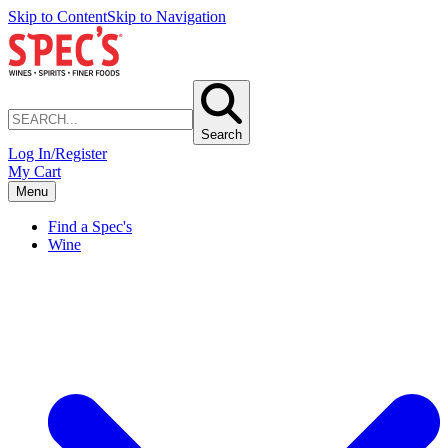
Skip to Content
Skip to Navigation
Search
Log In/Register
My Cart
Menu
Find a Spec's
Wine