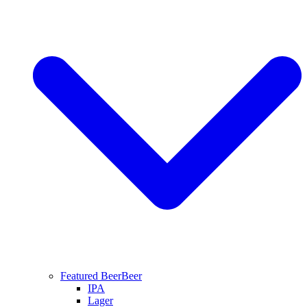
Featured Beer
Beer
IPA
Lager