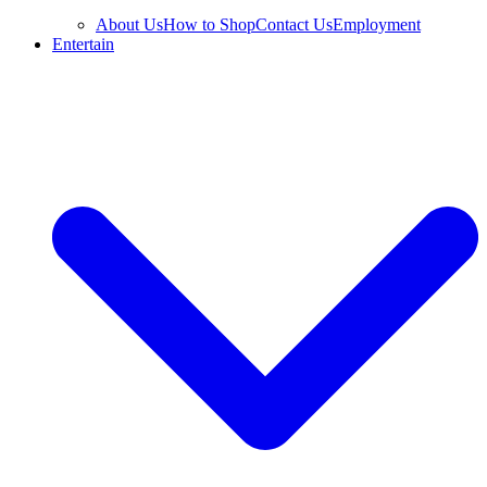
About Us
How to Shop
Contact Us
Employment
Entertain