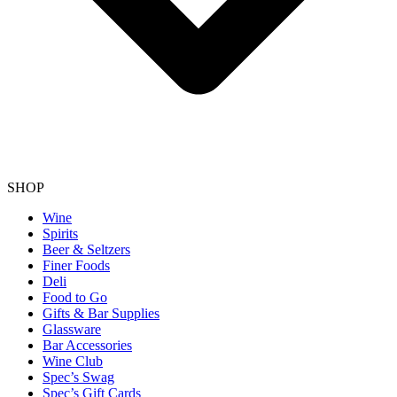
SHOP
Wine
Spirits
Beer & Seltzers
Finer Foods
Deli
Food to Go
Gifts & Bar Supplies
Glassware
Bar Accessories
Wine Club
Spec’s Swag
Spec’s Gift Cards