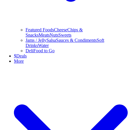
Featured Foods
Cheese
Chips &
Snacks
Meats
Nuts
Sweets
Jams / Jelly
Salsa
Sauces & Condiments
Soft
Drinks
Water
Deli
Food to Go
$
Deals
More