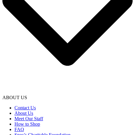
ABOUT US
Contact Us
About Us
Meet Our Staff
How to Shop
FAQ
Spec’s Charitable Foundation