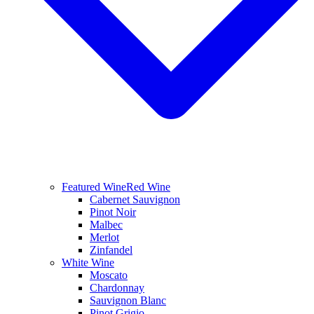
Featured Wine
Red Wine
Cabernet Sauvignon
Pinot Noir
Malbec
Merlot
Zinfandel
White Wine
Moscato
Chardonnay
Sauvignon Blanc
Pinot Grigio