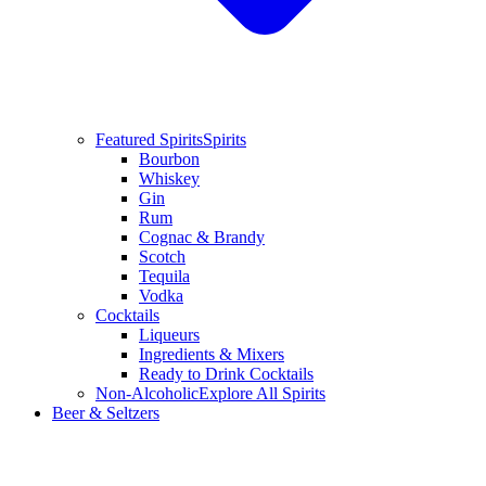
Featured Spirits
Spirits
Bourbon
Whiskey
Gin
Rum
Cognac & Brandy
Scotch
Tequila
Vodka
Cocktails
Liqueurs
Ingredients & Mixers
Ready to Drink Cocktails
Non-Alcoholic
Explore All Spirits
Beer & Seltzers