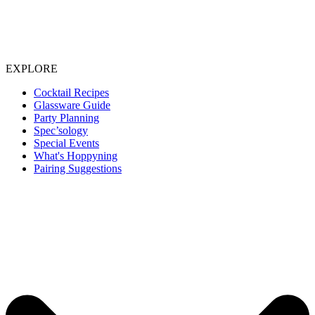
EXPLORE
Cocktail Recipes
Glassware Guide
Party Planning
Spec’sology
Special Events
What's Hoppyning
Pairing Suggestions