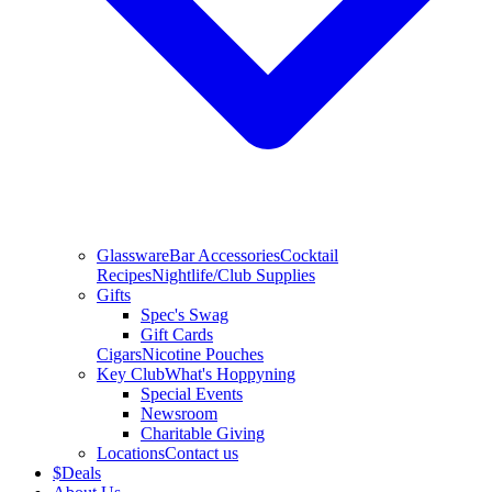
Glassware
Bar Accessories
Cocktail
Recipes
Nightlife/Club Supplies
Gifts
Spec's Swag
Gift Cards
Cigars
Nicotine Pouches
Key Club
What's Hoppyning
Special Events
Newsroom
Charitable Giving
Locations
Contact us
$
Deals