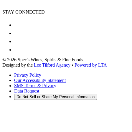
STAY CONNECTED
©
2026
Spec's Wines, Spirits & Fine Foods
Designed by the
Lee Tilford Agency
•
Powered by LTA
Privacy Policy
Our Accessibility Statement
SMS Terms & Privacy
Data Request
Do Not Sell or Share My Personal Information