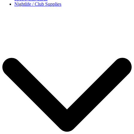
Nightlife / Club Supplies