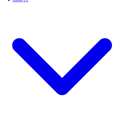
About Us