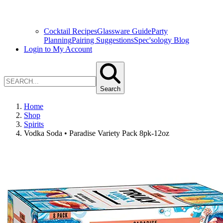
Cocktail Recipes
Glassware Guide
Party
Planning
Pairing Suggestions
Spec'sology Blog
Login to My Account
Search
Home
Shop
Spirits
Vodka Soda • Paradise Variety Pack 8pk-12oz