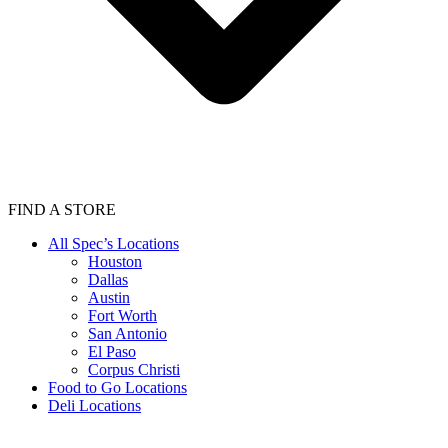
FIND A STORE
All Spec’s Locations
Houston
Dallas
Austin
Fort Worth
San Antonio
El Paso
Corpus Christi
Food to Go Locations
Deli Locations