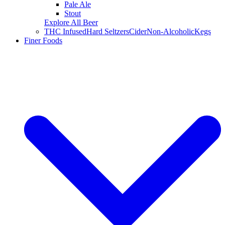
Pale Ale
Stout
Explore All Beer
THC Infused
Hard Seltzers
Cider
Non-Alcoholic
Kegs
Finer Foods