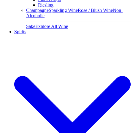
Riesling
Champagne
Sparkling Wine
Rose / Blush Wine
Non-
Alcoholic
Sake
Explore All Wine
Spirits