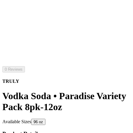
0 Reviews
TRULY
Vodka Soda • Paradise Variety
Pack 8pk-12oz
Available Sizes
96 oz