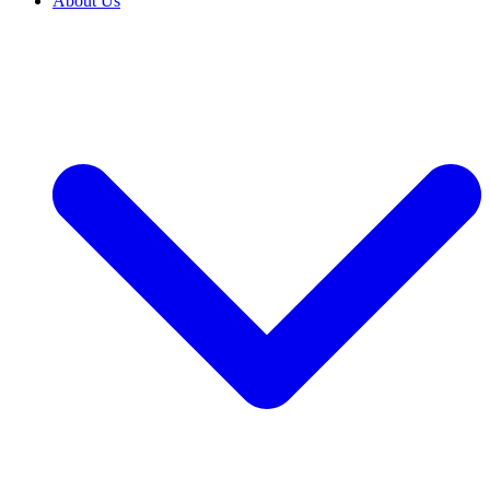
About Us