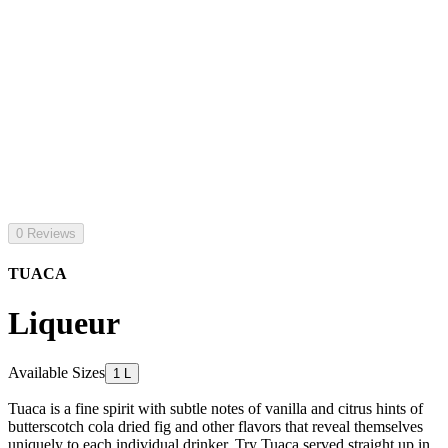
0 Reviews
TUACA
Liqueur
Available Sizes
1 L
Tuaca is a fine spirit with subtle notes of vanilla and citrus hints of
butterscotch cola dried fig and other flavors that reveal themselves
uniquely to each individual drinker. Try Tuaca served straight up in