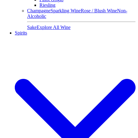
Riesling
Champagne
Sparkling Wine
Rose / Blush Wine
Non-
Alcoholic
Sake
Explore All Wine
Spirits