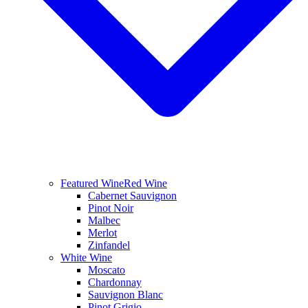
Featured Wine
Red Wine
Cabernet Sauvignon
Pinot Noir
Malbec
Merlot
Zinfandel
White Wine
Moscato
Chardonnay
Sauvignon Blanc
Pinot Grigio