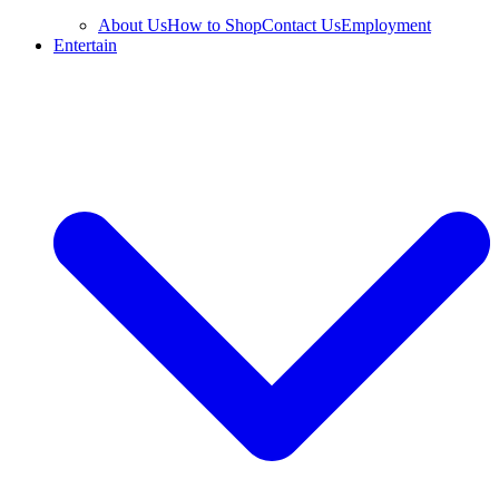
About Us
How to Shop
Contact Us
Employment
Entertain