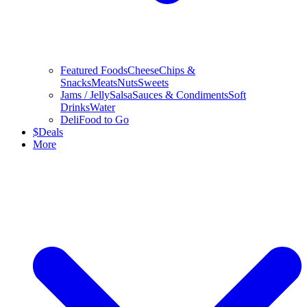
Featured Foods
Cheese
Chips &
Snacks
Meats
Nuts
Sweets
Jams / Jelly
Salsa
Sauces & Condiments
Soft
Drinks
Water
Deli
Food to Go
$
Deals
More