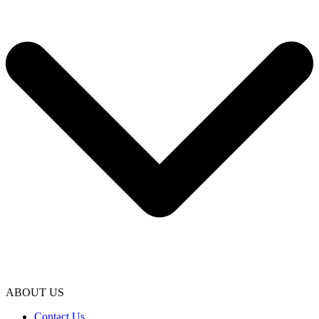
ABOUT US
Contact Us