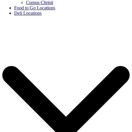
Corpus Christi
Food to Go Locations
Deli Locations