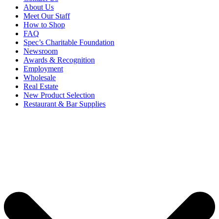
About Us
Meet Our Staff
How to Shop
FAQ
Spec’s Charitable Foundation
Newsroom
Awards & Recognition
Employment
Wholesale
Real Estate
New Product Selection
Restaurant & Bar Supplies