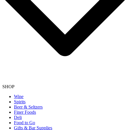
SHOP
Wine
Spirits
Beer & Seltzers
Finer Foods
Deli
Food to Go
Gifts & Bar Supplies