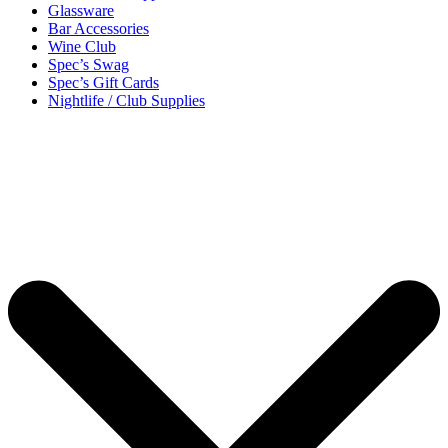
Glassware
Bar Accessories
Wine Club
Spec’s Swag
Spec’s Gift Cards
Nightlife / Club Supplies