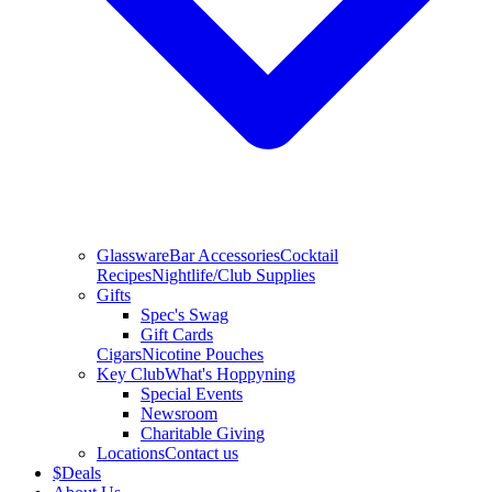
Glassware
Bar Accessories
Cocktail
Recipes
Nightlife/Club Supplies
Gifts
Spec's Swag
Gift Cards
Cigars
Nicotine Pouches
Key Club
What's Hoppyning
Special Events
Newsroom
Charitable Giving
Locations
Contact us
$
Deals