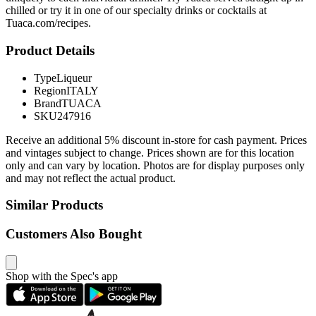
chilled or try it in one of our specialty drinks or cocktails at
Tuaca.com/recipes.
Product Details
Type
Liqueur
Region
ITALY
Brand
TUACA
SKU
247916
Receive an additional 5% discount in-store for cash payment. Prices
and vintages subject to change. Prices shown are for this location
only and can vary by location. Photos are for display purposes only
and may not reflect the actual product.
Similar Products
Customers Also Bought
Shop with the Spec's app