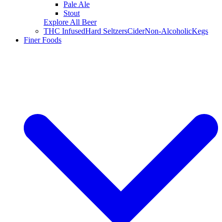
Pale Ale
Stout
Explore All Beer
THC Infused
Hard Seltzers
Cider
Non-Alcoholic
Kegs
Finer Foods