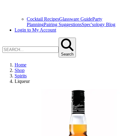
Cocktail Recipes
Glassware Guide
Party
Planning
Pairing Suggestions
Spec'sology Blog
Login to My Account
Search
Home
Shop
Spirits
Liqueur