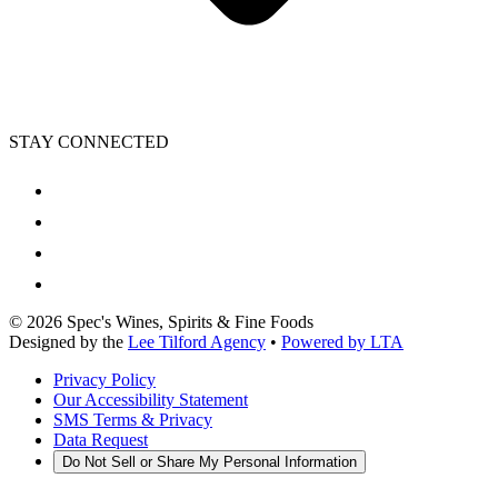
STAY CONNECTED
©
2026
Spec's Wines, Spirits & Fine Foods
Designed by the
Lee Tilford Agency
•
Powered by LTA
Privacy Policy
Our Accessibility Statement
SMS Terms & Privacy
Data Request
Do Not Sell or Share My Personal Information