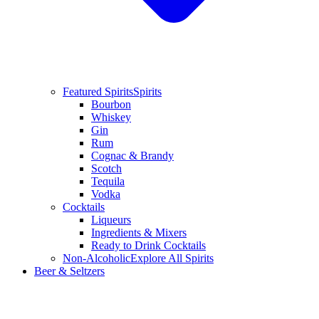
Featured Spirits
Spirits
Bourbon
Whiskey
Gin
Rum
Cognac & Brandy
Scotch
Tequila
Vodka
Cocktails
Liqueurs
Ingredients & Mixers
Ready to Drink Cocktails
Non-Alcoholic
Explore All Spirits
Beer & Seltzers