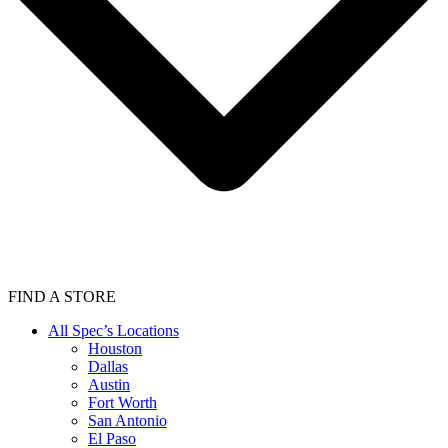
FIND A STORE
All Spec’s Locations
Houston
Dallas
Austin
Fort Worth
San Antonio
El Paso