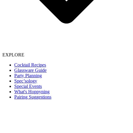
EXPLORE
Cocktail Recipes
Glassware Guide
Party Planning
Spec’sology
Special Events
What's Hoppyning
Pairing Suggestions