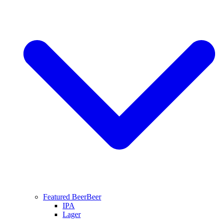
Featured Beer
Beer
IPA
Lager