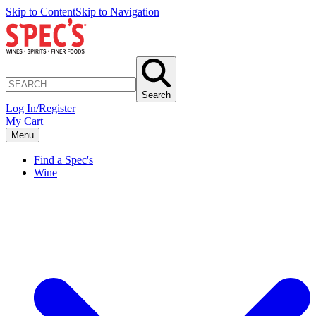
Skip to Content
Skip to Navigation
Search
Log In/Register
My Cart
Menu
Find a Spec's
Wine