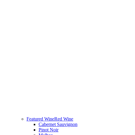
Featured Wine
Red Wine
Cabernet Sauvignon
Pinot Noir