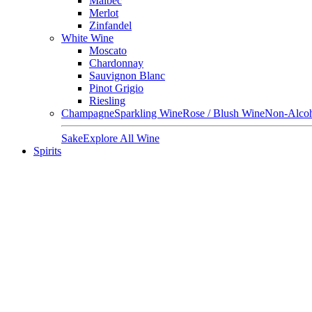
Malbec
Merlot
Zinfandel
White Wine
Moscato
Chardonnay
Sauvignon Blanc
Pinot Grigio
Riesling
Champagne
Sparkling Wine
Rose / Blush Wine
Non-Alcoh
Sake
Explore All Wine
Spirits