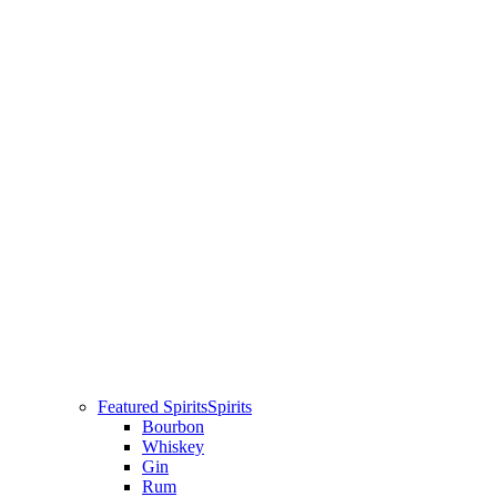
Featured Spirits
Spirits
Bourbon
Whiskey
Gin
Rum