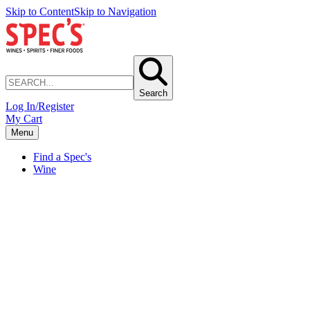
Skip to Content
Skip to Navigation
Search
Log In/Register
My Cart
Menu
Find a Spec's
Wine