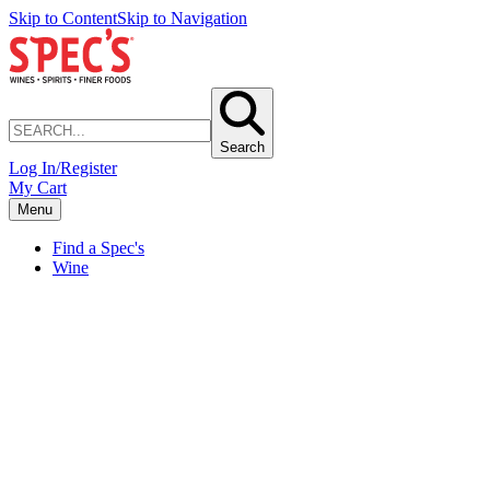
Skip to Content
Skip to Navigation
Search
Log In/Register
My Cart
Menu
Find a Spec's
Wine