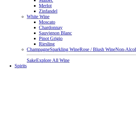
Malbec
Merlot
Zinfandel
White Wine
Moscato
Chardonnay
Sauvignon Blanc
Pinot Grigio
Riesling
Champagne
Sparkling Wine
Rose / Blush Wine
Non-Alcoh
Sake
Explore All Wine
Spirits