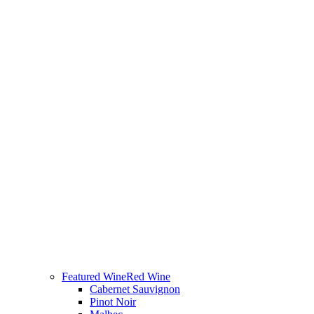
Featured Wine
Red Wine
Cabernet Sauvignon
Pinot Noir