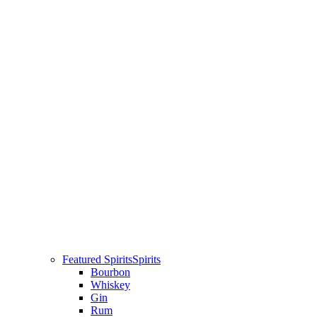
Featured Spirits
Spirits
Bourbon
Whiskey
Gin
Rum