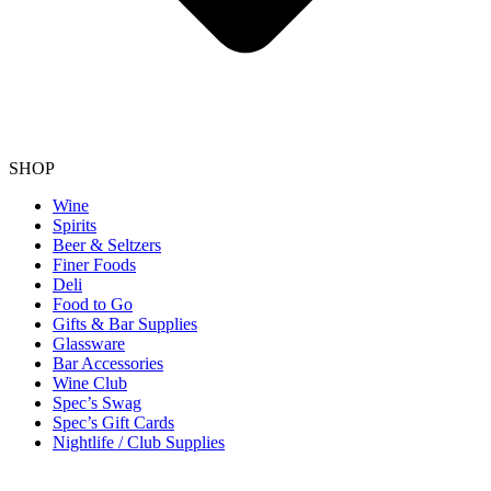
SHOP
Wine
Spirits
Beer & Seltzers
Finer Foods
Deli
Food to Go
Gifts & Bar Supplies
Glassware
Bar Accessories
Wine Club
Spec’s Swag
Spec’s Gift Cards
Nightlife / Club Supplies