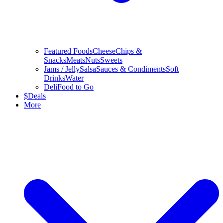
Featured Foods
Cheese
Chips &
Snacks
Meats
Nuts
Sweets
Jams / Jelly
Salsa
Sauces & Condiments
Soft
Drinks
Water
Deli
Food to Go
$
Deals
More