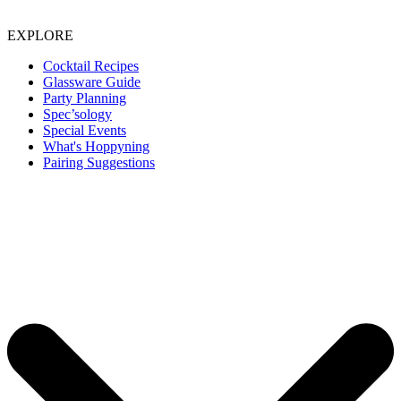
EXPLORE
Cocktail Recipes
Glassware Guide
Party Planning
Spec’sology
Special Events
What's Hoppyning
Pairing Suggestions