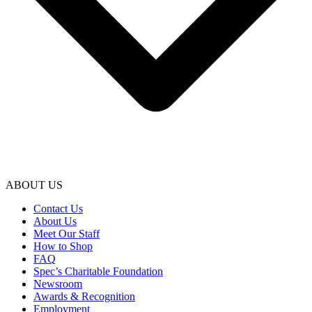
ABOUT US
Contact Us
About Us
Meet Our Staff
How to Shop
FAQ
Spec’s Charitable Foundation
Newsroom
Awards & Recognition
Employment