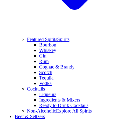
Featured Spirits
Spirits
Bourbon
Whiskey
Gin
Rum
Cognac & Brandy
Scotch
Tequila
Vodka
Cocktails
Liqueurs
Ingredients & Mixers
Ready to Drink Cocktails
Non-Alcoholic
Explore All Spirits
Beer & Seltzers