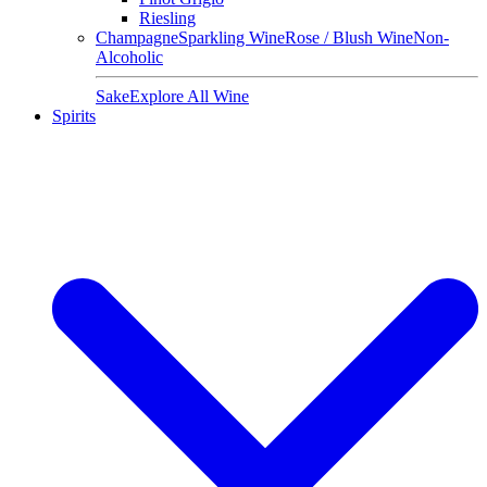
Riesling
Champagne
Sparkling Wine
Rose / Blush Wine
Non-
Alcoholic
Sake
Explore All Wine
Spirits