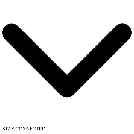
STAY CONNECTED