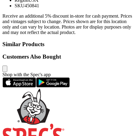
Region
USA
SKU
450841
Receive an additional 5% discount in-store for cash payment. Prices
and vintages subject to change. Prices shown are for this location
only and can vary by location. Photos are for display purposes only
and may not reflect the actual product.
Similar Products
Customers Also Bought
Shop with the Spec's app