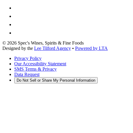
©
2026
Spec's Wines, Spirits & Fine Foods
Designed by the
Lee Tilford Agency
•
Powered by LTA
Privacy Policy
Our Accessibility Statement
SMS Terms & Privacy
Data Request
Do Not Sell or Share My Personal Information