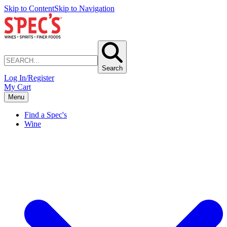
Skip to Content
Skip to Navigation
Search
Log In/Register
My Cart
Menu
Find a Spec's
Wine