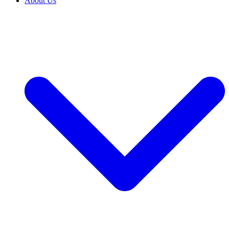
About Us