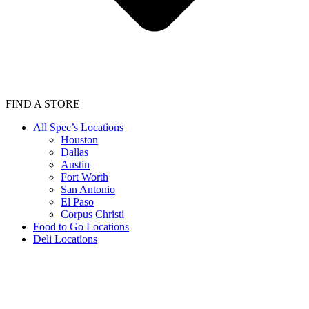
FIND A STORE
All Spec’s Locations
Houston
Dallas
Austin
Fort Worth
San Antonio
El Paso
Corpus Christi
Food to Go Locations
Deli Locations