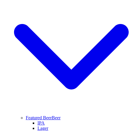
Featured Beer
Beer
IPA
Lager