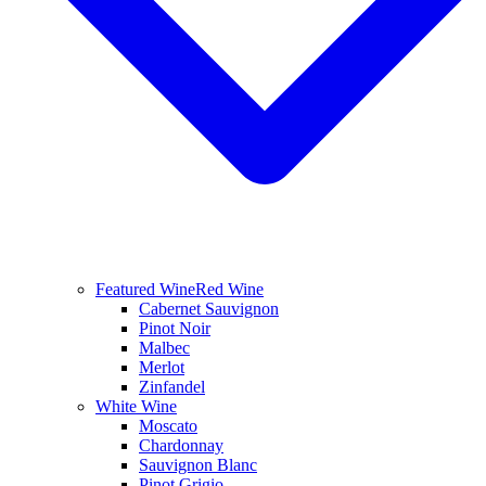
Featured Wine
Red Wine
Cabernet Sauvignon
Pinot Noir
Malbec
Merlot
Zinfandel
White Wine
Moscato
Chardonnay
Sauvignon Blanc
Pinot Grigio