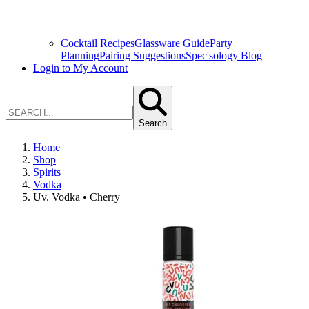
Cocktail Recipes
Glassware Guide
Party
Planning
Pairing Suggestions
Spec'sology Blog
Login to My Account
Search
Home
Shop
Spirits
Vodka
Uv. Vodka • Cherry