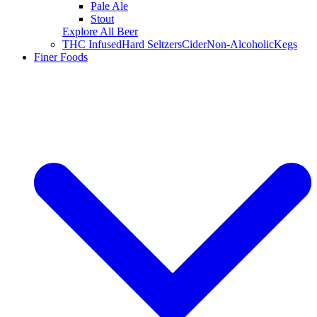
Pale Ale
Stout
Explore All Beer
THC Infused
Hard Seltzers
Cider
Non-Alcoholic
Kegs
Finer Foods