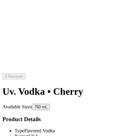
0 Reviews
Uv. Vodka • Cherry
Available Sizes
750 mL
Product Details
Type
Flavored Vodka