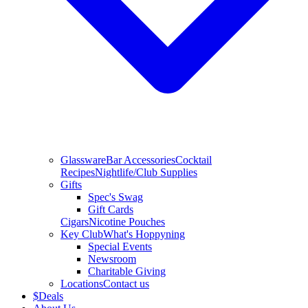
Glassware
Bar Accessories
Cocktail
Recipes
Nightlife/Club Supplies
Gifts
Spec's Swag
Gift Cards
Cigars
Nicotine Pouches
Key Club
What's Hoppyning
Special Events
Newsroom
Charitable Giving
Locations
Contact us
$
Deals