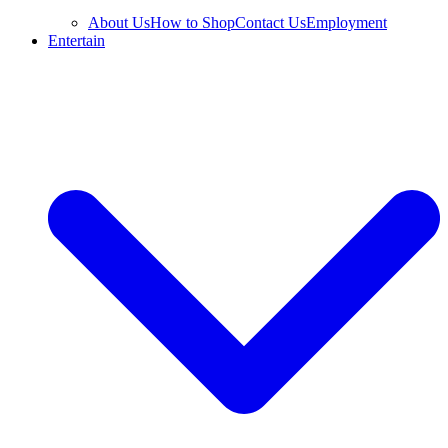
About Us
How to Shop
Contact Us
Employment
Entertain