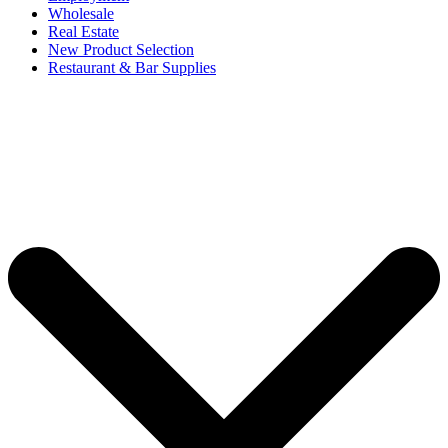
Wholesale
Real Estate
New Product Selection
Restaurant & Bar Supplies