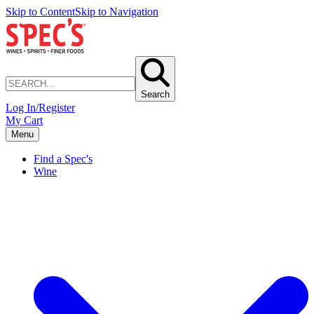
Skip to Content
Skip to Navigation
Search
Log In/Register
My Cart
Menu
Find a Spec's
Wine