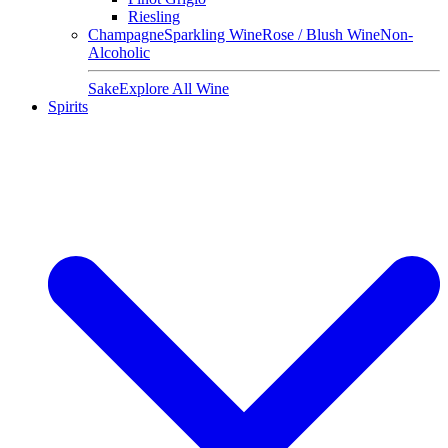
Riesling
Champagne
Sparkling Wine
Rose / Blush Wine
Non-
Alcoholic
Sake
Explore All Wine
Spirits