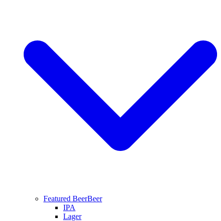
Featured Beer
Beer
IPA
Lager