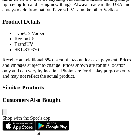
up having fun and trying new things. Always made in the USA and
always made from natural flavors UV is unlike other Vodkas.
Product Details
Type
US Vodka
Region
US
Brand
UV
SKU
859330
Receive an additional 5% discount in-store for cash payment. Prices
and vintages subject to change. Prices shown are for this location
only and can vary by location. Photos are for display purposes only
and may not reflect the actual product.
Similar Products
Customers Also Bought
Shop with the Spec's app