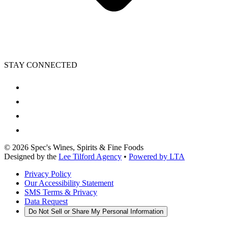
STAY CONNECTED
©
2026
Spec's Wines, Spirits & Fine Foods
Designed by the
Lee Tilford Agency
•
Powered by LTA
Privacy Policy
Our Accessibility Statement
SMS Terms & Privacy
Data Request
Do Not Sell or Share My Personal Information