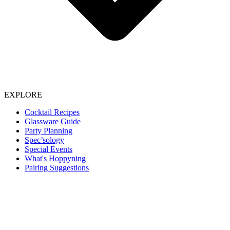
EXPLORE
Cocktail Recipes
Glassware Guide
Party Planning
Spec’sology
Special Events
What's Hoppyning
Pairing Suggestions