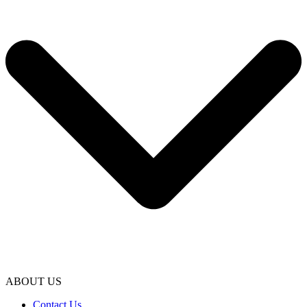
ABOUT US
Contact Us