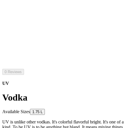
0 Reviews
UV
Vodka
Available Sizes
1.75 L
UV is unlike other vodkas. It's colorful flavorful bright. It's one of a
kind. To be UV is to be anything but bland. It means mixing things