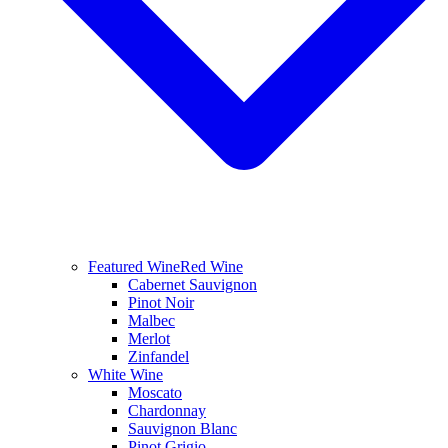
Featured Wine
Red Wine
Cabernet Sauvignon
Pinot Noir
Malbec
Merlot
Zinfandel
White Wine
Moscato
Chardonnay
Sauvignon Blanc
Pinot Grigio