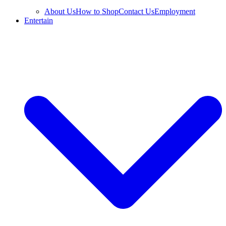
About Us
How to Shop
Contact Us
Employment
Entertain