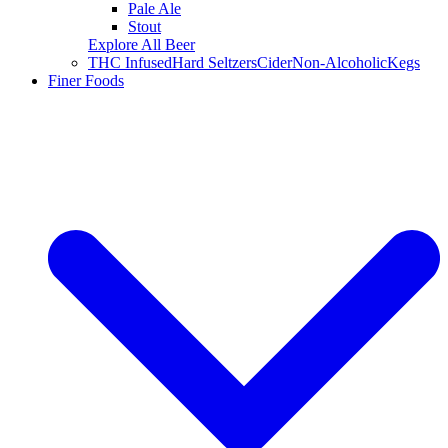
Pale Ale
Stout
Explore All Beer
THC Infused
Hard Seltzers
Cider
Non-Alcoholic
Kegs
Finer Foods