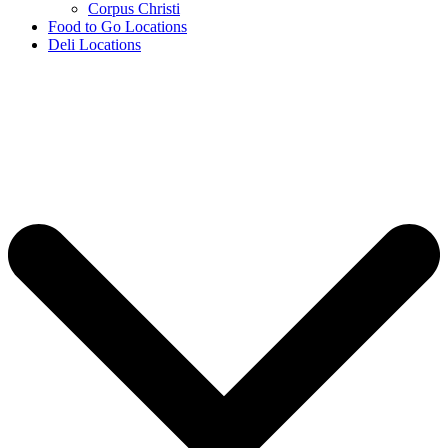
Corpus Christi
Food to Go Locations
Deli Locations