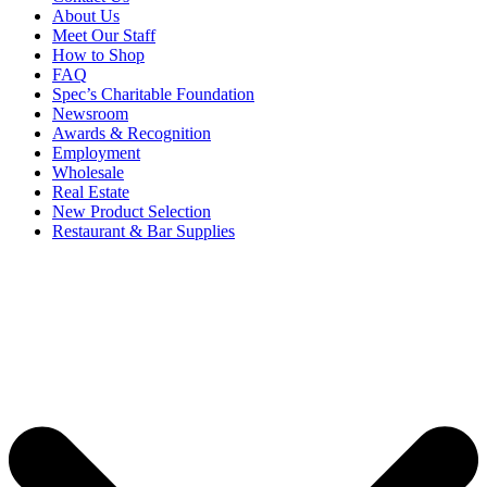
About Us
Meet Our Staff
How to Shop
FAQ
Spec’s Charitable Foundation
Newsroom
Awards & Recognition
Employment
Wholesale
Real Estate
New Product Selection
Restaurant & Bar Supplies