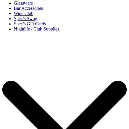
Glassware
Bar Accessories
Wine Club
Spec’s Swag
Spec’s Gift Cards
Nightlife / Club Supplies