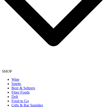
SHOP
Wine
Spirits
Beer & Seltzers
Finer Foods
Deli
Food to Go
Gifts & Bar Supplies