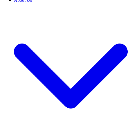
About Us