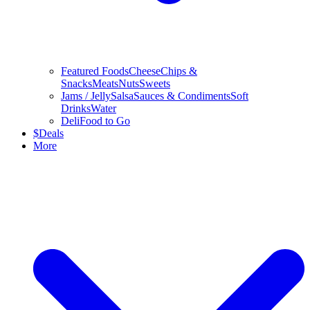
Featured Foods
Cheese
Chips &
Snacks
Meats
Nuts
Sweets
Jams / Jelly
Salsa
Sauces & Condiments
Soft
Drinks
Water
Deli
Food to Go
$
Deals
More