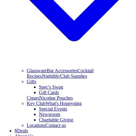
Glassware
Bar Accessories
Cocktail
Recipes
Nightlife/Club Supplies
Gifts
Spec's Swag
Gift Cards
Cigars
Nicotine Pouches
Key Club
What's Hoppyning
Special Events
Newsroom
Charitable Giving
Locations
Contact us
$
Deals