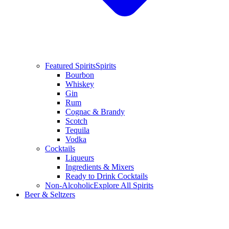
Featured Spirits
Spirits
Bourbon
Whiskey
Gin
Rum
Cognac & Brandy
Scotch
Tequila
Vodka
Cocktails
Liqueurs
Ingredients & Mixers
Ready to Drink Cocktails
Non-Alcoholic
Explore All Spirits
Beer & Seltzers