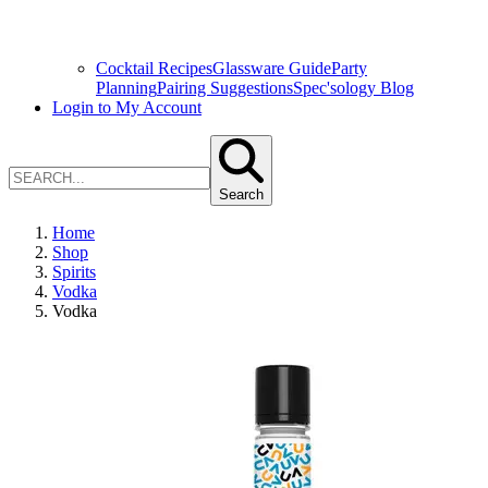
Cocktail Recipes
Glassware Guide
Party
Planning
Pairing Suggestions
Spec'sology Blog
Login to My Account
Search
Home
Shop
Spirits
Vodka
Vodka