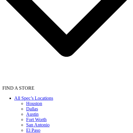
FIND A STORE
All Spec’s Locations
Houston
Dallas
Austin
Fort Worth
San Antonio
El Paso