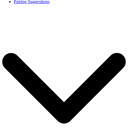
Pairing Suggestions