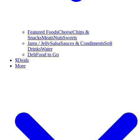
Featured Foods
Cheese
Chips &
Snacks
Meats
Nuts
Sweets
Jams / Jelly
Salsa
Sauces & Condiments
Soft
Drinks
Water
Deli
Food to Go
$
Deals
More