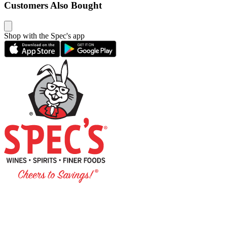
Customers Also Bought
Shop with the Spec's app