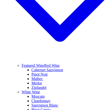
Featured Wine
Red Wine
Cabernet Sauvignon
Pinot Noir
Malbec
Merlot
Zinfandel
White Wine
Moscato
Chardonnay
Sauvignon Blanc
Pinot Grigio