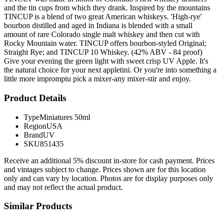
and the tin cups from which they drank. Inspired by the mountains
TINCUP is a blend of two great American whiskeys. 'High-rye'
bourbon distilled and aged in Indiana is blended with a small
amount of rare Colorado single malt whiskey and then cut with
Rocky Mountain water. TINCUP offers bourbon-styled Original;
Straight Rye; and TINCUP 10 Whiskey. (42% ABV - 84 proof)
Give your evening the green light with sweet crisp UV Apple. It's
the natural choice for your next appletini. Or you're into something a
little more impromptu pick a mixer-any mixer-stir and enjoy.
Product Details
Type
Miniatures 50ml
Region
USA
Brand
UV
SKU
851435
Receive an additional 5% discount in-store for cash payment. Prices
and vintages subject to change. Prices shown are for this location
only and can vary by location. Photos are for display purposes only
and may not reflect the actual product.
Similar Products