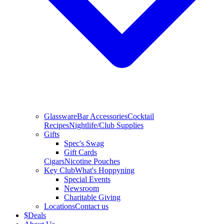
Glassware
Bar Accessories
Cocktail
Recipes
Nightlife/Club Supplies
Gifts
Spec's Swag
Gift Cards
Cigars
Nicotine Pouches
Key Club
What's Hoppyning
Special Events
Newsroom
Charitable Giving
Locations
Contact us
$
Deals