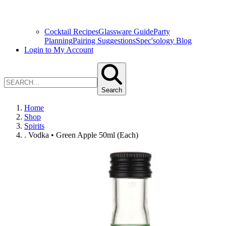
Cocktail Recipes
Glassware Guide
Party
Planning
Pairing Suggestions
Spec'sology Blog
Login to My Account
Search
Home
Shop
Spirits
. Vodka • Green Apple 50ml (Each)