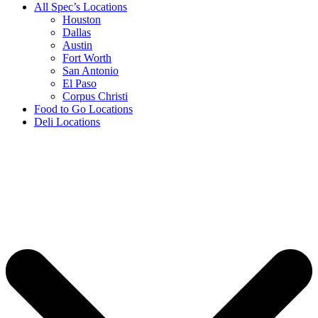
All Spec’s Locations
Houston
Dallas
Austin
Fort Worth
San Antonio
El Paso
Corpus Christi
Food to Go Locations
Deli Locations