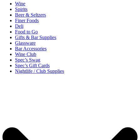
Wine
Spirits
Beer & Seltzers
Finer Foods
Deli
Food to Go
Gifts & Bar Supplies
Glassware
Bar Accessories
Wine Club
Spec’s Swag
Spec’s Gift Cards
Nightlife / Club Supplies