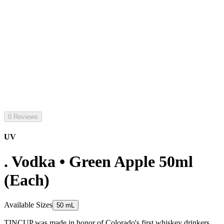
0 Reviews
UV
. Vodka • Green Apple 50ml
(Each)
Available Sizes
50 mL
TINCUP was made in honor of Colorado's first whiskey drinkers