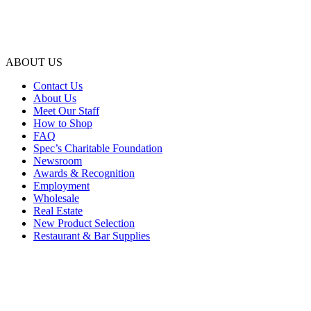
ABOUT US
Contact Us
About Us
Meet Our Staff
How to Shop
FAQ
Spec’s Charitable Foundation
Newsroom
Awards & Recognition
Employment
Wholesale
Real Estate
New Product Selection
Restaurant & Bar Supplies