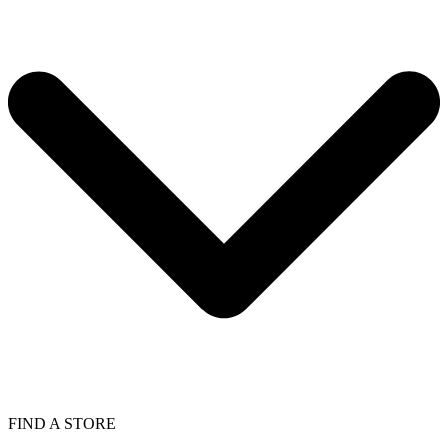
FIND A STORE