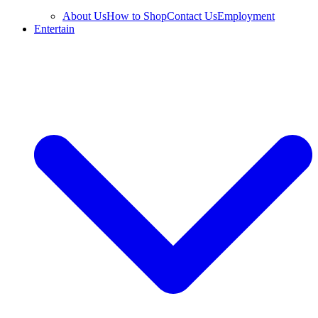
About Us
How to Shop
Contact Us
Employment
Entertain