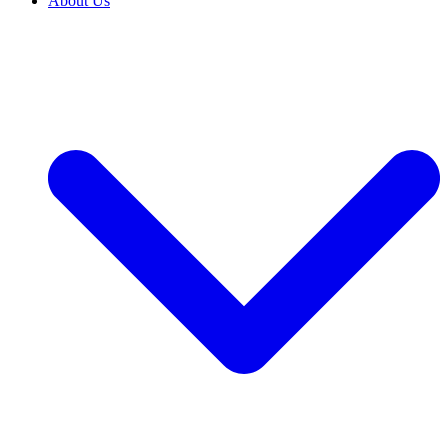
About Us