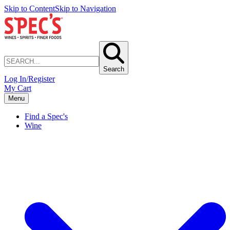
Skip to Content
Skip to Navigation
Search
Log In/Register
My Cart
Menu
Find a Spec's
Wine