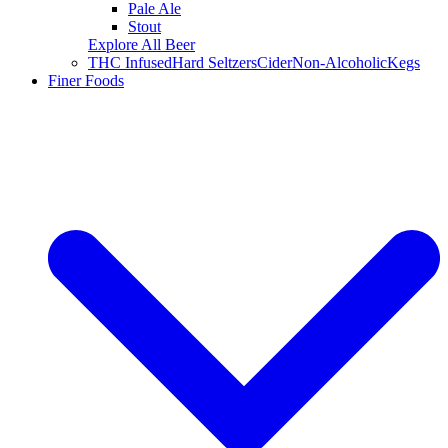
Pale Ale
Stout
Explore All Beer
THC Infused
Hard Seltzers
Cider
Non-Alcoholic
Kegs
Finer Foods