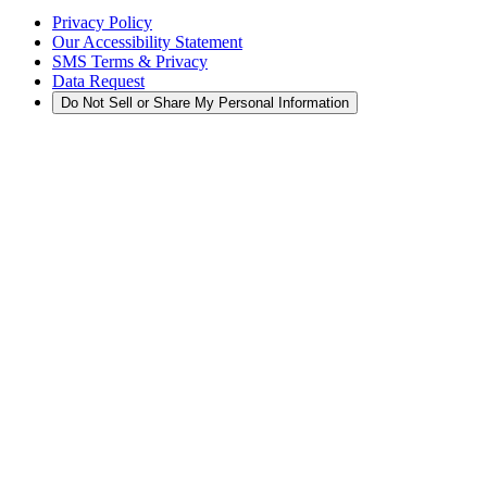
Privacy Policy
Our Accessibility Statement
SMS Terms & Privacy
Data Request
Do Not Sell or Share My Personal Information