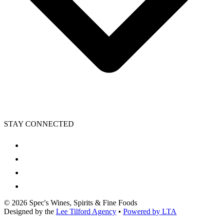
STAY CONNECTED
©
2026
Spec's Wines, Spirits & Fine Foods
Designed by the
Lee Tilford Agency
•
Powered by LTA