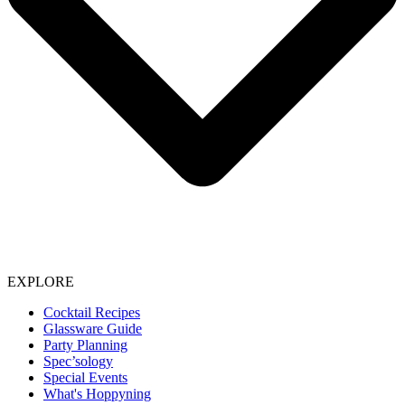
EXPLORE
Cocktail Recipes
Glassware Guide
Party Planning
Spec’sology
Special Events
What's Hoppyning