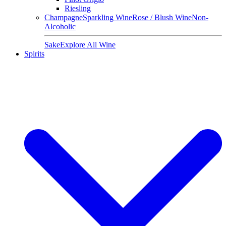
Riesling
Champagne
Sparkling Wine
Rose / Blush Wine
Non-
Alcoholic
Sake
Explore All Wine
Spirits