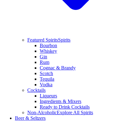
Featured Spirits
Spirits
Bourbon
Whiskey
Gin
Rum
Cognac & Brandy
Scotch
Tequila
Vodka
Cocktails
Liqueurs
Ingredients & Mixers
Ready to Drink Cocktails
Non-Alcoholic
Explore All Spirits
Beer & Seltzers