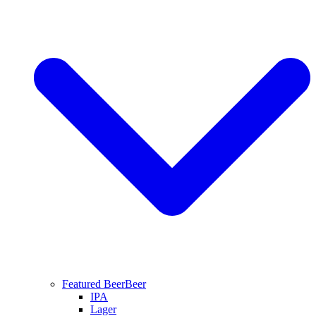
Featured Beer
Beer
IPA
Lager