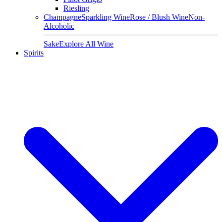
Riesling
Champagne
Sparkling Wine
Rose / Blush Wine
Non-
Alcoholic
Sake
Explore All Wine
Spirits