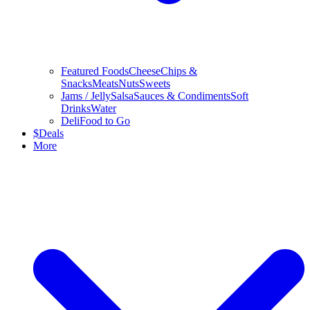
Featured Foods
Cheese
Chips &
Snacks
Meats
Nuts
Sweets
Jams / Jelly
Salsa
Sauces & Condiments
Soft
Drinks
Water
Deli
Food to Go
$
Deals
More