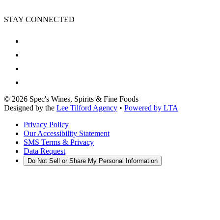
STAY CONNECTED
©
2026
Spec's Wines, Spirits & Fine Foods
Designed by the
Lee Tilford Agency
•
Powered by LTA
Privacy Policy
Our Accessibility Statement
SMS Terms & Privacy
Data Request
Do Not Sell or Share My Personal Information