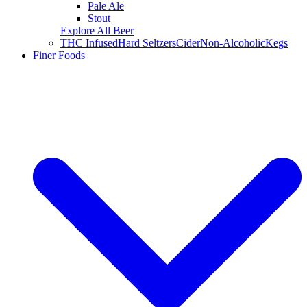
Pale Ale
Stout
Explore All Beer
THC Infused
Hard Seltzers
Cider
Non-Alcoholic
Kegs
Finer Foods