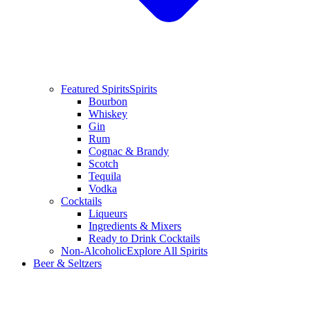
Featured Spirits
Spirits
Bourbon
Whiskey
Gin
Rum
Cognac & Brandy
Scotch
Tequila
Vodka
Cocktails
Liqueurs
Ingredients & Mixers
Ready to Drink Cocktails
Non-Alcoholic
Explore All Spirits
Beer & Seltzers