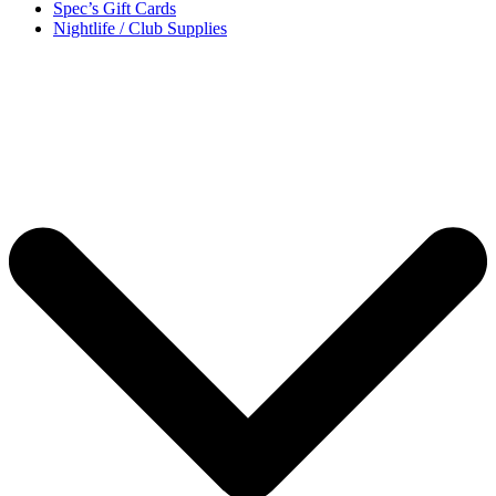
Spec’s Gift Cards
Nightlife / Club Supplies