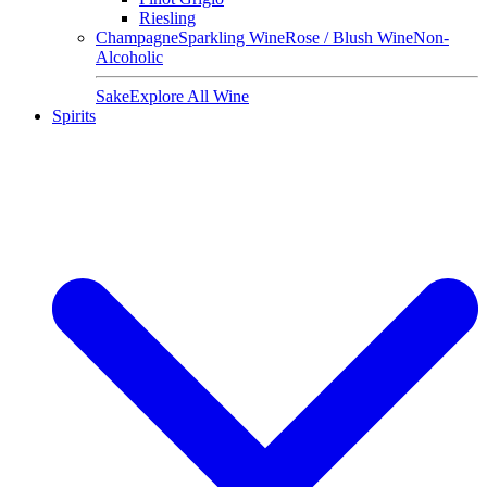
Riesling
Champagne
Sparkling Wine
Rose / Blush Wine
Non-
Alcoholic
Sake
Explore All Wine
Spirits