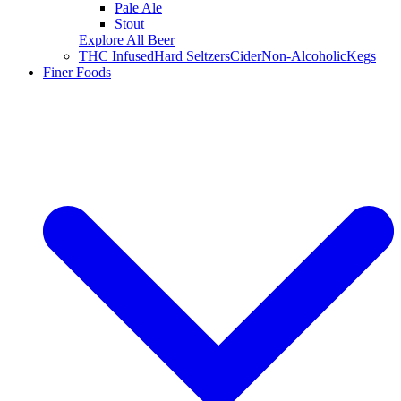
Pale Ale
Stout
Explore All Beer
THC Infused
Hard Seltzers
Cider
Non-Alcoholic
Kegs
Finer Foods