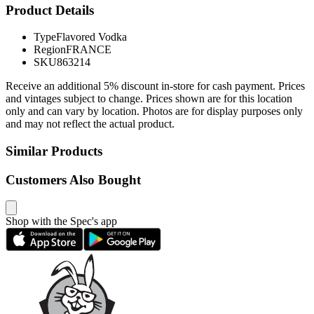
Product Details
Type
Flavored Vodka
Region
FRANCE
SKU
863214
Receive an additional 5% discount in-store for cash payment. Prices
and vintages subject to change. Prices shown are for this location
only and can vary by location. Photos are for display purposes only
and may not reflect the actual product.
Similar Products
Customers Also Bought
Shop with the Spec's app