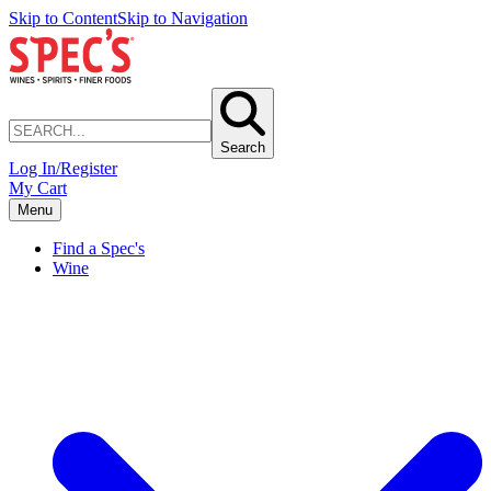
Skip to Content
Skip to Navigation
Search
Log In/Register
My Cart
Menu
Find a Spec's
Wine