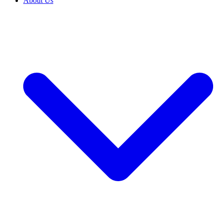
About Us