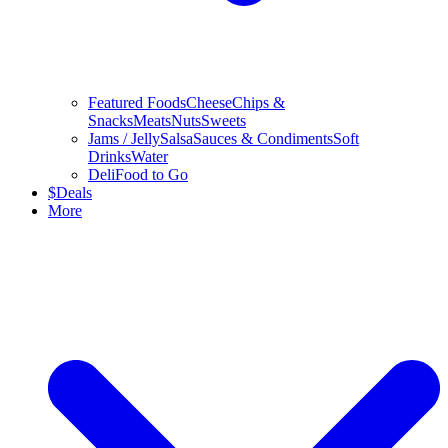
Featured Foods
Cheese
Chips &
Snacks
Meats
Nuts
Sweets
Jams / Jelly
Salsa
Sauces & Condiments
Soft
Drinks
Water
Deli
Food to Go
$
Deals
More