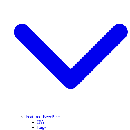
Featured Beer
Beer
IPA
Lager