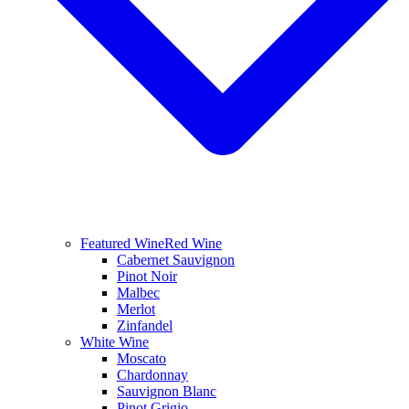
Featured Wine
Red Wine
Cabernet Sauvignon
Pinot Noir
Malbec
Merlot
Zinfandel
White Wine
Moscato
Chardonnay
Sauvignon Blanc
Pinot Grigio