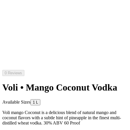
0 Reviews
Voli • Mango Coconut Vodka
Available Sizes
1 L
Voli mango Coconut is a delicious blend of natural mango and
coconut flavors with a subtle hint of pineapple in the finest multi-
distilled wheat vodka. 30% ABV 60 Proof