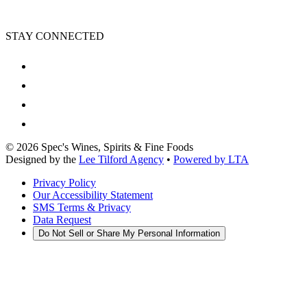
STAY CONNECTED
©
2026
Spec's Wines, Spirits & Fine Foods
Designed by the
Lee Tilford Agency
•
Powered by LTA
Privacy Policy
Our Accessibility Statement
SMS Terms & Privacy
Data Request
Do Not Sell or Share My Personal Information