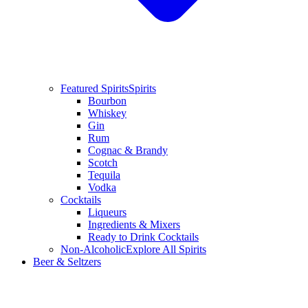
Featured Spirits
Spirits
Bourbon
Whiskey
Gin
Rum
Cognac & Brandy
Scotch
Tequila
Vodka
Cocktails
Liqueurs
Ingredients & Mixers
Ready to Drink Cocktails
Non-Alcoholic
Explore All Spirits
Beer & Seltzers