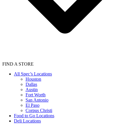
FIND A STORE
All Spec’s Locations
Houston
Dallas
Austin
Fort Worth
San Antonio
El Paso
Corpus Christi
Food to Go Locations
Deli Locations