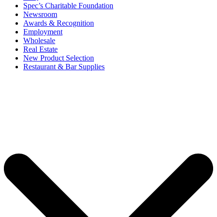
Spec’s Charitable Foundation
Newsroom
Awards & Recognition
Employment
Wholesale
Real Estate
New Product Selection
Restaurant & Bar Supplies