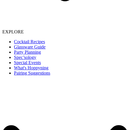
EXPLORE
Cocktail Recipes
Glassware Guide
Party Planning
Spec’sology
Special Events
What's Hoppyning
Pairing Suggestions