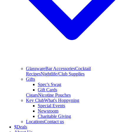
Glassware
Bar Accessories
Cocktail
Recipes
Nightlife/Club Supplies
Gifts
Spec's Swag
Gift Cards
Cigars
Nicotine Pouches
Key Club
What's Hoppyning
Special Events
Newsroom
Charitable Giving
Locations
Contact us
$
Deals