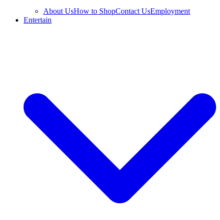
About Us
How to Shop
Contact Us
Employment
Entertain