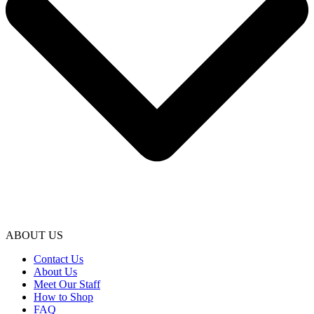
ABOUT US
Contact Us
About Us
Meet Our Staff
How to Shop
FAQ