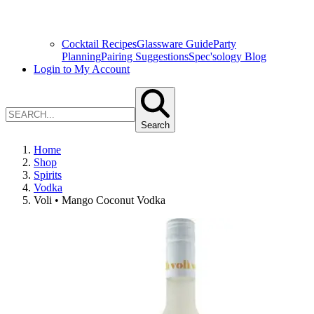
Cocktail Recipes
Glassware Guide
Party
Planning
Pairing Suggestions
Spec'sology Blog
Login to My Account
Search
Home
Shop
Spirits
Vodka
Voli • Mango Coconut Vodka