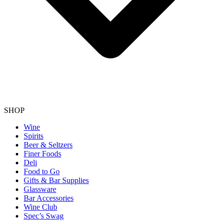
SHOP
Wine
Spirits
Beer & Seltzers
Finer Foods
Deli
Food to Go
Gifts & Bar Supplies
Glassware
Bar Accessories
Wine Club
Spec’s Swag