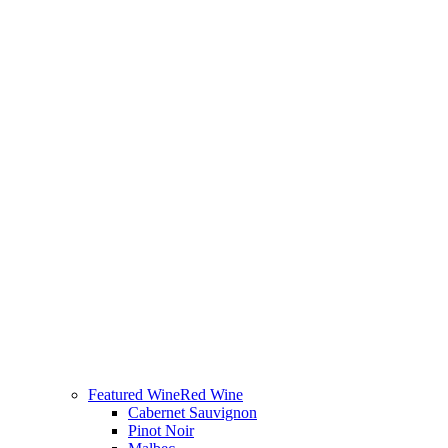
Featured Wine
Red Wine
Cabernet Sauvignon
Pinot Noir