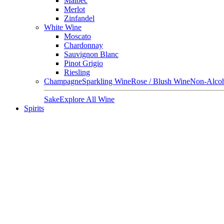
Malbec
Merlot
Zinfandel
White Wine
Moscato
Chardonnay
Sauvignon Blanc
Pinot Grigio
Riesling
Champagne
Sparkling Wine
Rose / Blush Wine
Non-Alcoh
Sake
Explore All Wine
Spirits