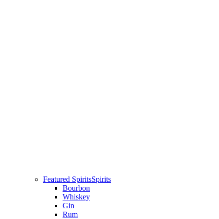
Featured Spirits
Spirits
Bourbon
Whiskey
Gin
Rum