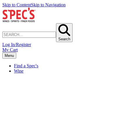
Skip to Content
Skip to Navigation
Search
Log In/Register
My Cart
Menu
Find a Spec's
Wine