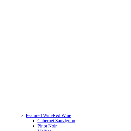
Featured Wine
Red Wine
Cabernet Sauvignon
Pinot Noir