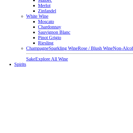
Malbec
Merlot
Zinfandel
White Wine
Moscato
Chardonnay
Sauvignon Blanc
Pinot Grigio
Riesling
Champagne
Sparkling Wine
Rose / Blush Wine
Non-Alcoh
Sake
Explore All Wine
Spirits