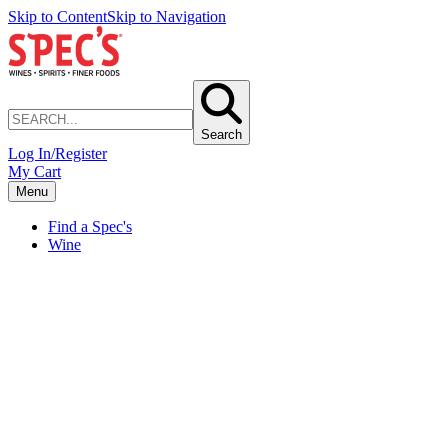
Skip to Content
Skip to Navigation
Search
Log In/Register
My Cart
Menu
Find a Spec's
Wine