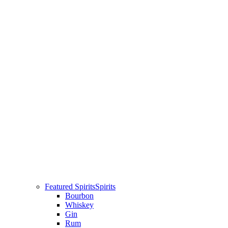
Featured Spirits
Spirits
Bourbon
Whiskey
Gin
Rum