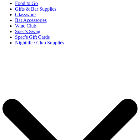
Food to Go
Gifts & Bar Supplies
Glassware
Bar Accessories
Wine Club
Spec’s Swag
Spec’s Gift Cards
Nightlife / Club Supplies