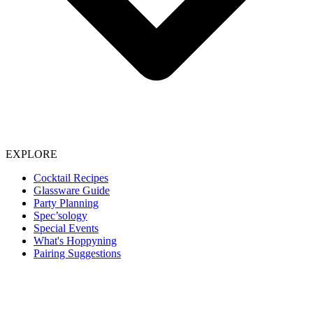
EXPLORE
Cocktail Recipes
Glassware Guide
Party Planning
Spec’sology
Special Events
What's Hoppyning
Pairing Suggestions