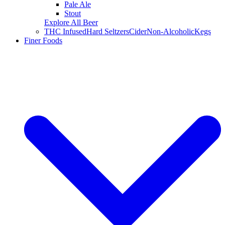
Pale Ale
Stout
Explore All Beer
THC Infused
Hard Seltzers
Cider
Non-Alcoholic
Kegs
Finer Foods