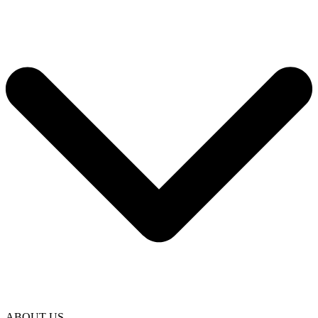
ABOUT US