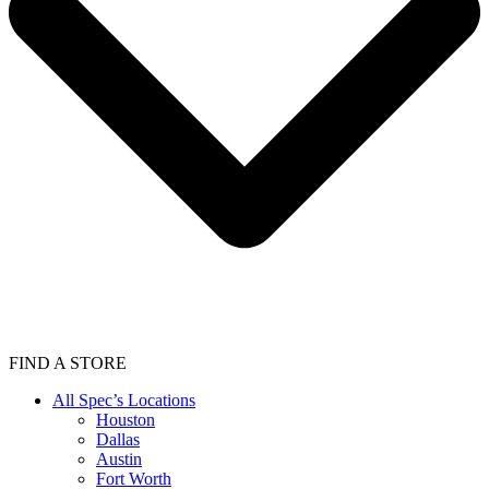
FIND A STORE
All Spec’s Locations
Houston
Dallas
Austin
Fort Worth