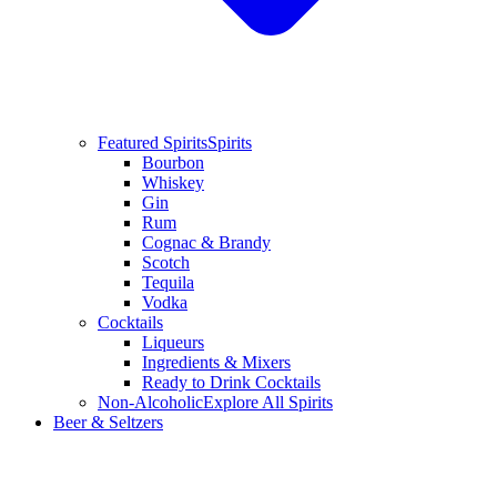
Featured Spirits
Spirits
Bourbon
Whiskey
Gin
Rum
Cognac & Brandy
Scotch
Tequila
Vodka
Cocktails
Liqueurs
Ingredients & Mixers
Ready to Drink Cocktails
Non-Alcoholic
Explore All Spirits
Beer & Seltzers