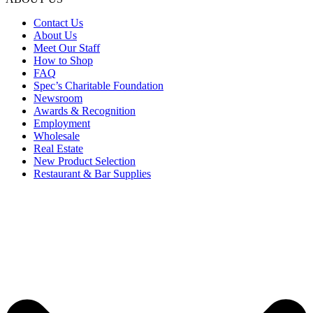
Contact Us
About Us
Meet Our Staff
How to Shop
FAQ
Spec’s Charitable Foundation
Newsroom
Awards & Recognition
Employment
Wholesale
Real Estate
New Product Selection
Restaurant & Bar Supplies