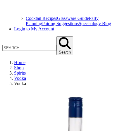
Cocktail Recipes
Glassware Guide
Party
Planning
Pairing Suggestions
Spec'sology Blog
Login to My Account
Search
Home
Shop
Spirits
Vodka
Vodka