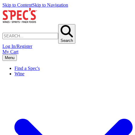
Skip to Content
Skip to Navigation
Search
Log In/Register
My Cart
Menu
Find a Spec's
Wine