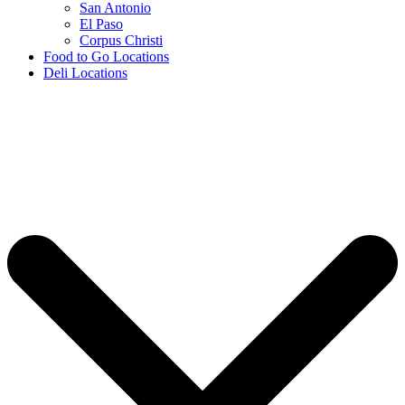
San Antonio
El Paso
Corpus Christi
Food to Go Locations
Deli Locations