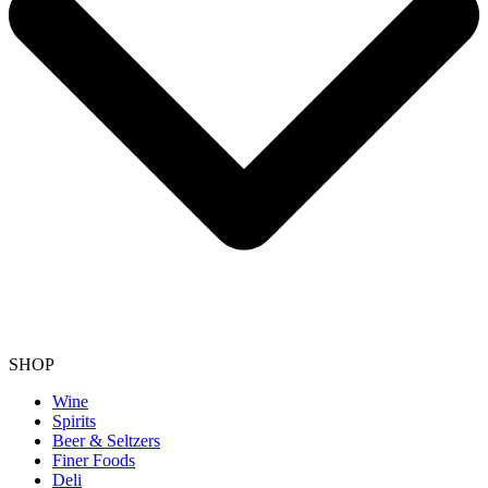
SHOP
Wine
Spirits
Beer & Seltzers
Finer Foods
Deli