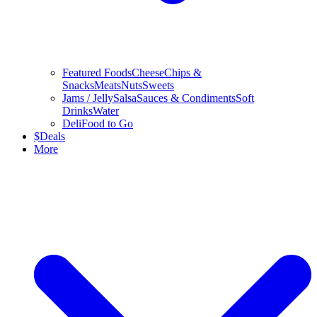
Featured Foods
Cheese
Chips &
Snacks
Meats
Nuts
Sweets
Jams / Jelly
Salsa
Sauces & Condiments
Soft
Drinks
Water
Deli
Food to Go
$
Deals
More