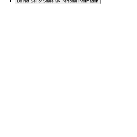
Do Not Sell or Share My Personal Information