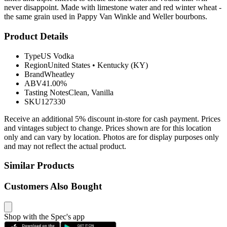
never disappoint. Made with limestone water and red winter wheat -
the same grain used in Pappy Van Winkle and Weller bourbons.
Product Details
Type
US Vodka
Region
United States
•
Kentucky (KY)
Brand
Wheatley
ABV
41.00%
Tasting Notes
Clean, Vanilla
SKU
127330
Receive an additional 5% discount in-store for cash payment. Prices
and vintages subject to change. Prices shown are for this location
only and can vary by location. Photos are for display purposes only
and may not reflect the actual product.
Similar Products
Customers Also Bought
Shop with the Spec's app