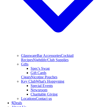
Glassware
Bar Accessories
Cocktail
Recipes
Nightlife/Club Supplies
Gifts
Spec's Swag
Gift Cards
Cigars
Nicotine Pouches
Key Club
What's Hoppyning
Special Events
Newsroom
Charitable Giving
Locations
Contact us
$
Deals