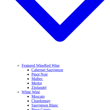
Featured Wine
Red Wine
Cabernet Sauvignon
Pinot Noir
Malbec
Merlot
Zinfandel
White Wine
Moscato
Chardonnay
Sauvignon Blanc
Pinot Grigio