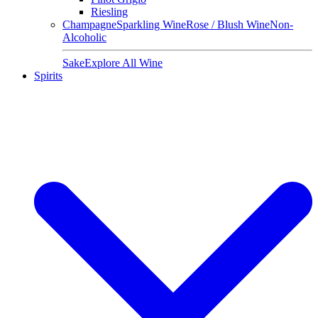
Riesling
Champagne
Sparkling Wine
Rose / Blush Wine
Non-
Alcoholic
Sake
Explore All Wine
Spirits