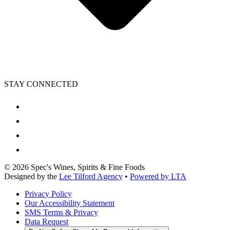
STAY CONNECTED
©
2026
Spec's Wines, Spirits & Fine Foods
Designed by the
Lee Tilford Agency
•
Powered by LTA
Privacy Policy
Our Accessibility Statement
SMS Terms & Privacy
Data Request