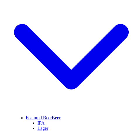
Featured Beer
Beer
IPA
Lager