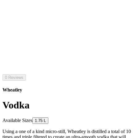
0 Reviews
Wheatley
Vodka
Available Sizes
1.75 L
Using a one of a kind micro-still, Wheatley is distilled a total of 10
times and triple filtered to create an ultra-smooth vodka that will