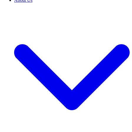
About Us