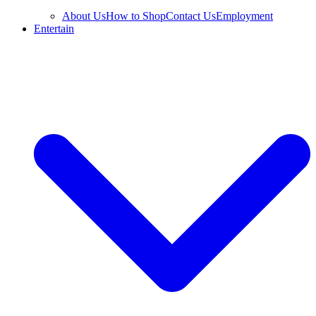
About Us
How to Shop
Contact Us
Employment
Entertain