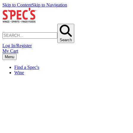
Skip to Content
Skip to Navigation
Search
Log In/Register
My Cart
Menu
Find a Spec's
Wine