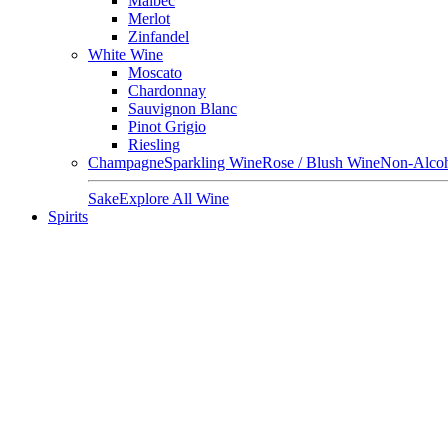
Malbec
Merlot
Zinfandel
White Wine
Moscato
Chardonnay
Sauvignon Blanc
Pinot Grigio
Riesling
Champagne
Sparkling Wine
Rose / Blush Wine
Non-Alcoh
Sake
Explore All Wine
Spirits