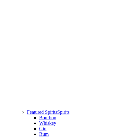
Featured Spirits
Spirits
Bourbon
Whiskey
Gin
Rum