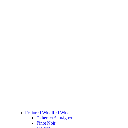
Featured Wine
Red Wine
Cabernet Sauvignon
Pinot Noir